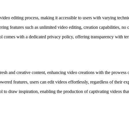
ideo editing process, making it accessible to users with varying technic
 features such as unlimited video editing, creation capabilities, no co
 comes with a dedicated privacy policy, offering transparency with term
esh and creative content, enhancing video creations with the prowess 
ered features, users can edit videos effortlessly, regardless of their exp
l to draw inspiration, enabling the production of captivating videos that