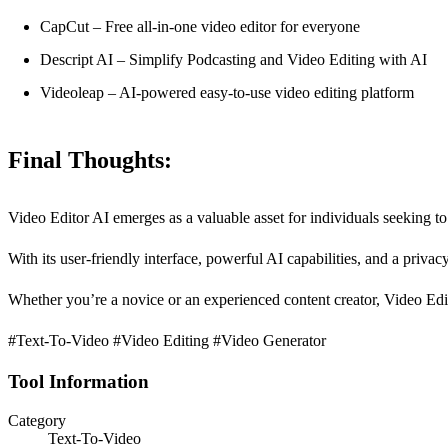
CapCut – Free all-in-one video editor for everyone
Descript AI – Simplify Podcasting and Video Editing with AI
Videoleap – AI-powered easy-to-use video editing platform
Final Thoughts:
Video Editor AI emerges as a valuable asset for individuals seeking to 
With its user-friendly interface, powerful AI capabilities, and a privac
Whether you’re a novice or an experienced content creator, Video Editor
#Text-To-Video #Video Editing #Video Generator
Tool Information
Category
Text-To-Video