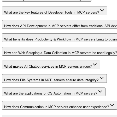
What are the key features of Developer Tools in MCP servers?
How does API Development in MCP servers differ from traditional API de
What benefits does Productivity & Workflow in MCP servers bring to busi
How can Web Scraping & Data Collection in MCP servers be used legally?
What makes AI Chatbot services in MCP servers unique?
How does File Systems in MCP servers ensure data integrity?
What are the applications of OS Automation in MCP servers?
How does Communication in MCP servers enhance user experience?