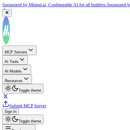
Sponsored by
Reply.io
, Supercharge your sales team with AI
Sponsor
MCP Servers
AI Tools
AI Models
Resources
Toggle theme
Submit MCP Server
Sign In
Toggle theme