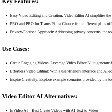
Key Features:
Easy Video Editing and Creation: Video Editor AI simplifies the v
PRO and PRO for Teams Plans: Choose from different plans offering
Privacy-Focused Approach: Addressing privacy concerns, the tool
Use Cases:
Create Engaging Videos: Leverage Video Editor AI to generate fr
Effortless Video Editing: With a user-friendly interface and AI-pow
Inspire Creativity: Explore example scenarios provided by the too
Video Editor AI Alternatives:
InVideo AI – Best Create Videos with AI Text-to-Video