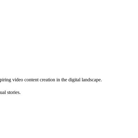
piring video content creation in the digital landscape.
al stories.