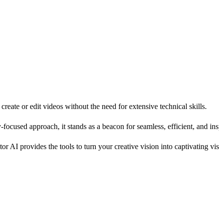
create or edit videos without the need for extensive technical skills.
y-focused approach, it stands as a beacon for seamless, efficient, and ins
 AI provides the tools to turn your creative vision into captivating visu