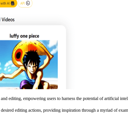
nd editing, empowering users to harness the potential of artificial intell
r desired editing actions, providing inspiration through a myriad of exam