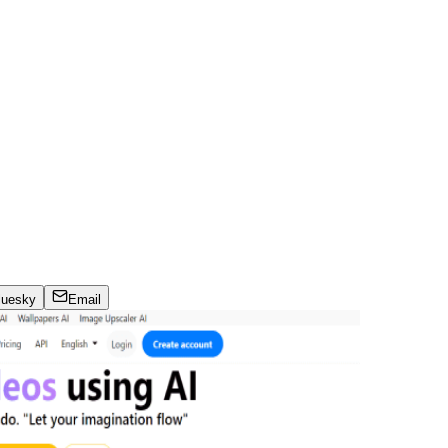
luesky
Email