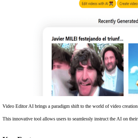
Video Editor AI brings a paradigm shift to the world of video creation a
This innovative tool allows users to seamlessly instruct the AI on thei