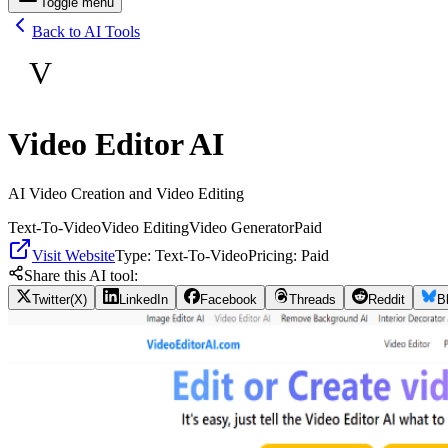
Toggle menu
Back to AI Tools
V
Video Editor AI
AI Video Creation and Video Editing
Text-To-Video
Video Editing
Video Generator
Paid
Visit Website
Type:
Text-To-Video
Pricing:
Paid
Share this AI tool:
Twitter(X)
LinkedIn
Facebook
Threads
Reddit
B