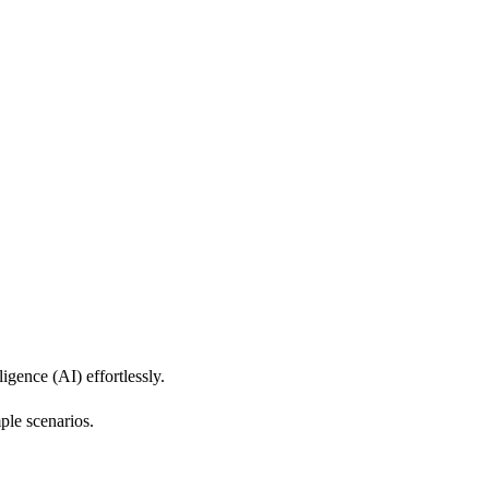
igence (AI) effortlessly.
ple scenarios.