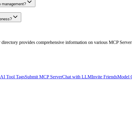
on management?
veness?
r directory provides comprehensive information on various MCP Server
AI Tool Tags
Submit MCP Server
Chat with LLM
Invite Friends
Model 