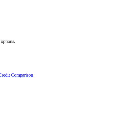
 options.
Credit Comparison