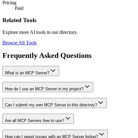
Pricing
Paid
Related Tools
Explore more AI tools in our directory.
Browse All Tools
Frequently Asked Questions
What is an MCP Server?
How do I use an MCP Server in my project?
Can I submit my own MCP Server to this directory?
Are all MCP Servers free to use?
How can I report issues with an MCP Server listing?