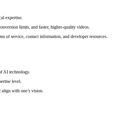
al expertise.
nversion limits, and faster, higher-quality videos.
s of service, contact information, and developer resources.
of AI technology.
ertise level.
 align with one’s vision.