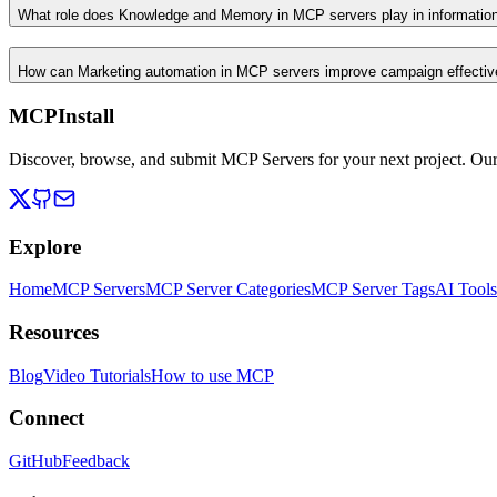
What role does Knowledge and Memory in MCP servers play in informati
How can Marketing automation in MCP servers improve campaign effecti
MCPInstall
Discover, browse, and submit MCP Servers for your next project. Ou
Explore
Home
MCP Servers
MCP Server Categories
MCP Server Tags
AI Tools
Resources
Blog
Video Tutorials
How to use MCP
Connect
GitHub
Feedback