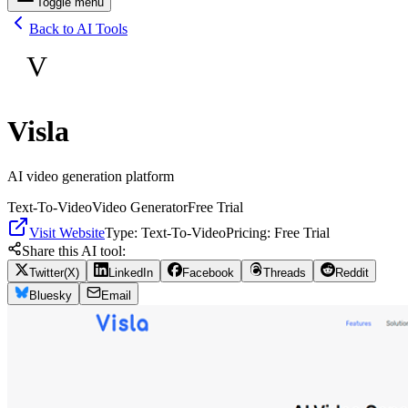
Toggle menu
Back to AI Tools
V
Visla
AI video generation platform
Text-To-Video
Video Generator
Free Trial
Visit Website
Type:
Text-To-Video
Pricing:
Free Trial
Share this AI tool:
Twitter(X)
LinkedIn
Facebook
Threads
Reddit
Bluesky
Email