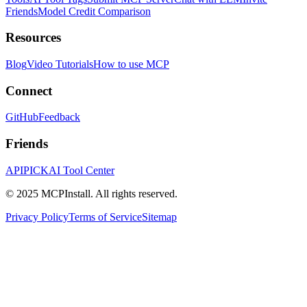
Friends
Model Credit Comparison
Resources
Blog
Video Tutorials
How to use MCP
Connect
GitHub
Feedback
Friends
APIPICK
AI Tool Center
© 2025 MCPInstall. All rights reserved.
Privacy Policy
Terms of Service
Sitemap