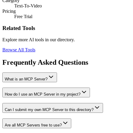
Category
Text-To-Video
Pricing
Free Trial
Related Tools
Explore more AI tools in our directory.
Browse All Tools
Frequently Asked Questions
What is an MCP Server?
How do I use an MCP Server in my project?
Can I submit my own MCP Server to this directory?
Are all MCP Servers free to use?