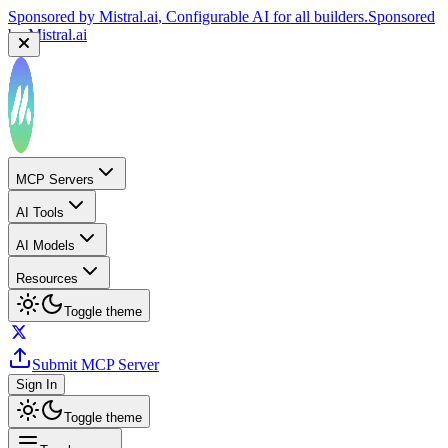
Sponsored by
Mistral.ai
, Configurable AI for all builders.
Sponsored
by
Mistral.ai
MCP Servers
AI Tools
AI Models
Resources
Toggle theme
Submit MCP Server
Sign In
Toggle theme