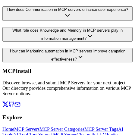
How does Communication in MCP servers enhance user experience?
What role does Knowledge and Memory in MCP servers play in
information management?
How can Marketing automation in MCP servers improve campaign
effectiveness?
MCPInstall
Discover, browse, and submit MCP Servers for your next project.
Our directory provides comprehensive information on various MCP
Server options.
Explore
Home
MCP Servers
MCP Server Categories
MCP Server Tags
AI
Tools
AI Tool Tags
Submit MCP Server
Chat with LLM
Invite