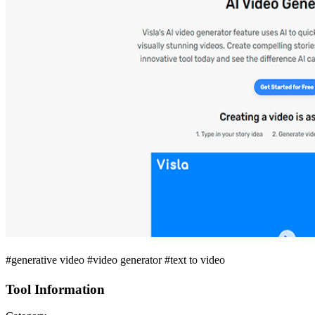
#generative video #video generator #text to video
Tool Information