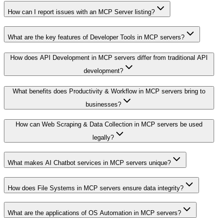
How can I report issues with an MCP Server listing?
What are the key features of Developer Tools in MCP servers?
How does API Development in MCP servers differ from traditional API
development?
What benefits does Productivity & Workflow in MCP servers bring to
businesses?
How can Web Scraping & Data Collection in MCP servers be used
legally?
What makes AI Chatbot services in MCP servers unique?
How does File Systems in MCP servers ensure data integrity?
What are the applications of OS Automation in MCP servers?