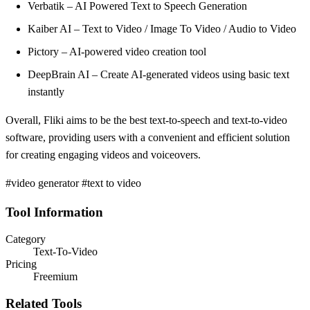
Verbatik – AI Powered Text to Speech Generation
Kaiber AI – Text to Video / Image To Video / Audio to Video
Pictory – AI-powered video creation tool
DeepBrain AI – Create AI-generated videos using basic text
instantly
Overall, Fliki aims to be the best text-to-speech and text-to-video
software, providing users with a convenient and efficient solution
for creating engaging videos and voiceovers.
#video generator #text to video
Tool Information
Category
Text-To-Video
Pricing
Freemium
Related Tools