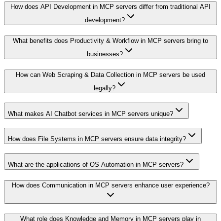
How does API Development in MCP servers differ from traditional API
development?
What benefits does Productivity & Workflow in MCP servers bring to
businesses?
How can Web Scraping & Data Collection in MCP servers be used
legally?
What makes AI Chatbot services in MCP servers unique?
How does File Systems in MCP servers ensure data integrity?
What are the applications of OS Automation in MCP servers?
How does Communication in MCP servers enhance user experience?
What role does Knowledge and Memory in MCP servers play in