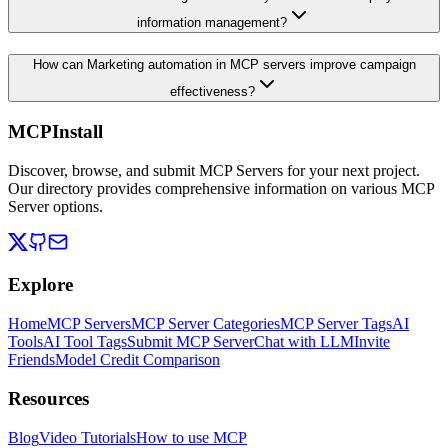
information management?
How can Marketing automation in MCP servers improve campaign
effectiveness?
MCPInstall
Discover, browse, and submit MCP Servers for your next project.
Our directory provides comprehensive information on various MCP
Server options.
Explore
Home
MCP Servers
MCP Server Categories
MCP Server Tags
AI
Tools
AI Tool Tags
Submit MCP Server
Chat with LLM
Invite
Friends
Model Credit Comparison
Resources
Blog
Video Tutorials
How to use MCP