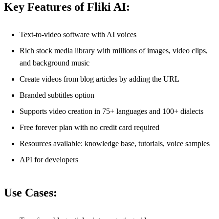
Key Features of Fliki AI:
Text-to-video software with AI voices
Rich stock media library with millions of images, video clips,
and background music
Create videos from blog articles by adding the URL
Branded subtitles option
Supports video creation in 75+ languages and 100+ dialects
Free forever plan with no credit card required
Resources available: knowledge base, tutorials, voice samples
API for developers
Use Cases: