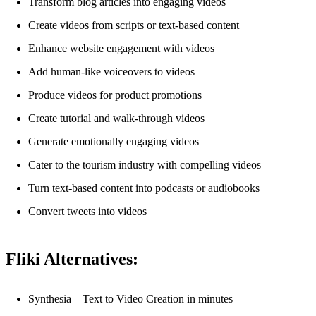
Transform blog articles into engaging videos
Create videos from scripts or text-based content
Enhance website engagement with videos
Add human-like voiceovers to videos
Produce videos for product promotions
Create tutorial and walk-through videos
Generate emotionally engaging videos
Cater to the tourism industry with compelling videos
Turn text-based content into podcasts or audiobooks
Convert tweets into videos
Fliki Alternatives:
Synthesia – Text to Video Creation in minutes