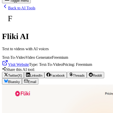
Toggle menu
Back to AI Tools
F
Fliki AI
Text to videos with AI voices
Text-To-Video
Video Generator
Freemium
Visit Website
Type:
Text-To-Video
Pricing:
Freemium
Share this AI tool:
Twitter(X)
LinkedIn
Facebook
Threads
Reddit
Bluesky
Email