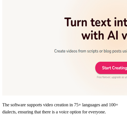
The software supports video creation in 75+ languages and 100+
dialects, ensuring that there is a voice option for everyone.