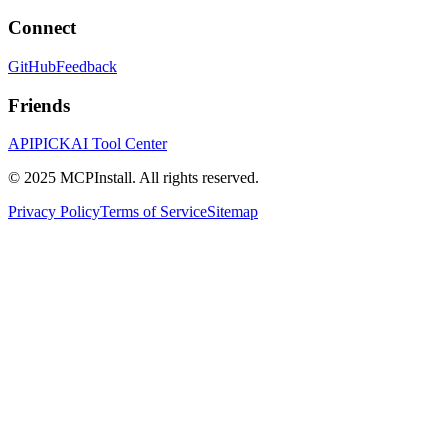
Connect
GitHub
Feedback
Friends
APIPICK
AI Tool Center
© 2025 MCPInstall. All rights reserved.
Privacy Policy
Terms of Service
Sitemap