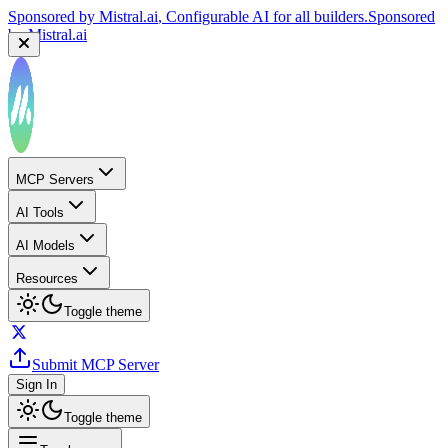
Sponsored by
Mistral.ai
, Configurable AI for all builders.
Sponsored
by
Mistral.ai
MCP Servers
AI Tools
AI Models
Resources
Toggle theme
Submit MCP Server
Sign In
Toggle theme