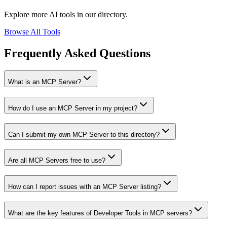
Explore more AI tools in our directory.
Browse All Tools
Frequently Asked Questions
What is an MCP Server?
How do I use an MCP Server in my project?
Can I submit my own MCP Server to this directory?
Are all MCP Servers free to use?
How can I report issues with an MCP Server listing?
What are the key features of Developer Tools in MCP servers?