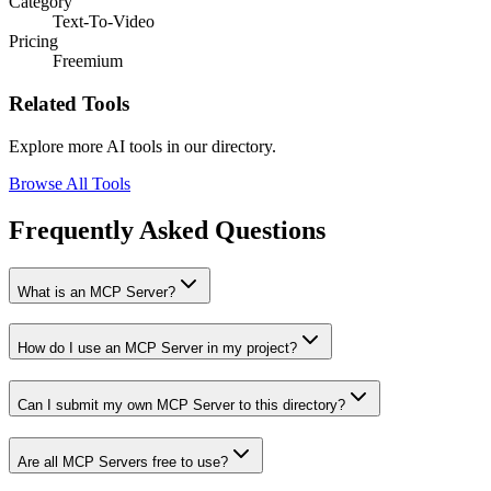
Category
Text-To-Video
Pricing
Freemium
Related Tools
Explore more AI tools in our directory.
Browse All Tools
Frequently Asked Questions
What is an MCP Server?
How do I use an MCP Server in my project?
Can I submit my own MCP Server to this directory?
Are all MCP Servers free to use?