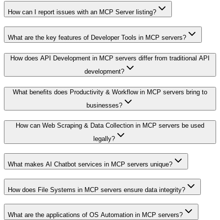
How can I report issues with an MCP Server listing?
What are the key features of Developer Tools in MCP servers?
How does API Development in MCP servers differ from traditional API
development?
What benefits does Productivity & Workflow in MCP servers bring to
businesses?
How can Web Scraping & Data Collection in MCP servers be used
legally?
What makes AI Chatbot services in MCP servers unique?
How does File Systems in MCP servers ensure data integrity?
What are the applications of OS Automation in MCP servers?