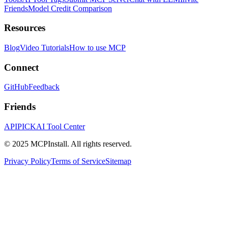
Friends
Model Credit Comparison
Resources
Blog
Video Tutorials
How to use MCP
Connect
GitHub
Feedback
Friends
APIPICK
AI Tool Center
© 2025 MCPInstall. All rights reserved.
Privacy Policy
Terms of Service
Sitemap