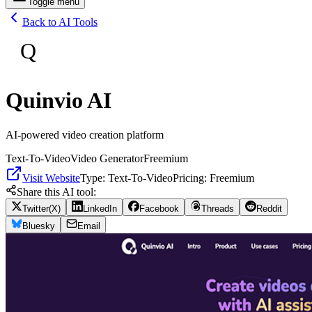
Toggle menu
Back to AI Tools
Q
Quinvio AI
AI-powered video creation platform
Text-To-Video
Video Generator
Freemium
Visit Website
Type:
Text-To-Video
Pricing:
Freemium
Share this AI tool:
Twitter(X)
LinkedIn
Facebook
Threads
Reddit
Bluesky
Email