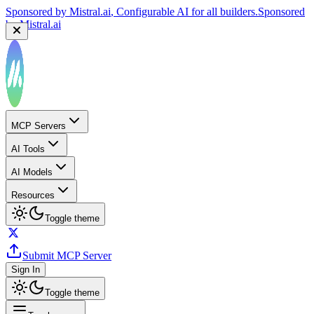
Sponsored by
Mistral.ai
, Configurable AI for all builders.
Sponsored
by
Mistral.ai
MCP Servers
AI Tools
AI Models
Resources
Toggle theme
Submit MCP Server
Sign In
Toggle theme