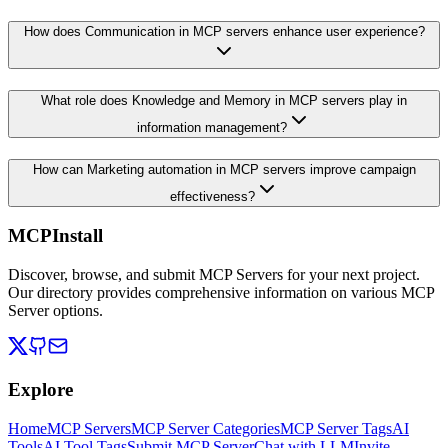
How does Communication in MCP servers enhance user experience?
What role does Knowledge and Memory in MCP servers play in
information management?
How can Marketing automation in MCP servers improve campaign
effectiveness?
MCPInstall
Discover, browse, and submit MCP Servers for your next project.
Our directory provides comprehensive information on various MCP
Server options.
Explore
Home
MCP Servers
MCP Server Categories
MCP Server Tags
AI
Tools
AI Tool Tags
Submit MCP Server
Chat with LLM
Invite