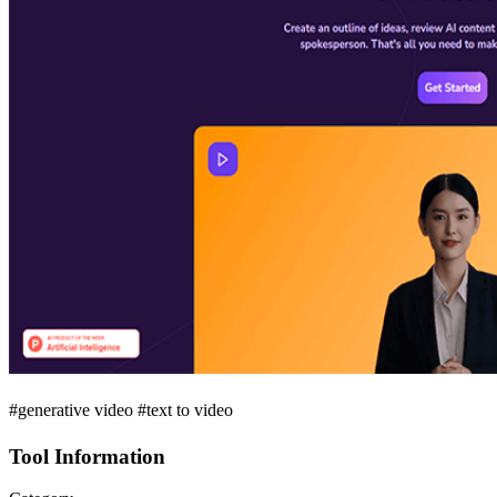
#generative video #text to video
Tool Information