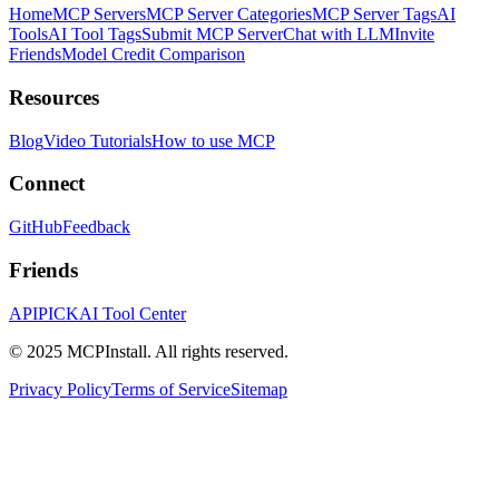
Home
MCP Servers
MCP Server Categories
MCP Server Tags
AI
Tools
AI Tool Tags
Submit MCP Server
Chat with LLM
Invite
Friends
Model Credit Comparison
Resources
Blog
Video Tutorials
How to use MCP
Connect
GitHub
Feedback
Friends
APIPICK
AI Tool Center
© 2025 MCPInstall. All rights reserved.
Privacy Policy
Terms of Service
Sitemap