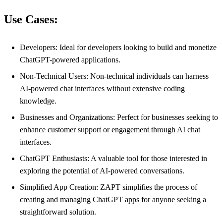
Use Cases:
Developers: Ideal for developers looking to build and monetize
ChatGPT-powered applications.
Non-Technical Users: Non-technical individuals can harness
AI-powered chat interfaces without extensive coding
knowledge.
Businesses and Organizations: Perfect for businesses seeking to
enhance customer support or engagement through AI chat
interfaces.
ChatGPT Enthusiasts: A valuable tool for those interested in
exploring the potential of AI-powered conversations.
Simplified App Creation: ZAPT simplifies the process of
creating and managing ChatGPT apps for anyone seeking a
straightforward solution.