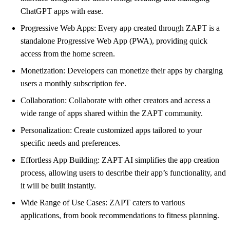
ChatGPT apps with ease.
Progressive Web Apps: Every app created through ZAPT is a
standalone Progressive Web App (PWA), providing quick
access from the home screen.
Monetization: Developers can monetize their apps by charging
users a monthly subscription fee.
Collaboration: Collaborate with other creators and access a
wide range of apps shared within the ZAPT community.
Personalization: Create customized apps tailored to your
specific needs and preferences.
Effortless App Building: ZAPT AI simplifies the app creation
process, allowing users to describe their app’s functionality, and
it will be built instantly.
Wide Range of Use Cases: ZAPT caters to various
applications, from book recommendations to fitness planning.