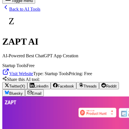
Toggle menu
Back to AI Tools
Z
ZAPT AI
AI-Powered Best ChatGPT App Creation
Startup Tools
Free
Visit Website
Type:
Startup Tools
Pricing:
Free
Share this AI tool:
Twitter(X)
LinkedIn
Facebook
Threads
Reddit
Bluesky
Email