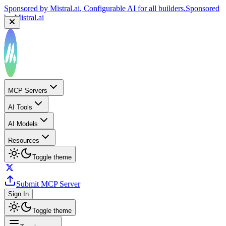
Sponsored by
Mistral.ai
, Configurable AI for all builders.
Sponsored
by
Mistral.ai
MCP Servers
AI Tools
AI Models
Resources
Toggle theme
Submit MCP Server
Sign In
Toggle theme