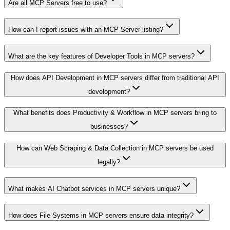
Are all MCP Servers free to use?
How can I report issues with an MCP Server listing?
What are the key features of Developer Tools in MCP servers?
How does API Development in MCP servers differ from traditional API
development?
What benefits does Productivity & Workflow in MCP servers bring to
businesses?
How can Web Scraping & Data Collection in MCP servers be used
legally?
What makes AI Chatbot services in MCP servers unique?
How does File Systems in MCP servers ensure data integrity?