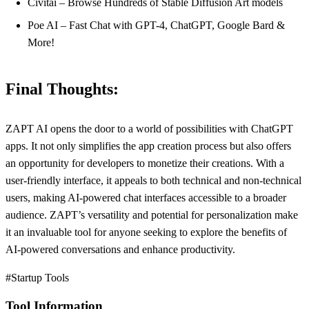
Civitai – Browse Hundreds of Stable Diffusion Art models
Poe AI – Fast Chat with GPT-4, ChatGPT, Google Bard &
More!
Final Thoughts:
ZAPT AI opens the door to a world of possibilities with ChatGPT
apps. It not only simplifies the app creation process but also offers
an opportunity for developers to monetize their creations. With a
user-friendly interface, it appeals to both technical and non-technical
users, making AI-powered chat interfaces accessible to a broader
audience. ZAPT’s versatility and potential for personalization make
it an invaluable tool for anyone seeking to explore the benefits of
AI-powered conversations and enhance productivity.
#Startup Tools
Tool Information