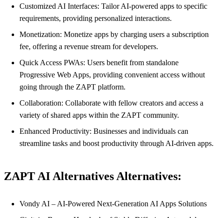
Customized AI Interfaces: Tailor AI-powered apps to specific
requirements, providing personalized interactions.
Monetization: Monetize apps by charging users a subscription
fee, offering a revenue stream for developers.
Quick Access PWAs: Users benefit from standalone
Progressive Web Apps, providing convenient access without
going through the ZAPT platform.
Collaboration: Collaborate with fellow creators and access a
variety of shared apps within the ZAPT community.
Enhanced Productivity: Businesses and individuals can
streamline tasks and boost productivity through AI-driven apps.
ZAPT AI Alternatives Alternatives:
Vondy AI – AI-Powered Next-Generation AI Apps Solutions