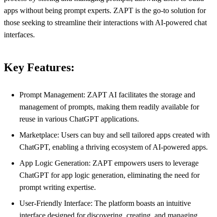
apps without being prompt experts. ZAPT is the go-to solution for
those seeking to streamline their interactions with AI-powered chat
interfaces.
Key Features:
Prompt Management: ZAPT AI facilitates the storage and
management of prompts, making them readily available for
reuse in various ChatGPT applications.
Marketplace: Users can buy and sell tailored apps created with
ChatGPT, enabling a thriving ecosystem of AI-powered apps.
App Logic Generation: ZAPT empowers users to leverage
ChatGPT for app logic generation, eliminating the need for
prompt writing expertise.
User-Friendly Interface: The platform boasts an intuitive
interface designed for discovering, creating, and managing