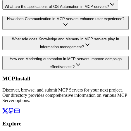
What are the applications of OS Automation in MCP servers?
How does Communication in MCP servers enhance user experience?
What role does Knowledge and Memory in MCP servers play in
information management?
How can Marketing automation in MCP servers improve campaign
effectiveness?
MCPInstall
Discover, browse, and submit MCP Servers for your next project.
Our directory provides comprehensive information on various MCP
Server options.
Explore