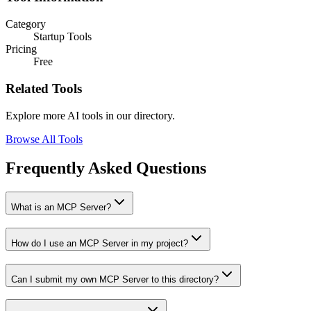
Category
Startup Tools
Pricing
Free
Related Tools
Explore more AI tools in our directory.
Browse All Tools
Frequently Asked Questions
What is an MCP Server?
How do I use an MCP Server in my project?
Can I submit my own MCP Server to this directory?