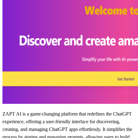
ZAPT AI is a game-changing platform that redefines the ChatGPT
experience, offering a user-friendly interface for discovering,
creating, and managing ChatGPT apps effortlessly. It simplifies the
process by storing and managing prompts, allowing users to build