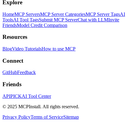
Explore
Home
MCP Servers
MCP Server Categories
MCP Server Tags
AI
Tools
AI Tool Tags
Submit MCP Server
Chat with LLM
Invite
Friends
Model Credit Comparison
Resources
Blog
Video Tutorials
How to use MCP
Connect
GitHub
Feedback
Friends
APIPICK
AI Tool Center
© 2025 MCPInstall. All rights reserved.
Privacy Policy
Terms of Service
Sitemap