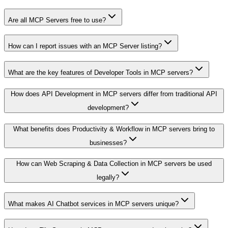
Are all MCP Servers free to use?
How can I report issues with an MCP Server listing?
What are the key features of Developer Tools in MCP servers?
How does API Development in MCP servers differ from traditional API
development?
What benefits does Productivity & Workflow in MCP servers bring to
businesses?
How can Web Scraping & Data Collection in MCP servers be used
legally?
What makes AI Chatbot services in MCP servers unique?