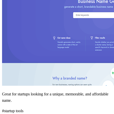
Great for startups looking for a unique, memorable, and affordable
name.
#startup tools