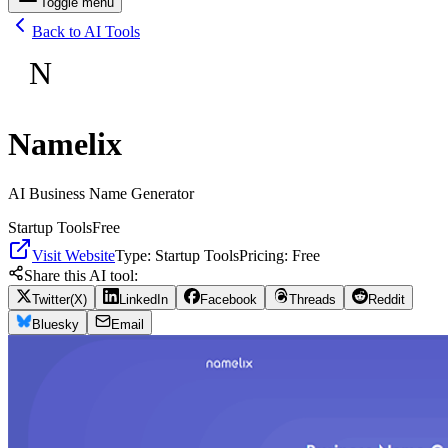
Toggle menu
Back to AI Tools
N
Namelix
AI Business Name Generator
Startup Tools
Free
Visit Website
Type:
Startup Tools
Pricing:
Free
Share this AI tool:
Twitter(X)
LinkedIn
Facebook
Threads
Reddit
Bluesky
Email