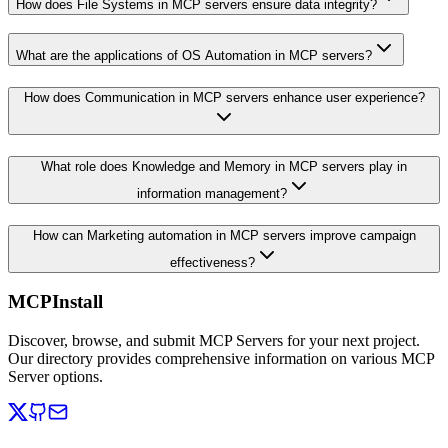
How does File Systems in MCP servers ensure data integrity?
What are the applications of OS Automation in MCP servers?
How does Communication in MCP servers enhance user experience?
What role does Knowledge and Memory in MCP servers play in
information management?
How can Marketing automation in MCP servers improve campaign
effectiveness?
MCPInstall
Discover, browse, and submit MCP Servers for your next project.
Our directory provides comprehensive information on various MCP
Server options.