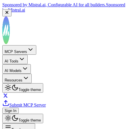
Sponsored by
Mistral.ai
, Configurable AI for all builders.
Sponsored
by
Mistral.ai
MCP Servers
AI Tools
AI Models
Resources
Toggle theme
Submit MCP Server
Sign In
Toggle theme