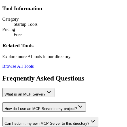
Tool Information
Category
Startup Tools
Pricing
Free
Related Tools
Explore more AI tools in our directory.
Browse All Tools
Frequently Asked Questions
What is an MCP Server?
How do I use an MCP Server in my project?
Can I submit my own MCP Server to this directory?