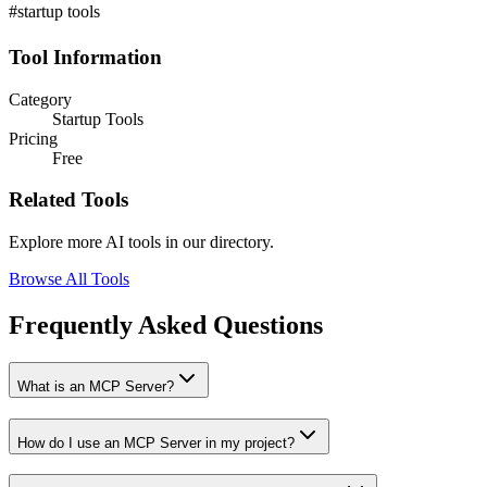
#startup tools
Tool Information
Category
Startup Tools
Pricing
Free
Related Tools
Explore more AI tools in our directory.
Browse All Tools
Frequently Asked Questions
What is an MCP Server?
How do I use an MCP Server in my project?