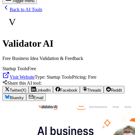
Toggle menu
Back to AI Tools
V
Validator AI
Free Business Idea Validation & Feedback
Startup Tools
Free
Visit Website
Type:
Startup Tools
Pricing:
Free
Share this AI tool:
Twitter(X)
LinkedIn
Facebook
Threads
Reddit
Bluesky
Email