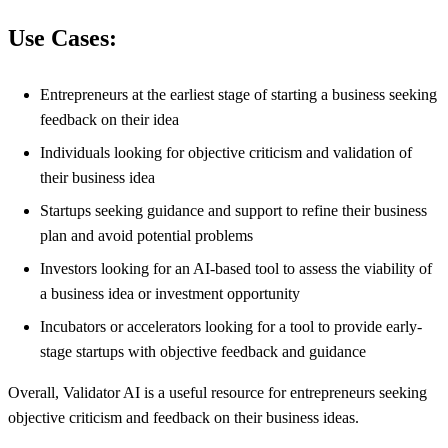
Use Cases:
Entrepreneurs at the earliest stage of starting a business seeking
feedback on their idea
Individuals looking for objective criticism and validation of
their business idea
Startups seeking guidance and support to refine their business
plan and avoid potential problems
Investors looking for an AI-based tool to assess the viability of
a business idea or investment opportunity
Incubators or accelerators looking for a tool to provide early-
stage startups with objective feedback and guidance
Overall, Validator AI is a useful resource for entrepreneurs seeking
objective criticism and feedback on their business ideas.