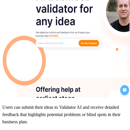
Users can submit their ideas to Validator AI and receive detailed
feedback that highlights potential problems or blind spots in their
business plan.