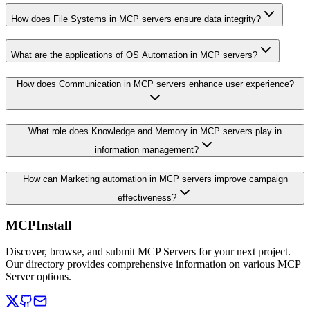
How does File Systems in MCP servers ensure data integrity?
What are the applications of OS Automation in MCP servers?
How does Communication in MCP servers enhance user experience?
What role does Knowledge and Memory in MCP servers play in
information management?
How can Marketing automation in MCP servers improve campaign
effectiveness?
MCPInstall
Discover, browse, and submit MCP Servers for your next project.
Our directory provides comprehensive information on various MCP
Server options.