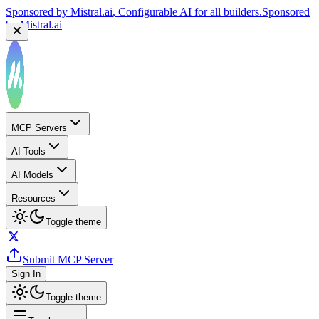
Sponsored by
Mistral.ai
, Configurable AI for all builders.
Sponsored
by
Mistral.ai
MCP Servers
AI Tools
AI Models
Resources
Toggle theme
Submit MCP Server
Sign In
Toggle theme