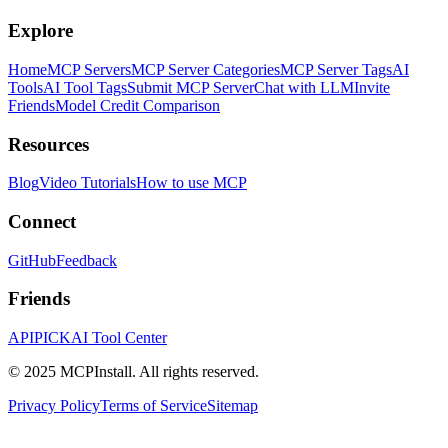
Explore
Home
MCP Servers
MCP Server Categories
MCP Server Tags
AI
Tools
AI Tool Tags
Submit MCP Server
Chat with LLM
Invite
Friends
Model Credit Comparison
Resources
Blog
Video Tutorials
How to use MCP
Connect
GitHub
Feedback
Friends
APIPICK
AI Tool Center
© 2025 MCPInstall. All rights reserved.
Privacy Policy
Terms of Service
Sitemap