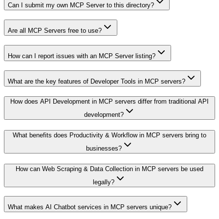
Can I submit my own MCP Server to this directory?
Are all MCP Servers free to use?
How can I report issues with an MCP Server listing?
What are the key features of Developer Tools in MCP servers?
How does API Development in MCP servers differ from traditional API
development?
What benefits does Productivity & Workflow in MCP servers bring to
businesses?
How can Web Scraping & Data Collection in MCP servers be used
legally?
What makes AI Chatbot services in MCP servers unique?