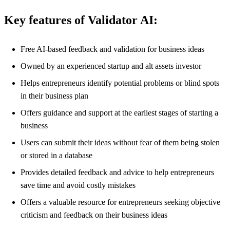
Key features of Validator AI:
Free AI-based feedback and validation for business ideas
Owned by an experienced startup and alt assets investor
Helps entrepreneurs identify potential problems or blind spots
in their business plan
Offers guidance and support at the earliest stages of starting a
business
Users can submit their ideas without fear of them being stolen
or stored in a database
Provides detailed feedback and advice to help entrepreneurs
save time and avoid costly mistakes
Offers a valuable resource for entrepreneurs seeking objective
criticism and feedback on their business ideas