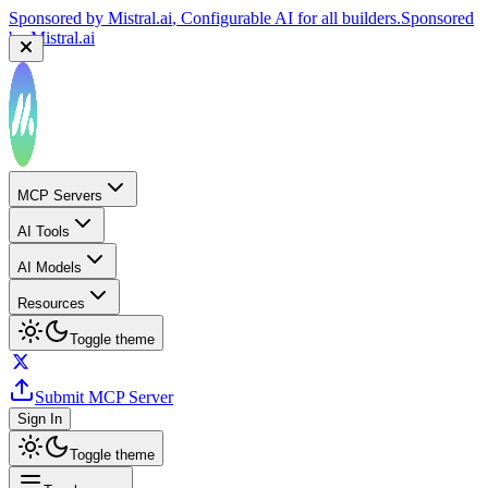
Sponsored by
Mistral.ai
, Configurable AI for all builders.
Sponsored
by
Mistral.ai
MCP Servers
AI Tools
AI Models
Resources
Toggle theme
Submit MCP Server
Sign In
Toggle theme