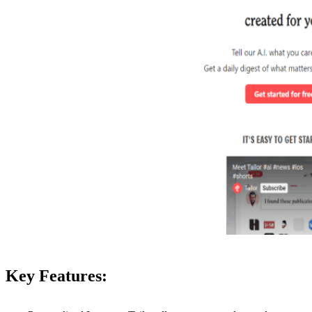
Key Features: