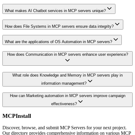
What makes AI Chatbot services in MCP servers unique?
How does File Systems in MCP servers ensure data integrity?
What are the applications of OS Automation in MCP servers?
How does Communication in MCP servers enhance user experience?
What role does Knowledge and Memory in MCP servers play in
information management?
How can Marketing automation in MCP servers improve campaign
effectiveness?
MCPInstall
Discover, browse, and submit MCP Servers for your next project.
Our directory provides comprehensive information on various MCP