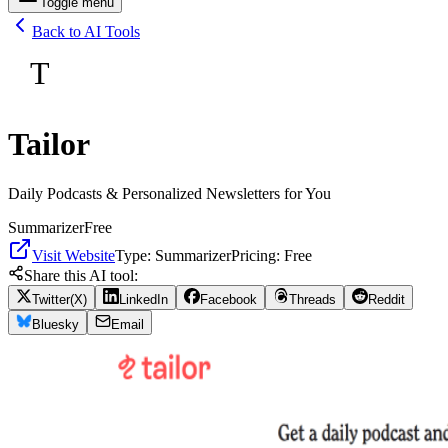
Toggle menu
Back to AI Tools
T
Tailor
Daily Podcasts & Personalized Newsletters for You
Summarizer
Free
Visit Website
Type:
Summarizer
Pricing:
Free
Share this AI tool:
Twitter(X)
LinkedIn
Facebook
Threads
Reddit
Bluesky
Email