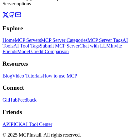
Server options.
Explore
Home
MCP Servers
MCP Server Categories
MCP Server Tags
AI
Tools
AI Tool Tags
Submit MCP Server
Chat with LLM
Invite
Friends
Model Credit Comparison
Resources
Blog
Video Tutorials
How to use MCP
Connect
GitHub
Feedback
Friends
APIPICK
AI Tool Center
© 2025 MCPInstall. All rights reserved.