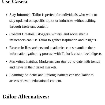
Use Cases:
Stay Informed: Tailor is perfect for individuals who want to
stay updated on specific topics or industries without sifting
through irrelevant content.
Content Creators: Bloggers, writers, and social media
influencers can use Tailor to gather inspiration and insights.
Research: Researchers and academics can streamline their
information gathering process with Tailor’s customized digests.
Marketing Insights: Marketers can stay up-to-date with trends
and news in their target markets.
Learning: Students and lifelong learners can use Tailor to
access relevant educational content.
Tailor Alternatives: