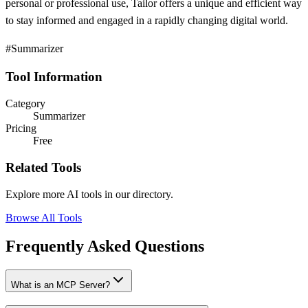
personal or professional use, Tailor offers a unique and efficient way
to stay informed and engaged in a rapidly changing digital world.
#Summarizer
Tool Information
Category
Summarizer
Pricing
Free
Related Tools
Explore more AI tools in our directory.
Browse All Tools
Frequently Asked Questions
What is an MCP Server?