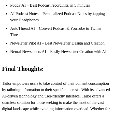
Poddy AI – Best Podcast recordings, in 5 minutes
AI Podcast Notes – Personalized Podcast Notes by tapping
your Headphones
AutoThread AI – Convert Podcast & YouTube to Twitter
Threads
Newsletter Pilot AI – Best Newsletter Design and Creation
Neural Newsletters AI – Easily Newsletter Creation with AI
Final Thoughts:
Tailor empowers users to take control of their content consumption
by tailoring information to their specific interests. With its advanced
AI-driven technology and user-friendly interface, Tailor offers a
seamless solution for those seeking to make the most of the vast
digital landscape while avoiding information overload. Whether for