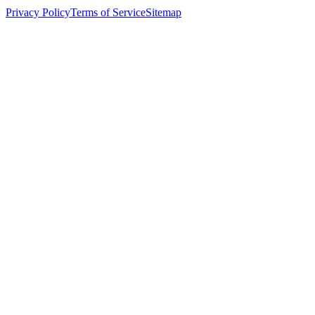
Privacy Policy
Terms of Service
Sitemap