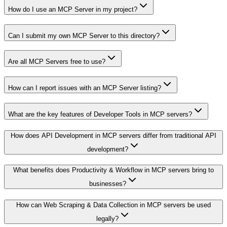
How do I use an MCP Server in my project?
Can I submit my own MCP Server to this directory?
Are all MCP Servers free to use?
How can I report issues with an MCP Server listing?
What are the key features of Developer Tools in MCP servers?
How does API Development in MCP servers differ from traditional API
development?
What benefits does Productivity & Workflow in MCP servers bring to
businesses?
How can Web Scraping & Data Collection in MCP servers be used
legally?