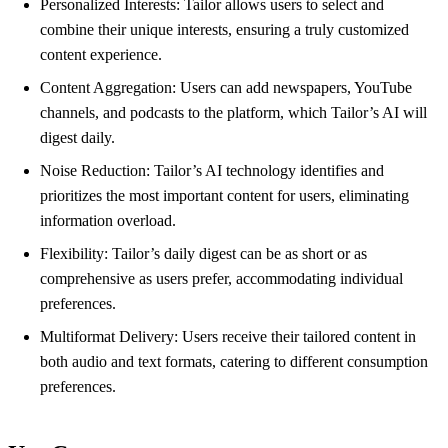
Personalized Interests: Tailor allows users to select and
combine their unique interests, ensuring a truly customized
content experience.
Content Aggregation: Users can add newspapers, YouTube
channels, and podcasts to the platform, which Tailor’s AI will
digest daily.
Noise Reduction: Tailor’s AI technology identifies and
prioritizes the most important content for users, eliminating
information overload.
Flexibility: Tailor’s daily digest can be as short or as
comprehensive as users prefer, accommodating individual
preferences.
Multiformat Delivery: Users receive their tailored content in
both audio and text formats, catering to different consumption
preferences.