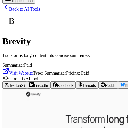
Toggle menu
Back to AI Tools
B
Brevity
Transforms long-content into concise summaries.
Summarizer
Paid
Visit Website
Type:
Summarizer
Pricing:
Paid
Share this AI tool:
Twitter(X)
LinkedIn
Facebook
Threads
Reddit
B