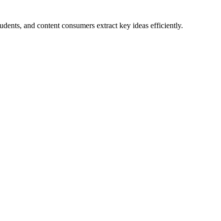
dents, and content consumers extract key ideas efficiently.