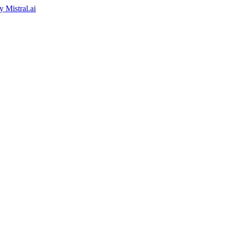
by
Mistral.ai