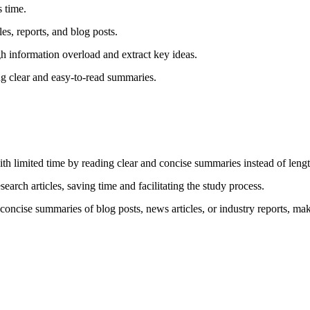
 time.
les, reports, and blog posts.
 information overload and extract key ideas.
g clear and easy-to-read summaries.
th limited time by reading clear and concise summaries instead of length
arch articles, saving time and facilitating the study process.
ncise summaries of blog posts, news articles, or industry reports, maki