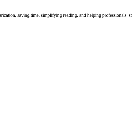
ation, saving time, simplifying reading, and helping professionals, stu