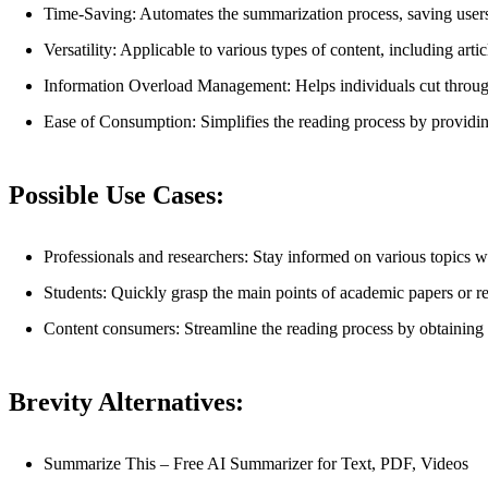
Time-Saving: Automates the summarization process, saving users
Versatility: Applicable to various types of content, including artic
Information Overload Management: Helps individuals cut through
Ease of Consumption: Simplifies the reading process by providin
Possible Use Cases:
Professionals and researchers: Stay informed on various topics wi
Students: Quickly grasp the main points of academic papers or rese
Content consumers: Streamline the reading process by obtaining co
Brevity Alternatives:
Summarize This – Free AI Summarizer for Text, PDF, Videos