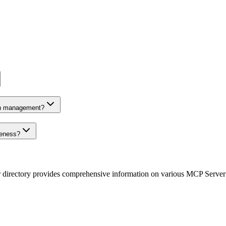
on management?
veness?
r directory provides comprehensive information on various MCP Server