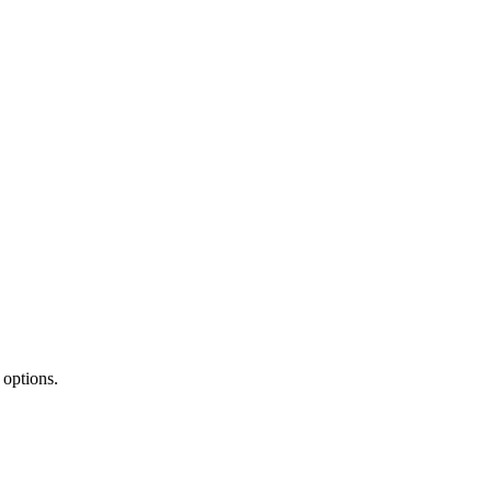
 options.