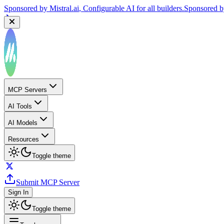
Sponsored by
Mistral.ai
, Configurable AI for all builders.
Sponsored 
MCP Servers
AI Tools
AI Models
Resources
Toggle theme
Submit MCP Server
Sign In
Toggle theme