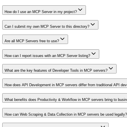
How do I use an MCP Server in my project?
Can I submit my own MCP Server to this directory?
Are all MCP Servers free to use?
How can I report issues with an MCP Server listing?
What are the key features of Developer Tools in MCP servers?
How does API Development in MCP servers differ from traditional API de
What benefits does Productivity & Workflow in MCP servers bring to busi
How can Web Scraping & Data Collection in MCP servers be used legally?