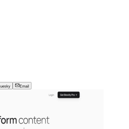
luesky
Email