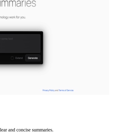
lear and concise summaries.