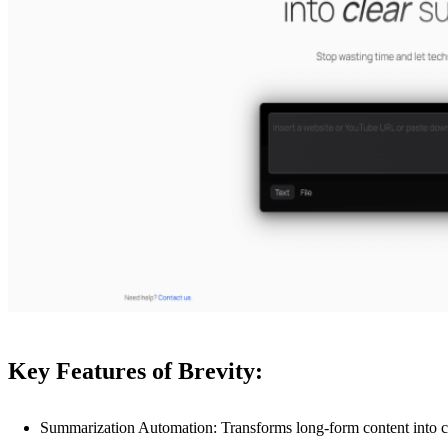
Key Features of Brevity:
Summarization Automation: Transforms long-form content into c