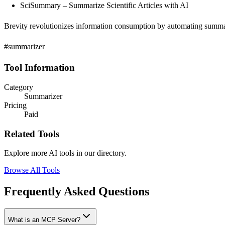
SciSummary – Summarize Scientific Articles with AI
Brevity revolutionizes information consumption by automating summariz
#summarizer
Tool Information
Category
Summarizer
Pricing
Paid
Related Tools
Explore more AI tools in our directory.
Browse All Tools
Frequently Asked Questions
What is an MCP Server?