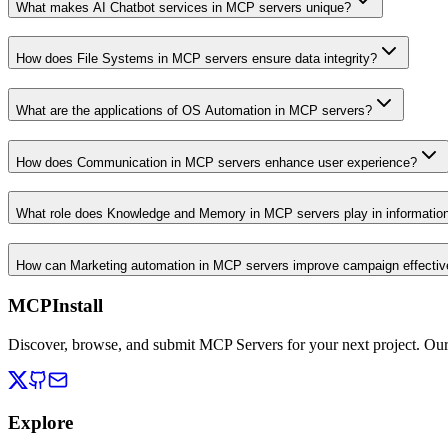
What makes AI Chatbot services in MCP servers unique?
How does File Systems in MCP servers ensure data integrity?
What are the applications of OS Automation in MCP servers?
How does Communication in MCP servers enhance user experience?
What role does Knowledge and Memory in MCP servers play in informati
How can Marketing automation in MCP servers improve campaign effecti
MCPInstall
Discover, browse, and submit MCP Servers for your next project. Ou
Explore