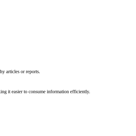
y articles or reports.
ng it easier to consume information efficiently.