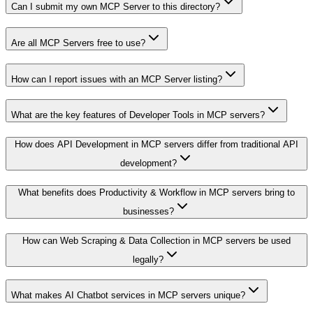
Can I submit my own MCP Server to this directory?
Are all MCP Servers free to use?
How can I report issues with an MCP Server listing?
What are the key features of Developer Tools in MCP servers?
How does API Development in MCP servers differ from traditional API
development?
What benefits does Productivity & Workflow in MCP servers bring to
businesses?
How can Web Scraping & Data Collection in MCP servers be used
legally?
What makes AI Chatbot services in MCP servers unique?