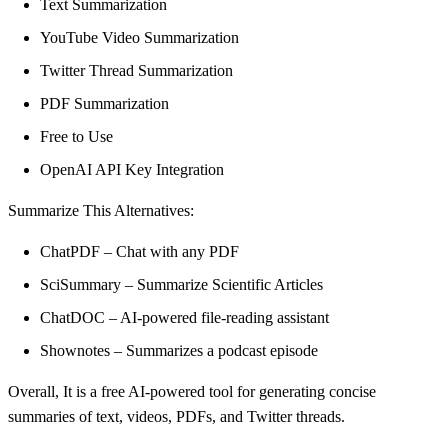
Text Summarization
YouTube Video Summarization
Twitter Thread Summarization
PDF Summarization
Free to Use
OpenAI API Key Integration
Summarize This Alternatives:
ChatPDF – Chat with any PDF
SciSummary – Summarize Scientific Articles
ChatDOC – AI-powered file-reading assistant
Shownotes – Summarizes a podcast episode
Overall, It is a free AI-powered tool for generating concise
summaries of text, videos, PDFs, and Twitter threads.