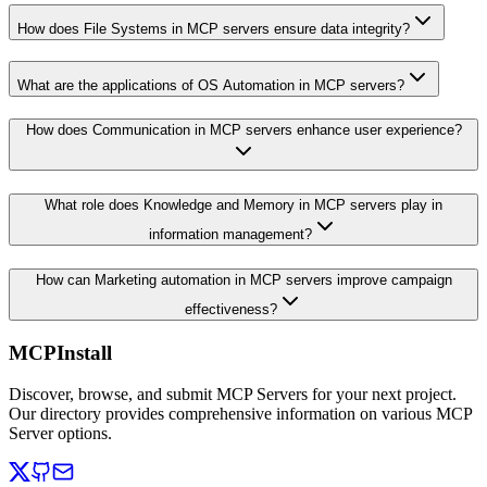
How does File Systems in MCP servers ensure data integrity?
What are the applications of OS Automation in MCP servers?
How does Communication in MCP servers enhance user experience?
What role does Knowledge and Memory in MCP servers play in
information management?
How can Marketing automation in MCP servers improve campaign
effectiveness?
MCPInstall
Discover, browse, and submit MCP Servers for your next project.
Our directory provides comprehensive information on various MCP
Server options.