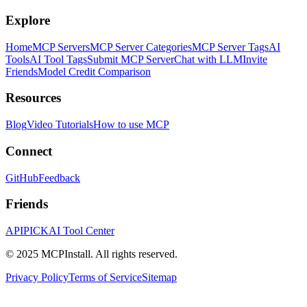
Explore
Home
MCP Servers
MCP Server Categories
MCP Server Tags
AI
Tools
AI Tool Tags
Submit MCP Server
Chat with LLM
Invite
Friends
Model Credit Comparison
Resources
Blog
Video Tutorials
How to use MCP
Connect
GitHub
Feedback
Friends
APIPICK
AI Tool Center
© 2025 MCPInstall. All rights reserved.
Privacy Policy
Terms of Service
Sitemap