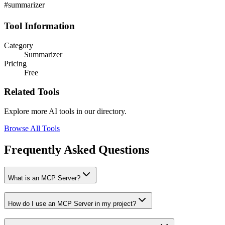
#summarizer
Tool Information
Category
Summarizer
Pricing
Free
Related Tools
Explore more AI tools in our directory.
Browse All Tools
Frequently Asked Questions
What is an MCP Server?
How do I use an MCP Server in my project?