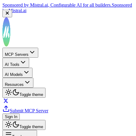
Sponsored by
Mistral.ai
, Configurable AI for all builders.
Sponsored
by
Mistral.ai
MCP Servers
AI Tools
AI Models
Resources
Toggle theme
Submit MCP Server
Sign In
Toggle theme