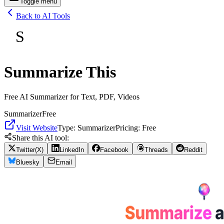
Toggle menu
Back to AI Tools
S
Summarize This
Free AI Summarizer for Text, PDF, Videos
Summarizer
Free
Visit Website
Type:
Summarizer
Pricing:
Free
Share this AI tool:
Twitter(X)
LinkedIn
Facebook
Threads
Reddit
Bluesky
Email