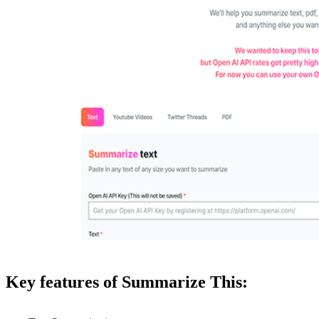
Key features of Summarize This: