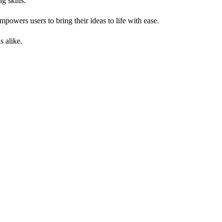
g skills.
powers users to bring their ideas to life with ease.
s alike.