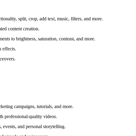
nality, split, crop, add text, music, filters, and more.
ted content creation.
ts to brightness, saturation, contrast, and more.
 effects.
iceovers.
keting campaigns, tutorials, and more.
h professional-quality videos.
 events, and personal storytelling.