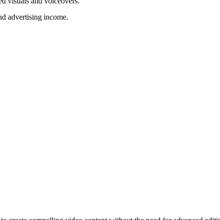
ed visuals and voiceovers.
nd advertising income.