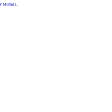
by
Mistral.ai