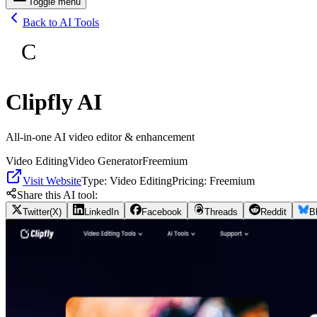
Toggle menu
Back to AI Tools
C
Clipfly AI
All-in-one AI video editor & enhancement
Video Editing
Video Generator
Freemium
Visit Website
Type:
Video Editing
Pricing:
Freemium
Share this AI tool:
Twitter(X)
LinkedIn
Facebook
Threads
Reddit
B