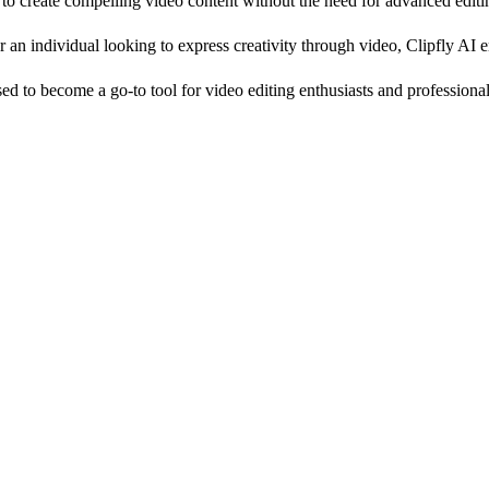
g to create compelling video content without the need for advanced editin
an individual looking to express creativity through video, Clipfly AI em
ised to become a go-to tool for video editing enthusiasts and professional