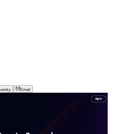
luesky
Email