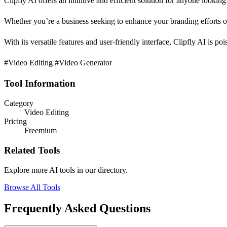
Clipfly AI offers an intuitive and efficient solution for anyone lookin
Whether you’re a business seeking to enhance your branding efforts or 
With its versatile features and user-friendly interface, Clipfly AI is po
#Video Editing #Video Generator
Tool Information
Category
Video Editing
Pricing
Freemium
Related Tools
Explore more AI tools in our directory.
Browse All Tools
Frequently Asked Questions