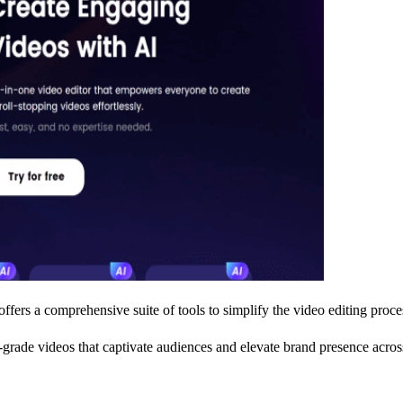
offers a comprehensive suite of tools to simplify the video editing proce
l-grade videos that captivate audiences and elevate brand presence acros