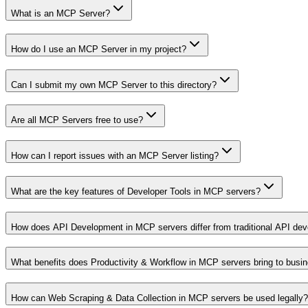
What is an MCP Server?
How do I use an MCP Server in my project?
Can I submit my own MCP Server to this directory?
Are all MCP Servers free to use?
How can I report issues with an MCP Server listing?
What are the key features of Developer Tools in MCP servers?
How does API Development in MCP servers differ from traditional API de
What benefits does Productivity & Workflow in MCP servers bring to busi
How can Web Scraping & Data Collection in MCP servers be used legally?