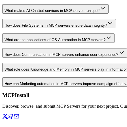
What makes AI Chatbot services in MCP servers unique?
How does File Systems in MCP servers ensure data integrity?
What are the applications of OS Automation in MCP servers?
How does Communication in MCP servers enhance user experience?
What role does Knowledge and Memory in MCP servers play in informati
How can Marketing automation in MCP servers improve campaign effecti
MCPInstall
Discover, browse, and submit MCP Servers for your next project. Ou