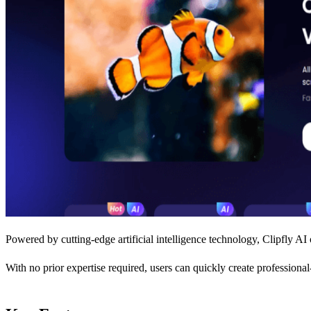
Powered by cutting-edge artificial intelligence technology, Clipfly AI 
With no prior expertise required, users can quickly create professiona