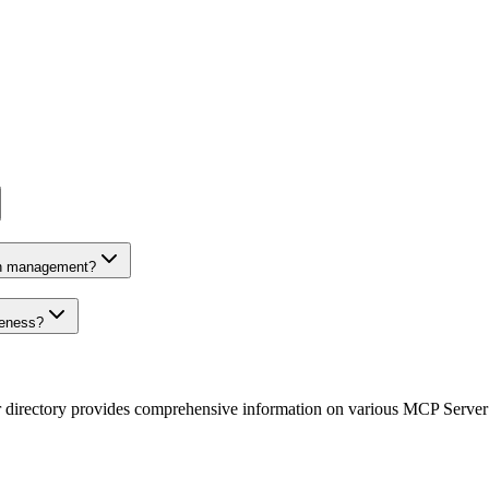
on management?
veness?
r directory provides comprehensive information on various MCP Server