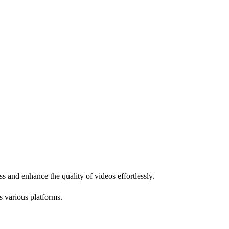
ss and enhance the quality of videos effortlessly.
s various platforms.