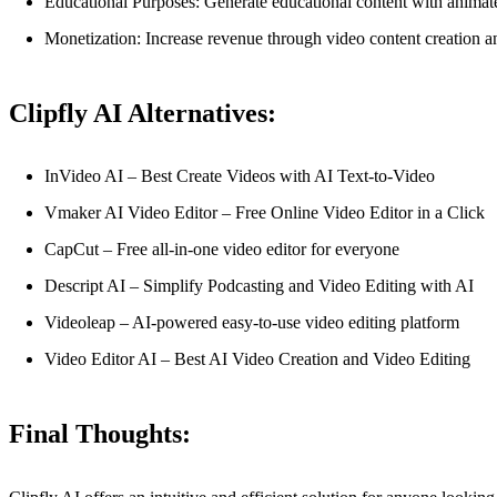
Educational Purposes: Generate educational content with animat
Monetization: Increase revenue through video content creation a
Clipfly AI Alternatives:
InVideo AI – Best Create Videos with AI Text-to-Video
Vmaker AI Video Editor – Free Online Video Editor in a Click
CapCut – Free all-in-one video editor for everyone
Descript AI – Simplify Podcasting and Video Editing with AI
Videoleap – AI-powered easy-to-use video editing platform
Video Editor AI – Best AI Video Creation and Video Editing
Final Thoughts: