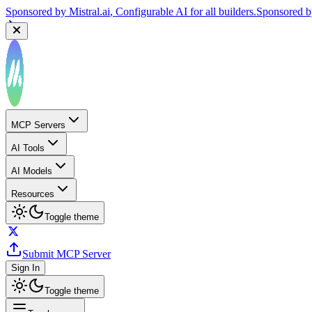
Sponsored by
Mistral.ai
, Configurable AI for all builders.
Sponsored 
MCP Servers
AI Tools
AI Models
Resources
Toggle theme
Submit MCP Server
Sign In
Toggle theme