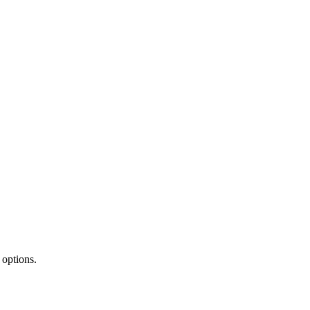
 options.