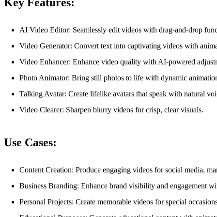
Key Features:
AI Video Editor: Seamlessly edit videos with drag-and-drop functio
Video Generator: Convert text into captivating videos with anima
Video Enhancer: Enhance video quality with AI-powered adjustmen
Photo Animator: Bring still photos to life with dynamic animation
Talking Avatar: Create lifelike avatars that speak with natural vo
Video Clearer: Sharpen blurry videos for crisp, clear visuals.
Use Cases:
Content Creation: Produce engaging videos for social media, mar
Business Branding: Enhance brand visibility and engagement wit
Personal Projects: Create memorable videos for special occasions,