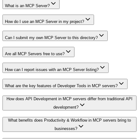
What is an MCP Server?
How do I use an MCP Server in my project?
Can I submit my own MCP Server to this directory?
Are all MCP Servers free to use?
How can I report issues with an MCP Server listing?
What are the key features of Developer Tools in MCP servers?
How does API Development in MCP servers differ from traditional API
development?
What benefits does Productivity & Workflow in MCP servers bring to
businesses?