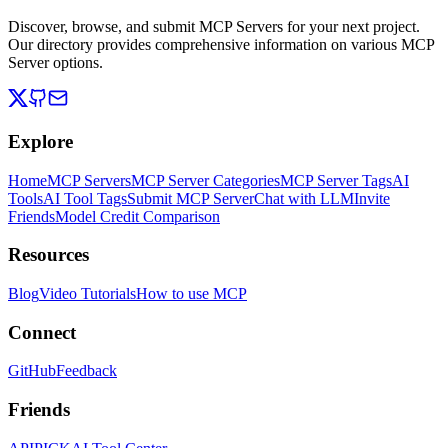
Discover, browse, and submit MCP Servers for your next project.
Our directory provides comprehensive information on various MCP
Server options.
Explore
Home
MCP Servers
MCP Server Categories
MCP Server Tags
AI
Tools
AI Tool Tags
Submit MCP Server
Chat with LLM
Invite
Friends
Model Credit Comparison
Resources
Blog
Video Tutorials
How to use MCP
Connect
GitHub
Feedback
Friends