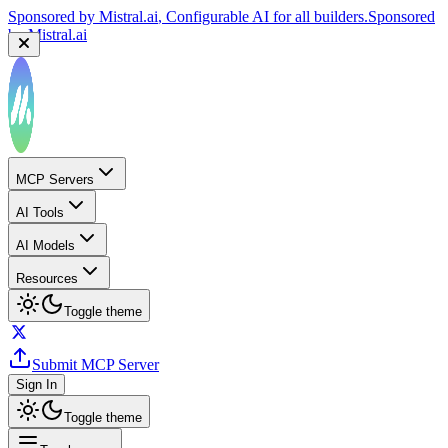
Sponsored by
Mistral.ai
, Configurable AI for all builders.
Sponsored
by
Mistral.ai
MCP Servers
AI Tools
AI Models
Resources
Toggle theme
Submit MCP Server
Sign In
Toggle theme