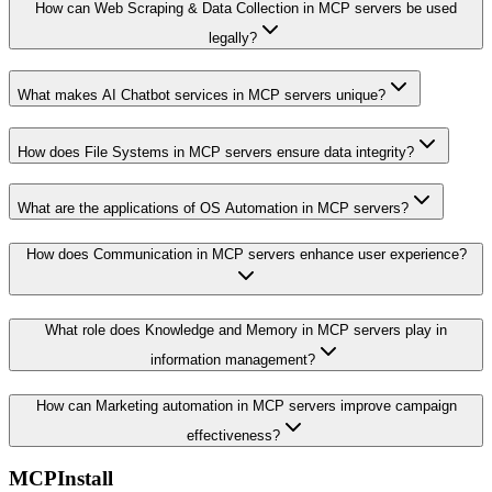
How can Web Scraping & Data Collection in MCP servers be used
legally?
What makes AI Chatbot services in MCP servers unique?
How does File Systems in MCP servers ensure data integrity?
What are the applications of OS Automation in MCP servers?
How does Communication in MCP servers enhance user experience?
What role does Knowledge and Memory in MCP servers play in
information management?
How can Marketing automation in MCP servers improve campaign
effectiveness?
MCPInstall