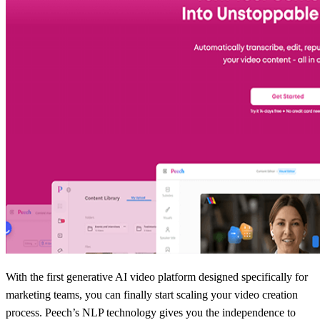
With the first generative AI video platform designed specifically for
marketing teams, you can finally start scaling your video creation
process. Peech’s NLP technology gives you the independence to