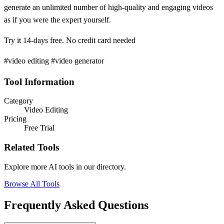
generate an unlimited number of high-quality and engaging videos
as if you were the expert yourself.
Try it 14-days free. No credit card needed
#video editing #video generator
Tool Information
Category
Video Editing
Pricing
Free Trial
Related Tools
Explore more AI tools in our directory.
Browse All Tools
Frequently Asked Questions