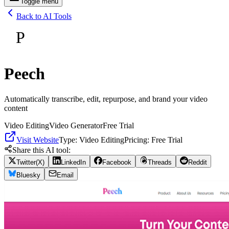
Toggle menu
Back to AI Tools
P
Peech
Automatically transcribe, edit, repurpose, and brand your video
content
Video Editing
Video Generator
Free Trial
Visit Website
Type:
Video Editing
Pricing:
Free Trial
Share this AI tool:
Twitter(X)
LinkedIn
Facebook
Threads
Reddit
Bluesky
Email