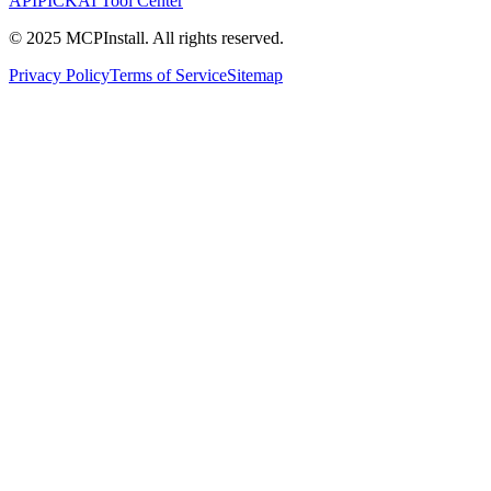
APIPICK
AI Tool Center
© 2025 MCPInstall. All rights reserved.
Privacy Policy
Terms of Service
Sitemap