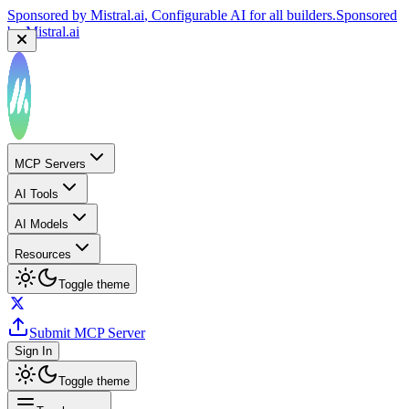
Sponsored by
Mistral.ai
, Configurable AI for all builders.
Sponsored
by
Mistral.ai
MCP Servers
AI Tools
AI Models
Resources
Toggle theme
Submit MCP Server
Sign In
Toggle theme