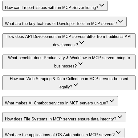
How can I report issues with an MCP Server listing?
What are the key features of Developer Tools in MCP servers?
How does API Development in MCP servers differ from traditional API
development?
What benefits does Productivity & Workflow in MCP servers bring to
businesses?
How can Web Scraping & Data Collection in MCP servers be used
legally?
What makes AI Chatbot services in MCP servers unique?
How does File Systems in MCP servers ensure data integrity?
What are the applications of OS Automation in MCP servers?