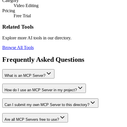
Category
Video Editing
Pricing
Free Trial
Related Tools
Explore more AI tools in our directory.
Browse All Tools
Frequently Asked Questions
What is an MCP Server?
How do I use an MCP Server in my project?
Can I submit my own MCP Server to this directory?
Are all MCP Servers free to use?