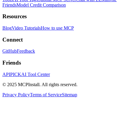
Friends
Model Credit Comparison
Resources
Blog
Video Tutorials
How to use MCP
Connect
GitHub
Feedback
Friends
APIPICK
AI Tool Center
© 2025 MCPInstall. All rights reserved.
Privacy Policy
Terms of Service
Sitemap