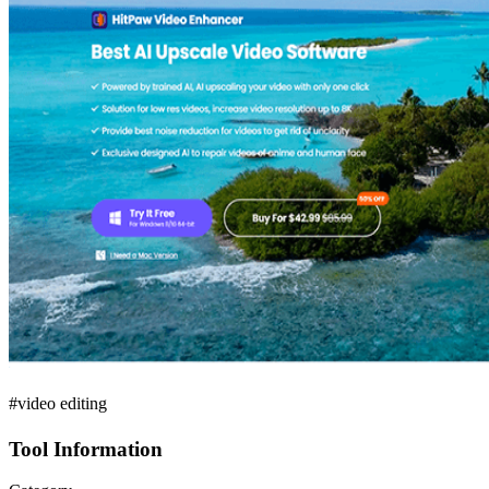
#video editing
Tool Information