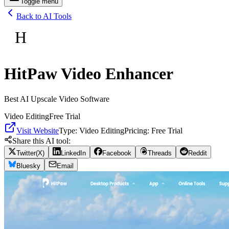
Toggle menu
Back to AI Tools
H
HitPaw Video Enhancer
Best AI Upscale Video Software
Video Editing
Free Trial
Visit Website
Type:
Video Editing
Pricing:
Free Trial
Share this AI tool:
Twitter(X)
LinkedIn
Facebook
Threads
Reddit
Bluesky
Email