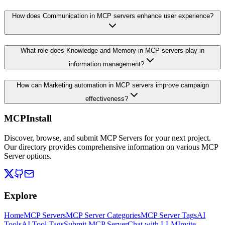
How does Communication in MCP servers enhance user experience?
What role does Knowledge and Memory in MCP servers play in
information management?
How can Marketing automation in MCP servers improve campaign
effectiveness?
MCPInstall
Discover, browse, and submit MCP Servers for your next project.
Our directory provides comprehensive information on various MCP
Server options.
Explore
Home
MCP Servers
MCP Server Categories
MCP Server Tags
AI
Tools
AI Tool Tags
Submit MCP Server
Chat with LLM
Invite