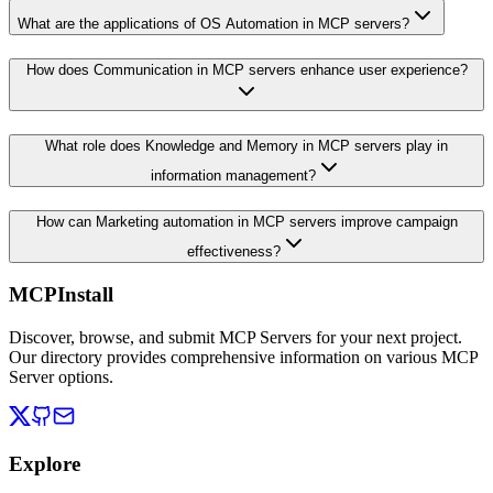
What are the applications of OS Automation in MCP servers?
How does Communication in MCP servers enhance user experience?
What role does Knowledge and Memory in MCP servers play in
information management?
How can Marketing automation in MCP servers improve campaign
effectiveness?
MCPInstall
Discover, browse, and submit MCP Servers for your next project.
Our directory provides comprehensive information on various MCP
Server options.
Explore