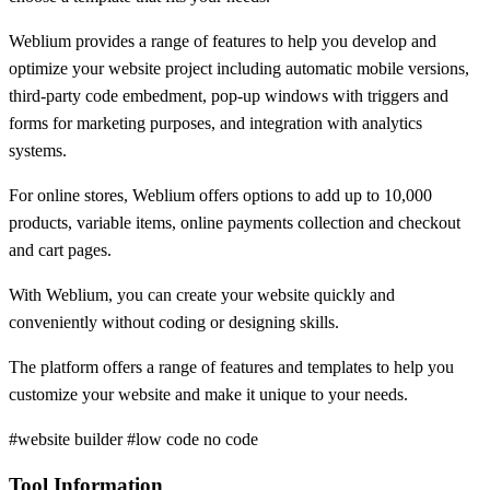
Weblium provides a range of features to help you develop and
optimize your website project including automatic mobile versions,
third-party code embedment, pop-up windows with triggers and
forms for marketing purposes, and integration with analytics
systems.
For online stores, Weblium offers options to add up to 10,000
products, variable items, online payments collection and checkout
and cart pages.
With Weblium, you can create your website quickly and
conveniently without coding or designing skills.
The platform offers a range of features and templates to help you
customize your website and make it unique to your needs.
#website builder #low code no code
Tool Information