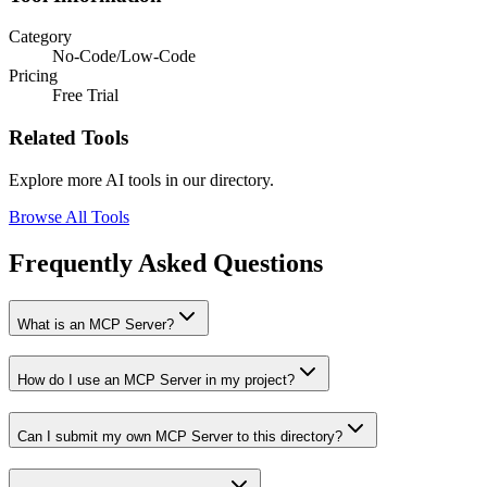
Category
No-Code/Low-Code
Pricing
Free Trial
Related Tools
Explore more AI tools in our directory.
Browse All Tools
Frequently Asked Questions
What is an MCP Server?
How do I use an MCP Server in my project?
Can I submit my own MCP Server to this directory?