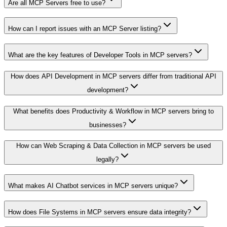
Are all MCP Servers free to use?
How can I report issues with an MCP Server listing?
What are the key features of Developer Tools in MCP servers?
How does API Development in MCP servers differ from traditional API
development?
What benefits does Productivity & Workflow in MCP servers bring to
businesses?
How can Web Scraping & Data Collection in MCP servers be used
legally?
What makes AI Chatbot services in MCP servers unique?
How does File Systems in MCP servers ensure data integrity?