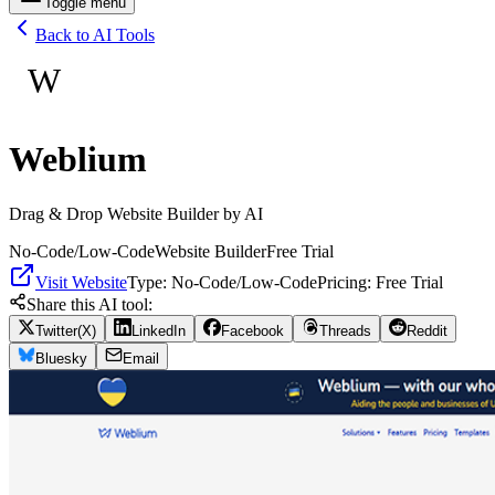
Toggle menu
Back to AI Tools
W
Weblium
Drag & Drop Website Builder by AI
No-Code/Low-Code
Website Builder
Free Trial
Visit Website
Type:
No-Code/Low-Code
Pricing:
Free Trial
Share this AI tool:
Twitter(X)
LinkedIn
Facebook
Threads
Reddit
Bluesky
Email