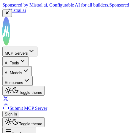
Sponsored by
Mistral.ai
, Configurable AI for all builders.
Sponsored
by
Mistral.ai
MCP Servers
AI Tools
AI Models
Resources
Toggle theme
Submit MCP Server
Sign In
Toggle theme