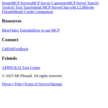
Home
MCP Servers
MCP Server Categories
MCP Server Tags
AI
Tools
AI Tool Tags
Submit MCP Server
Chat with LLM
Invite
Friends
Model Credit Comparison
Resources
Blog
Video Tutorials
How to use MCP
Connect
GitHub
Feedback
Friends
APIPICK
AI Tool Center
© 2025 MCPInstall. All rights reserved.
Privacy Policy
Terms of Service
Sitemap