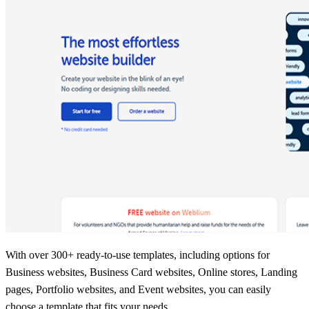
With over 300+ ready-to-use templates, including options for
Business websites, Business Card websites, Online stores, Landing
pages, Portfolio websites, and Event websites, you can easily
choose a template that fits your needs.