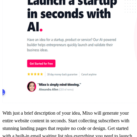
With just a brief description of your idea, Mixo will generate your
entire website content in seconds. Start collecting subscribers with
stunning landing pages that require no code or design. Get started
with a built-in email waiting list plus everything you need to launch,