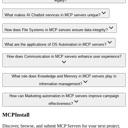
legally?
What makes AI Chatbot services in MCP servers unique?
How does File Systems in MCP servers ensure data integrity?
What are the applications of OS Automation in MCP servers?
How does Communication in MCP servers enhance user experience?
What role does Knowledge and Memory in MCP servers play in
information management?
How can Marketing automation in MCP servers improve campaign
effectiveness?
MCPInstall
Discover, browse, and submit MCP Servers for your next project.