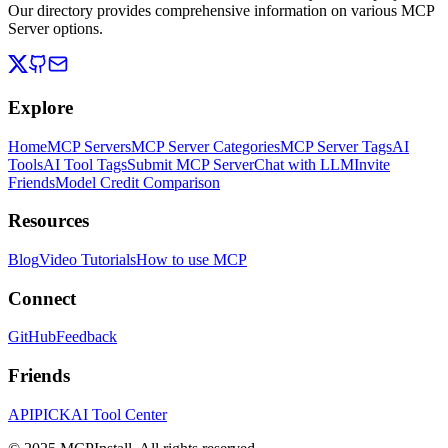
Our directory provides comprehensive information on various MCP
Server options.
Explore
Home
MCP Servers
MCP Server Categories
MCP Server Tags
AI
Tools
AI Tool Tags
Submit MCP Server
Chat with LLM
Invite
Friends
Model Credit Comparison
Resources
Blog
Video Tutorials
How to use MCP
Connect
GitHub
Feedback
Friends
APIPICK
AI Tool Center