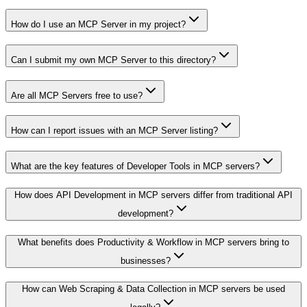
How do I use an MCP Server in my project?
Can I submit my own MCP Server to this directory?
Are all MCP Servers free to use?
How can I report issues with an MCP Server listing?
What are the key features of Developer Tools in MCP servers?
How does API Development in MCP servers differ from traditional API
development?
What benefits does Productivity & Workflow in MCP servers bring to
businesses?
How can Web Scraping & Data Collection in MCP servers be used