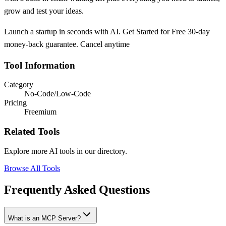
grow and test your ideas.
Launch a startup in seconds with AI. Get Started for Free 30-day
money-back guarantee. Cancel anytime
Tool Information
Category
No-Code/Low-Code
Pricing
Freemium
Related Tools
Explore more AI tools in our directory.
Browse All Tools
Frequently Asked Questions
What is an MCP Server?