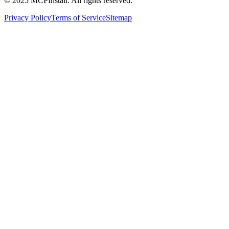
© 2025 MCPInstall. All rights reserved.
Privacy Policy
Terms of Service
Sitemap