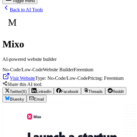
Toggle menu
Back to AI Tools
M
Mixo
AI-powered website builder
No-Code/Low-Code
Website Builder
Freemium
Visit Website
Type:
No-Code/Low-Code
Pricing:
Freemium
Share this AI tool:
Twitter(X)
LinkedIn
Facebook
Threads
Reddit
Bluesky
Email