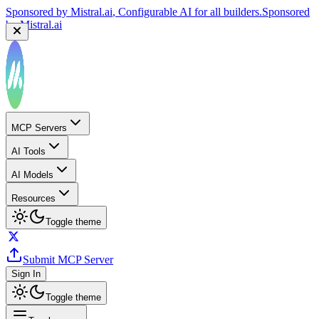
Sponsored by
Mistral.ai
, Configurable AI for all builders.
Sponsored
by
Mistral.ai
MCP Servers
AI Tools
AI Models
Resources
Toggle theme
Submit MCP Server
Sign In
Toggle theme