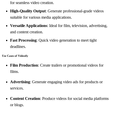
for seamless video creation.
High-Quality Output
: Generate professional-grade videos
suitable for various media applications.
Versatile Applications
: Ideal for film, television, advertising,
and content creation.
Fast Processing
: Quick video generation to meet tight
deadlines.
Use Cases of Videoify
Film Production
: Create trailers or promotional videos for
films.
Advertising
: Generate engaging video ads for products or
services.
Content Creation
: Produce videos for social media platforms
or blogs.