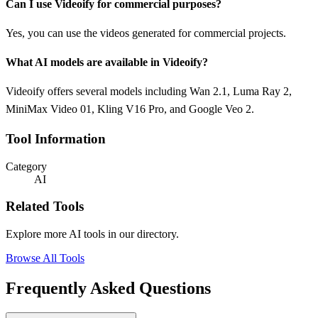
Can I use Videoify for commercial purposes?
Yes, you can use the videos generated for commercial projects.
What AI models are available in Videoify?
Videoify offers several models including Wan 2.1, Luma Ray 2,
MiniMax Video 01, Kling V16 Pro, and Google Veo 2.
Tool Information
Category
AI
Related Tools
Explore more AI tools in our directory.
Browse All Tools
Frequently Asked Questions