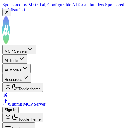
by
Mistral.ai
Sponsored by
Reply.io
, Supercharge your sales team with
AI
Sponsored by
Reply.io
MCP Servers
AI Tools
AI Models
Resources
Toggle theme
Submit MCP Server
Sign In
Toggle theme