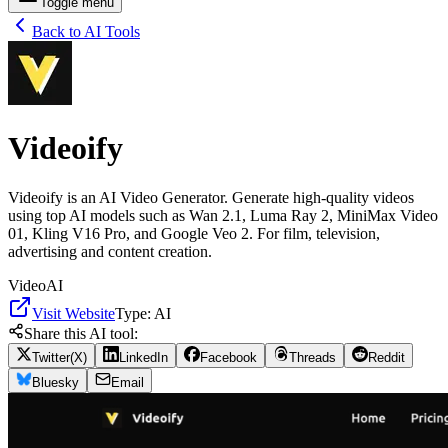
Toggle menu
Back to AI Tools
Videoify
Videoify is an AI Video Generator. Generate high-quality videos
using top AI models such as Wan 2.1, Luma Ray 2, MiniMax Video
01, Kling V16 Pro, and Google Veo 2. For film, television,
advertising and content creation.
Video
AI
Visit Website
Type:
AI
Share this AI tool:
Twitter(X)
LinkedIn
Facebook
Threads
Reddit
Bluesky
Email