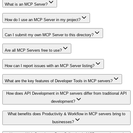
What is an MCP Server?
How do I use an MCP Server in my project?
Can I submit my own MCP Server to this directory?
Are all MCP Servers free to use?
How can I report issues with an MCP Server listing?
What are the key features of Developer Tools in MCP servers?
How does API Development in MCP servers differ from traditional API
development?
What benefits does Productivity & Workflow in MCP servers bring to
businesses?