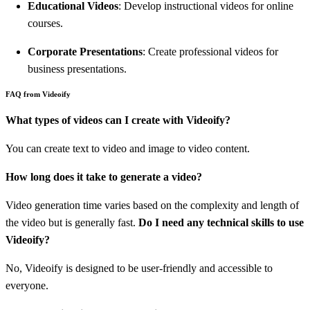
Educational Videos
: Develop instructional videos for online
courses.
Corporate Presentations
: Create professional videos for
business presentations.
FAQ from Videoify
What types of videos can I create with Videoify?
You can create text to video and image to video content.
How long does it take to generate a video?
Video generation time varies based on the complexity and length of
the video but is generally fast.
Do I need any technical skills to use
Videoify?
No, Videoify is designed to be user-friendly and accessible to
everyone.