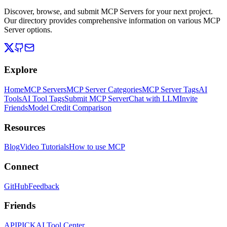
Discover, browse, and submit MCP Servers for your next project.
Our directory provides comprehensive information on various MCP
Server options.
Explore
Home
MCP Servers
MCP Server Categories
MCP Server Tags
AI
Tools
AI Tool Tags
Submit MCP Server
Chat with LLM
Invite
Friends
Model Credit Comparison
Resources
Blog
Video Tutorials
How to use MCP
Connect
GitHub
Feedback
Friends
APIPICK
AI Tool Center