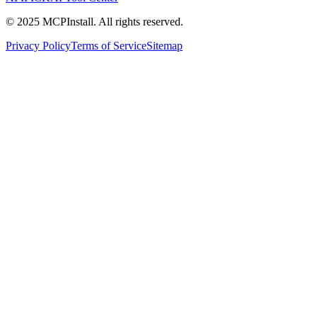
© 2025 MCPInstall. All rights reserved.
Privacy Policy
Terms of Service
Sitemap