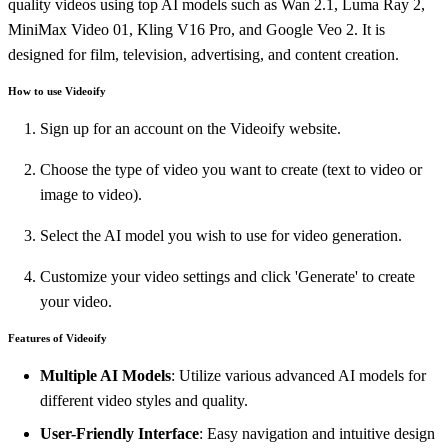
quality videos using top AI models such as Wan 2.1, Luma Ray 2,
MiniMax Video 01, Kling V16 Pro, and Google Veo 2. It is
designed for film, television, advertising, and content creation.
How to use Videoify
Sign up for an account on the Videoify website.
Choose the type of video you want to create (text to video or
image to video).
Select the AI model you wish to use for video generation.
Customize your video settings and click 'Generate' to create
your video.
Features of Videoify
Multiple AI Models
: Utilize various advanced AI models for
different video styles and quality.
User-Friendly Interface
: Easy navigation and intuitive design