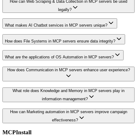
How can Web Scraping & Data Collection in MCP servers be used
legally?
What makes AI Chatbot services in MCP servers unique?
How does File Systems in MCP servers ensure data integrity?
What are the applications of OS Automation in MCP servers?
How does Communication in MCP servers enhance user experience?
What role does Knowledge and Memory in MCP servers play in
information management?
How can Marketing automation in MCP servers improve campaign
effectiveness?
MCPInstall