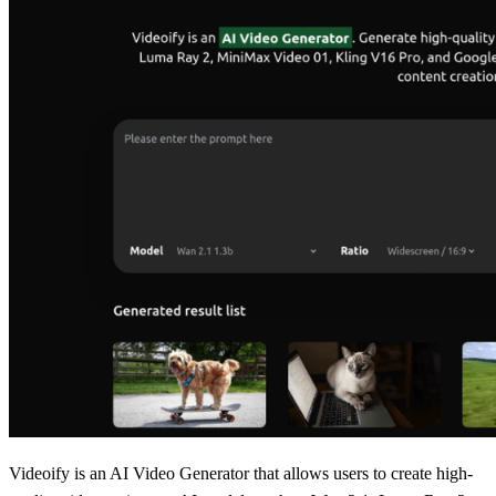
Videoify is an AI Video Generator that allows users to create high-