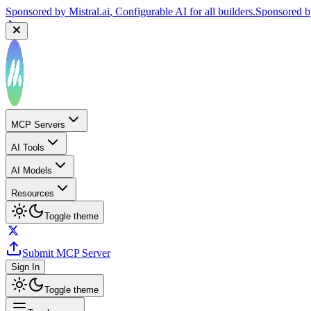
Sponsored by
Mistral.ai
, Configurable AI for all builders.
Sponsored 
MCP Servers
AI Tools
AI Models
Resources
Toggle theme
Submit MCP Server
Sign In
Toggle theme