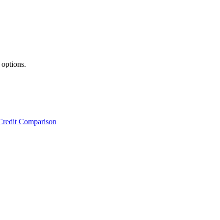
 options.
Credit Comparison