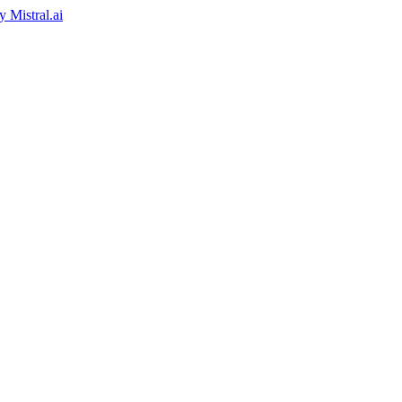
by
Mistral.ai