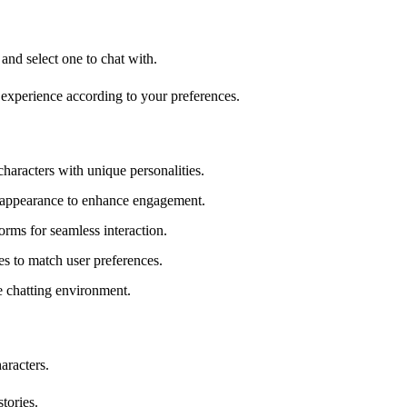
and select one to chat with.
t experience according to your preferences.
haracters with unique personalities.
d appearance to enhance engagement.
orms for seamless interaction.
es to match user preferences.
re chatting environment.
aracters.
tories.