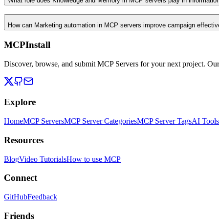
What role does Knowledge and Memory in MCP servers play in informati
How can Marketing automation in MCP servers improve campaign effecti
MCPInstall
Discover, browse, and submit MCP Servers for your next project. Ou
Explore
Home
MCP Servers
MCP Server Categories
MCP Server Tags
AI Tools
Resources
Blog
Video Tutorials
How to use MCP
Connect
GitHub
Feedback
Friends