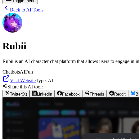
Toggle menu
Back to AI Tools
Rubii
Rubii is an AI character chat platform that allows users to engage in i
Chatbots
AI
Fun
Visit Website
Type:
AI
Share this AI tool:
Twitter(X)
LinkedIn
Facebook
Threads
Reddit
B