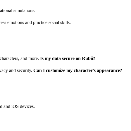
ational simulations.
ress emotions and practice social skills.
 characters, and more.
Is my data secure on Rubii?
vacy and security.
Can I customize my character's appearance?
id and iOS devices.