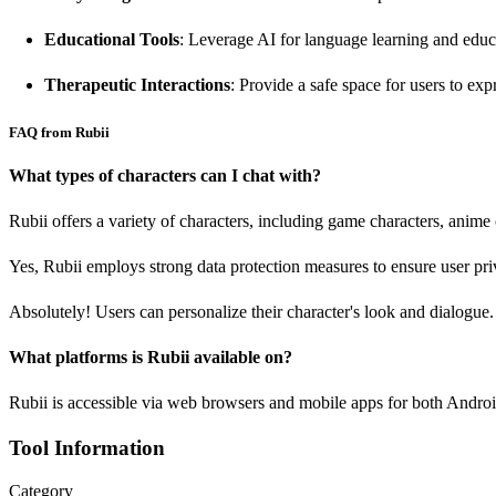
Educational Tools
: Leverage AI for language learning and educ
Therapeutic Interactions
: Provide a safe space for users to exp
FAQ from Rubii
What types of characters can I chat with?
Rubii offers a variety of characters, including game characters, anime
Yes, Rubii employs strong data protection measures to ensure user pri
Absolutely! Users can personalize their character's look and dialogue.
What platforms is Rubii available on?
Rubii is accessible via web browsers and mobile apps for both Andro
Tool Information
Category