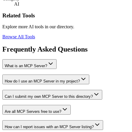
AI
Related Tools
Explore more AI tools in our directory.
Browse All Tools
Frequently Asked Questions
What is an MCP Server?
How do I use an MCP Server in my project?
Can I submit my own MCP Server to this directory?
Are all MCP Servers free to use?
How can I report issues with an MCP Server listing?