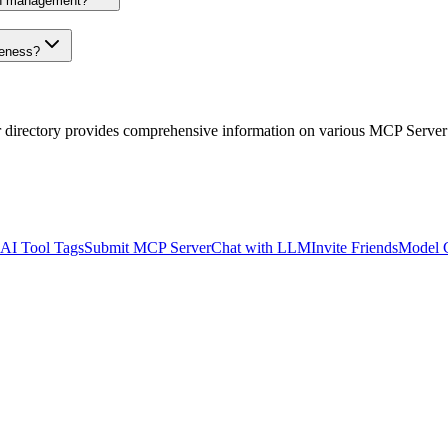
on management?
veness?
r directory provides comprehensive information on various MCP Server
AI Tool Tags
Submit MCP Server
Chat with LLM
Invite Friends
Model 