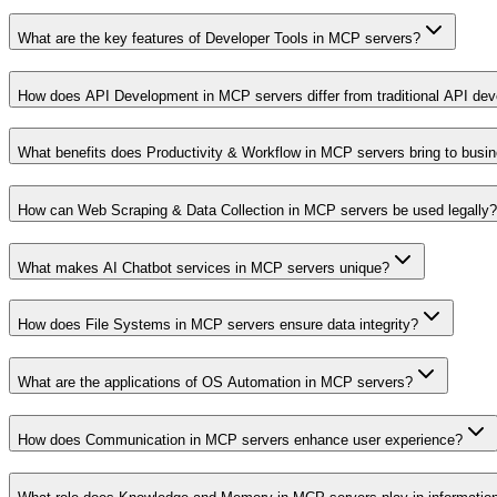
What are the key features of Developer Tools in MCP servers?
How does API Development in MCP servers differ from traditional API de
What benefits does Productivity & Workflow in MCP servers bring to busi
How can Web Scraping & Data Collection in MCP servers be used legally?
What makes AI Chatbot services in MCP servers unique?
How does File Systems in MCP servers ensure data integrity?
What are the applications of OS Automation in MCP servers?
How does Communication in MCP servers enhance user experience?