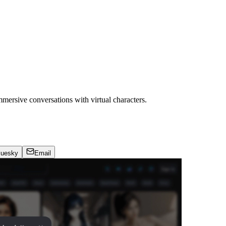
mmersive conversations with virtual characters.
luesky
Email