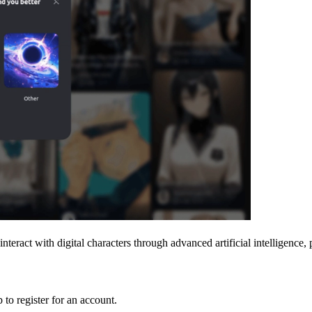
 interact with digital characters through advanced artificial intelligenc
 to register for an account.