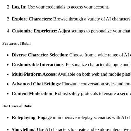
Log In
: Use your credentials to access your account.
Explore Characters
: Browse through a variety of AI characters 
Customize Experience
: Adjust settings to personalize your cha
Features of Rubii
Diverse Character Selection
: Choose from a wide range of AI c
Customizable Interactions
: Personalize character dialogue an
Multi-Platform Access
: Available on both web and mobile platf
Advanced Chat Settings
: Fine-tune conversation styles and ton
Content Moderation
: Robust safety protocols to ensure a secu
Use Cases of Rubii
Roleplaying
: Engage in immersive roleplay scenarios with AI ch
Storytelling
: Use AI characters to create and explore interactive s