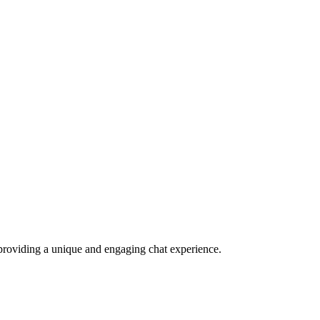
e, providing a unique and engaging chat experience.