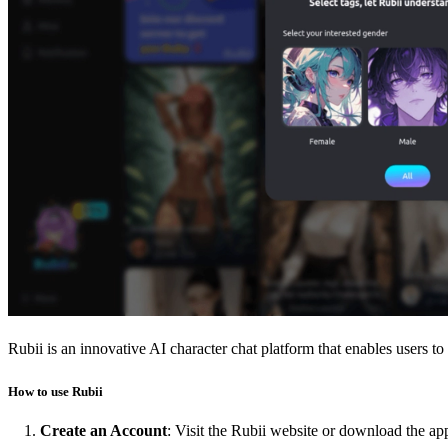
Rubii is an innovative AI character chat platform that enables users to
How to use Rubii
Create an Account
: Visit the Rubii website or download the app