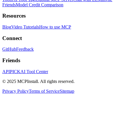
Friends
Model Credit Comparison
Resources
Blog
Video Tutorials
How to use MCP
Connect
GitHub
Feedback
Friends
APIPICK
AI Tool Center
© 2025 MCPInstall. All rights reserved.
Privacy Policy
Terms of Service
Sitemap