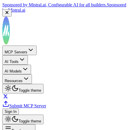
Sponsored by
Mistral.ai
, Configurable AI for all builders.
Sponsored
by
Mistral.ai
MCP Servers
AI Tools
AI Models
Resources
Toggle theme
Submit MCP Server
Sign In
Toggle theme