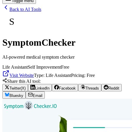
Toggle menu
Back to AI Tools
S
SymptomChecker
AI-powered medical symptom checker
Life Assistant
Self Improvement
Free
Visit Website
Type:
Life Assistant
Pricing:
Free
Share this AI tool:
Twitter(X)
LinkedIn
Facebook
Threads
Reddit
Bluesky
Email