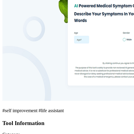
#self improvement #life assistant
Tool Information