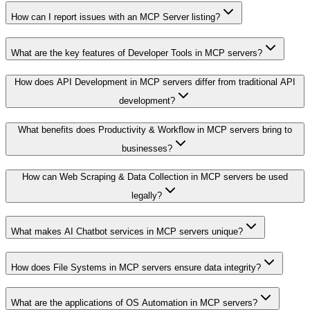
How can I report issues with an MCP Server listing?
What are the key features of Developer Tools in MCP servers?
How does API Development in MCP servers differ from traditional API
development?
What benefits does Productivity & Workflow in MCP servers bring to
businesses?
How can Web Scraping & Data Collection in MCP servers be used
legally?
What makes AI Chatbot services in MCP servers unique?
How does File Systems in MCP servers ensure data integrity?
What are the applications of OS Automation in MCP servers?