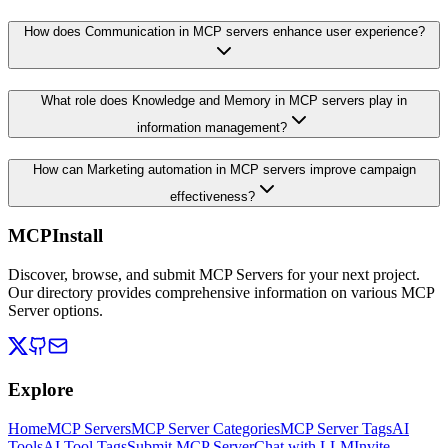
How does Communication in MCP servers enhance user experience?
What role does Knowledge and Memory in MCP servers play in
information management?
How can Marketing automation in MCP servers improve campaign
effectiveness?
MCPInstall
Discover, browse, and submit MCP Servers for your next project.
Our directory provides comprehensive information on various MCP
Server options.
Explore
Home
MCP Servers
MCP Server Categories
MCP Server Tags
AI
Tools
AI Tool Tags
Submit MCP Server
Chat with LLM
Invite