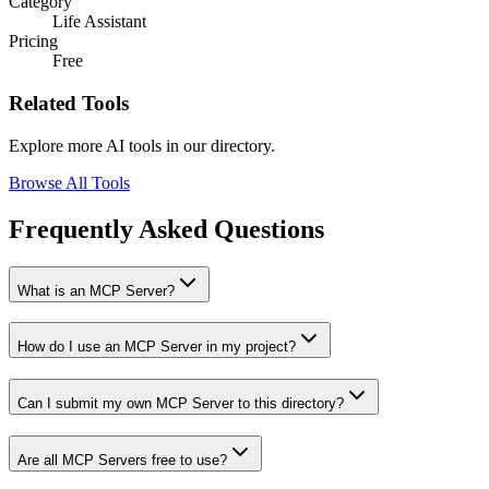
Category
Life Assistant
Pricing
Free
Related Tools
Explore more AI tools in our directory.
Browse All Tools
Frequently Asked Questions
What is an MCP Server?
How do I use an MCP Server in my project?
Can I submit my own MCP Server to this directory?
Are all MCP Servers free to use?