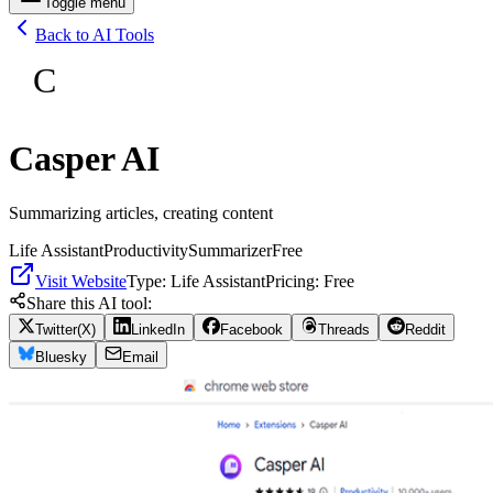
Toggle menu
Back to AI Tools
C
Casper AI
Summarizing articles, creating content
Life Assistant
Productivity
Summarizer
Free
Visit Website
Type:
Life Assistant
Pricing:
Free
Share this AI tool:
Twitter(X)
LinkedIn
Facebook
Threads
Reddit
Bluesky
Email