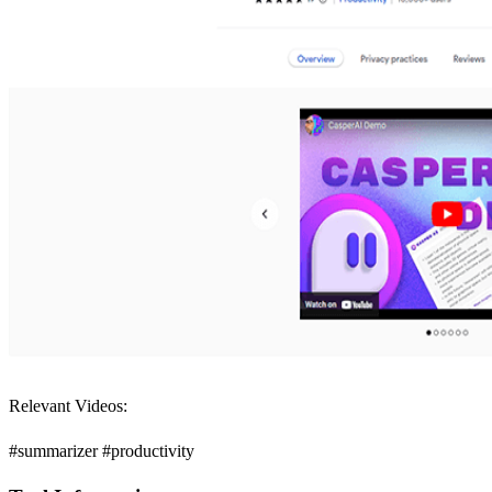
Relevant Videos:
#summarizer #productivity