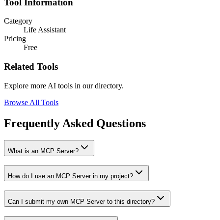
Tool Information
Category
Life Assistant
Pricing
Free
Related Tools
Explore more AI tools in our directory.
Browse All Tools
Frequently Asked Questions
What is an MCP Server?
How do I use an MCP Server in my project?
Can I submit my own MCP Server to this directory?