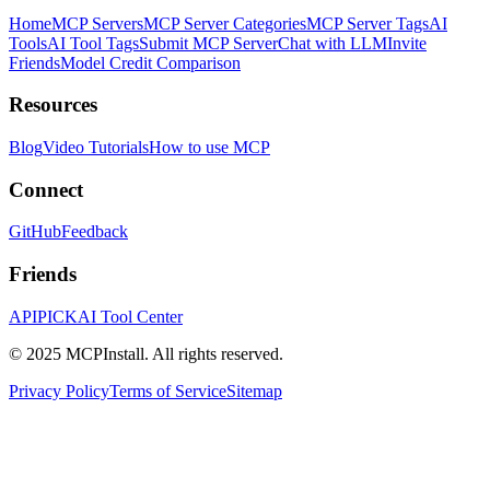
Home
MCP Servers
MCP Server Categories
MCP Server Tags
AI
Tools
AI Tool Tags
Submit MCP Server
Chat with LLM
Invite
Friends
Model Credit Comparison
Resources
Blog
Video Tutorials
How to use MCP
Connect
GitHub
Feedback
Friends
APIPICK
AI Tool Center
© 2025 MCPInstall. All rights reserved.
Privacy Policy
Terms of Service
Sitemap