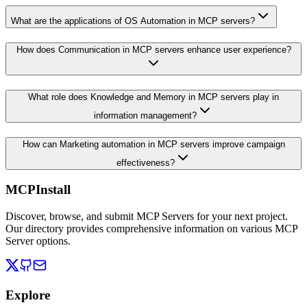
What are the applications of OS Automation in MCP servers?
How does Communication in MCP servers enhance user experience?
What role does Knowledge and Memory in MCP servers play in
information management?
How can Marketing automation in MCP servers improve campaign
effectiveness?
MCPInstall
Discover, browse, and submit MCP Servers for your next project.
Our directory provides comprehensive information on various MCP
Server options.
Explore