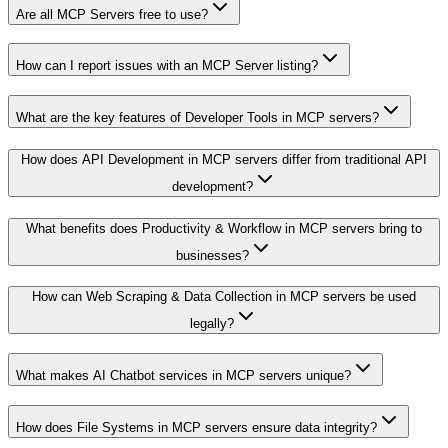
Are all MCP Servers free to use?
How can I report issues with an MCP Server listing?
What are the key features of Developer Tools in MCP servers?
How does API Development in MCP servers differ from traditional API
development?
What benefits does Productivity & Workflow in MCP servers bring to
businesses?
How can Web Scraping & Data Collection in MCP servers be used
legally?
What makes AI Chatbot services in MCP servers unique?
How does File Systems in MCP servers ensure data integrity?