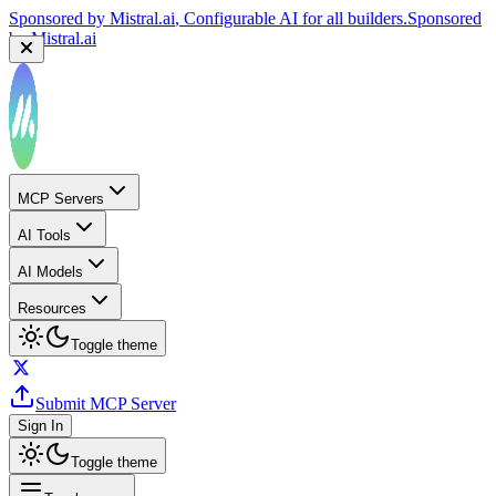
Sponsored by
Mistral.ai
, Configurable AI for all builders.
Sponsored
by
Mistral.ai
MCP Servers
AI Tools
AI Models
Resources
Toggle theme
Submit MCP Server
Sign In
Toggle theme