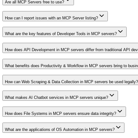
Are all MCP Servers free to use?
How can I report issues with an MCP Server listing?
What are the key features of Developer Tools in MCP servers?
How does API Development in MCP servers differ from traditional API de
What benefits does Productivity & Workflow in MCP servers bring to busi
How can Web Scraping & Data Collection in MCP servers be used legally?
What makes AI Chatbot services in MCP servers unique?
How does File Systems in MCP servers ensure data integrity?
What are the applications of OS Automation in MCP servers?