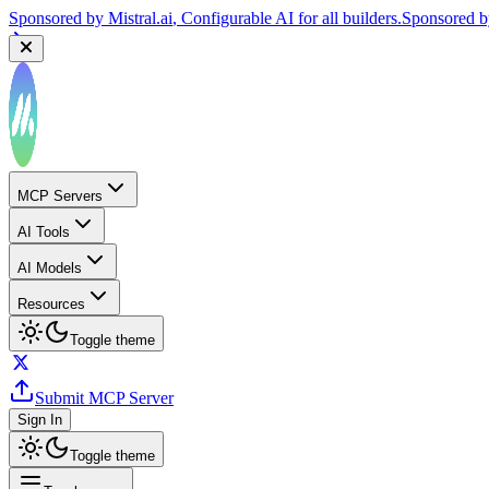
Sponsored by
Mistral.ai
, Configurable AI for all builders.
Sponsored 
MCP Servers
AI Tools
AI Models
Resources
Toggle theme
Submit MCP Server
Sign In
Toggle theme