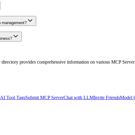
on management?
veness?
r directory provides comprehensive information on various MCP Server
AI Tool Tags
Submit MCP Server
Chat with LLM
Invite Friends
Model 