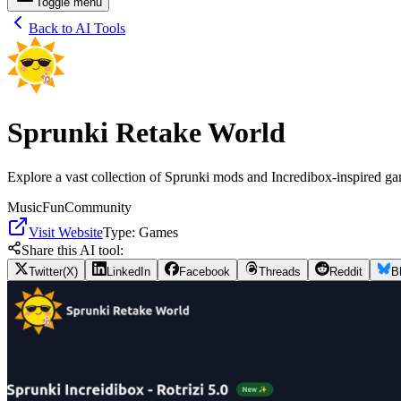
Toggle menu
Back to AI Tools
Sprunki Retake World
Explore a vast collection of Sprunki mods and Incredibox-inspired ga
Music
Fun
Community
Visit Website
Type:
Games
Share this AI tool:
Twitter(X)
LinkedIn
Facebook
Threads
Reddit
B