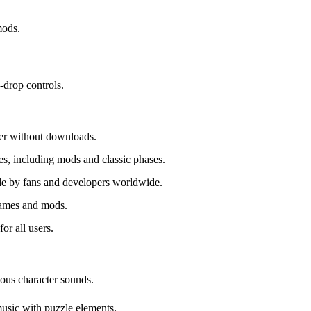
mods.
-drop controls.
ser without downloads.
s, including mods and classic phases.
e by fans and developers worldwide.
games and mods.
or all users.
ious character sounds.
music with puzzle elements.