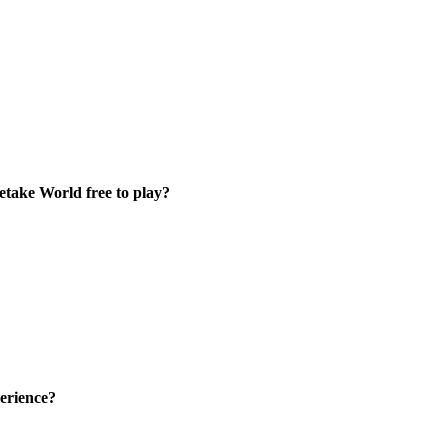
etake World free to play?
erience?