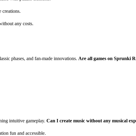
 creations.
ithout any costs.
classic phases, and fan-made innovations.
Are all games on Sprunki R
ning intuitive gameplay.
Can I create music without any musical exp
tion fun and accessible.