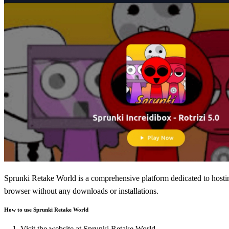
Sprunki Retake World is a comprehensive platform dedicated to hosting
browser without any downloads or installations.
How to use Sprunki Retake World
Visit the website at
Sprunki Retake World
.