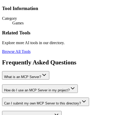
Tool Information
Category
Games
Related Tools
Explore more AI tools in our directory.
Browse All Tools
Frequently Asked Questions
What is an MCP Server?
How do I use an MCP Server in my project?
Can I submit my own MCP Server to this directory?