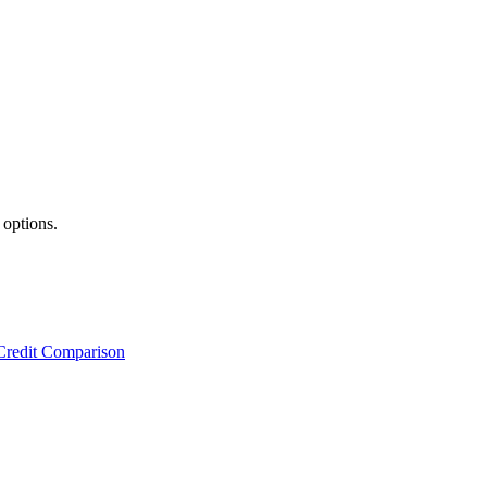
 options.
Credit Comparison