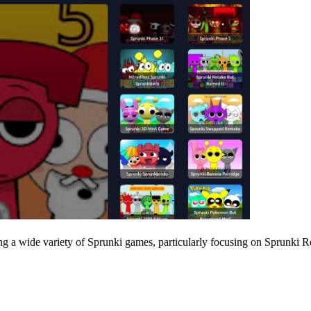
 a wide variety of Sprunki games, particularly focusing on Sprunki Reta