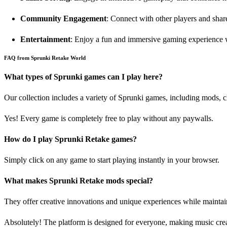
Community Engagement
: Connect with other players and share
Entertainment
: Enjoy a fun and immersive gaming experience w
FAQ from Sprunki Retake World
What types of Sprunki games can I play here?
Our collection includes a variety of Sprunki games, including mods, 
Yes! Every game is completely free to play without any paywalls.
How do I play Sprunki Retake games?
Simply click on any game to start playing instantly in your browser.
What makes Sprunki Retake mods special?
They offer creative innovations and unique experiences while maintai
Absolutely! The platform is designed for everyone, making music crea