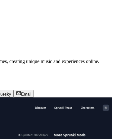
mes, creating unique music and experiences online.
luesky
Email