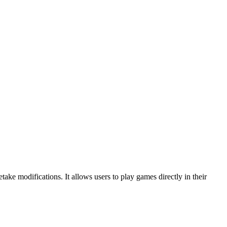
ke modifications. It allows users to play games directly in their