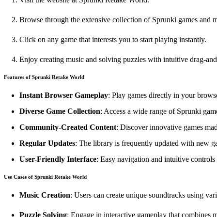
Browse through the extensive collection of Sprunki games and 
Click on any game that interests you to start playing instantly.
Enjoy creating music and solving puzzles with intuitive drag-and
Features of Sprunki Retake World
Instant Browser Gameplay
: Play games directly in your brow
Diverse Game Collection
: Access a wide range of Sprunki game
Community-Created Content
: Discover innovative games mad
Regular Updates
: The library is frequently updated with new 
User-Friendly Interface
: Easy navigation and intuitive controls f
Use Cases of Sprunki Retake World
Music Creation
: Users can create unique soundtracks using var
Puzzle Solving
: Engage in interactive gameplay that combines 