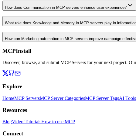
How does Communication in MCP servers enhance user experience?
What role does Knowledge and Memory in MCP servers play in informati
How can Marketing automation in MCP servers improve campaign effecti
MCPInstall
Discover, browse, and submit MCP Servers for your next project. Ou
Explore
Home
MCP Servers
MCP Server Categories
MCP Server Tags
AI Tools
Resources
Blog
Video Tutorials
How to use MCP
Connect