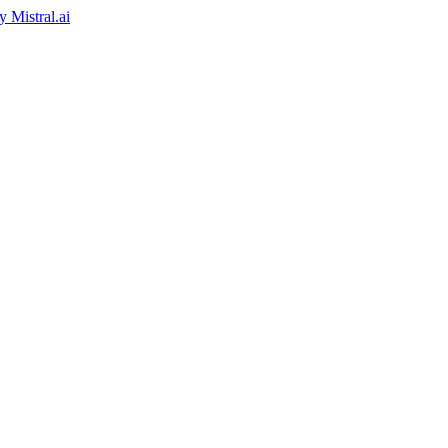
by
Mistral.ai