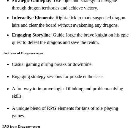
Strategic Gameplay
: Use logic and strategy to navigate
through dragon territories and achieve victory.
Interactive Elements
: Right-click to mark suspected dragon
lairs and clear the board without awakening any dragons.
Engaging Storyline
: Guide Jorge the brave knight on his epic
quest to defeat the dragons and save the realm.
Use Cases of Dragonsweeper
Casual gaming during breaks or downtime.
Engaging strategy sessions for puzzle enthusiasts.
A fun way to improve logical thinking and problem-solving
skills.
A unique blend of RPG elements for fans of role-playing
games.
FAQ from Dragonsweeper