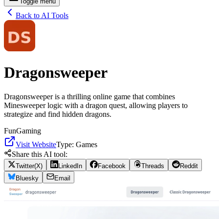
Toggle menu
Back to AI Tools
Dragonsweeper
Dragonsweeper is a thrilling online game that combines
Minesweeper logic with a dragon quest, allowing players to
strategize and find hidden dragons.
Fun
Gaming
Visit Website
Type:
Games
Share this AI tool:
Twitter(X)
LinkedIn
Facebook
Threads
Reddit
Bluesky
Email