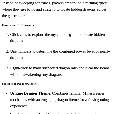
Instead of sweeping for mines, players embark on a thrilling quest
where they use logic and strategy to locate hidden dragons across
the game board.
How to use Dragonsweeper
Click cells to explore the mysterious grid and locate hidden
dragons.
Use numbers to determine the combined power level of nearby
dragons.
Right-click to mark suspected dragon lairs and clear the board
without awakening any dragons.
Features of Dragonsweeper
Unique Dragon Theme
: Combines familiar Minesweeper
mechanics with an engaging dragon theme for a fresh gaming
experience.