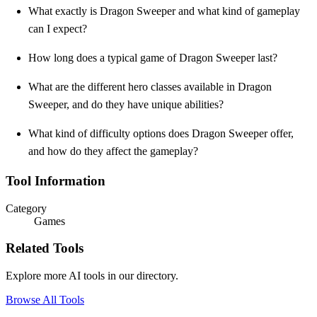
What exactly is Dragon Sweeper and what kind of gameplay
can I expect?
How long does a typical game of Dragon Sweeper last?
What are the different hero classes available in Dragon
Sweeper, and do they have unique abilities?
What kind of difficulty options does Dragon Sweeper offer,
and how do they affect the gameplay?
Tool Information
Category
Games
Related Tools
Explore more AI tools in our directory.
Browse All Tools