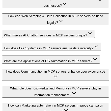
businesses?
How can Web Scraping & Data Collection in MCP servers be used
legally?
What makes AI Chatbot services in MCP servers unique?
How does File Systems in MCP servers ensure data integrity?
What are the applications of OS Automation in MCP servers?
How does Communication in MCP servers enhance user experience?
What role does Knowledge and Memory in MCP servers play in
information management?
How can Marketing automation in MCP servers improve campaign