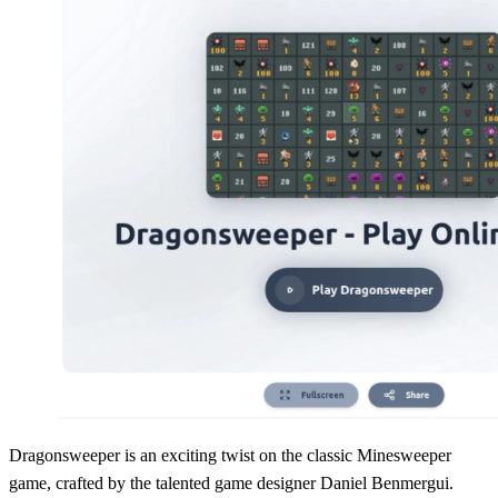
Dragonsweeper is an exciting twist on the classic Minesweeper
game, crafted by the talented game designer Daniel Benmergui.