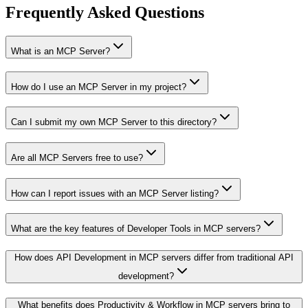
Frequently Asked Questions
What is an MCP Server?
How do I use an MCP Server in my project?
Can I submit my own MCP Server to this directory?
Are all MCP Servers free to use?
How can I report issues with an MCP Server listing?
What are the key features of Developer Tools in MCP servers?
How does API Development in MCP servers differ from traditional API
development?
What benefits does Productivity & Workflow in MCP servers bring to