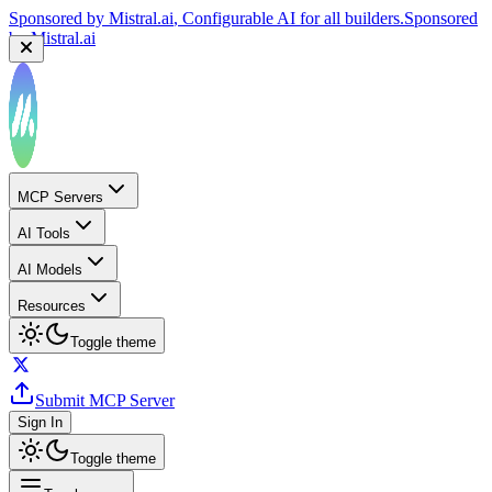
Sponsored by
Reply.io
, Supercharge your sales team with
AI
Sponsored by
Reply.io
MCP Servers
AI Tools
AI Models
Resources
Toggle theme
Submit MCP Server
Sign In
Toggle theme