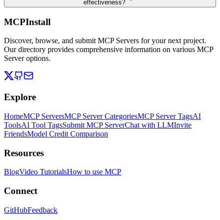
effectiveness?
MCPInstall
Discover, browse, and submit MCP Servers for your next project.
Our directory provides comprehensive information on various MCP
Server options.
Explore
Home
MCP Servers
MCP Server Categories
MCP Server Tags
AI
Tools
AI Tool Tags
Submit MCP Server
Chat with LLM
Invite
Friends
Model Credit Comparison
Resources
Blog
Video Tutorials
How to use MCP
Connect
GitHub
Feedback