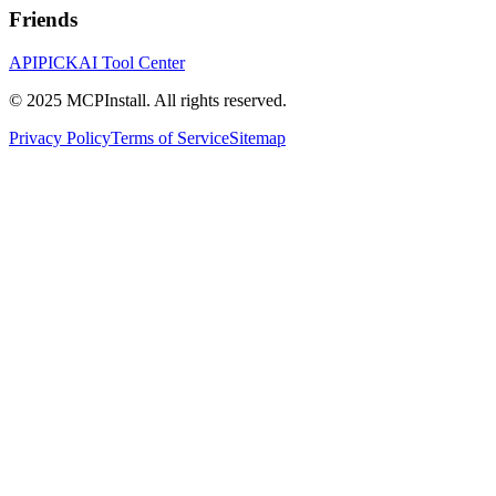
Friends
APIPICK
AI Tool Center
© 2025 MCPInstall. All rights reserved.
Privacy Policy
Terms of Service
Sitemap