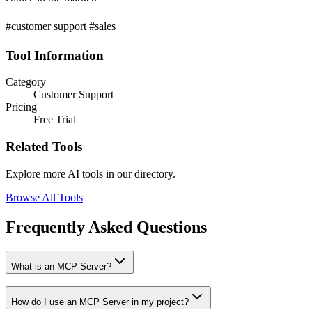
#customer support #sales
Tool Information
Category
Customer Support
Pricing
Free Trial
Related Tools
Explore more AI tools in our directory.
Browse All Tools
Frequently Asked Questions
What is an MCP Server?
How do I use an MCP Server in my project?