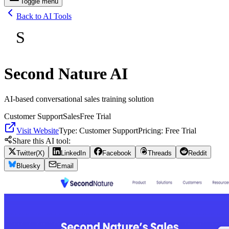
Toggle menu
Back to AI Tools
S
Second Nature AI
AI-based conversational sales training solution
Customer Support
Sales
Free Trial
Visit Website
Type:
Customer Support
Pricing:
Free Trial
Share this AI tool:
Twitter(X)
LinkedIn
Facebook
Threads
Reddit
Bluesky
Email