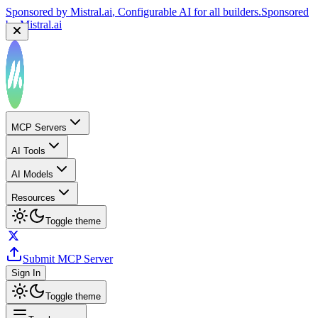
Sponsored by
Mistral.ai
, Configurable AI for all builders.
Sponsored
by
Mistral.ai
MCP Servers
AI Tools
AI Models
Resources
Toggle theme
Submit MCP Server
Sign In
Toggle theme