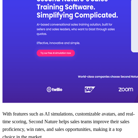
With features such as AI simulations, customizable avatars, and real-
time scoring, Second Nature helps sales teams improve their sales
proficiency, win rates, and sales opportunities, making it a top
choice in the market.