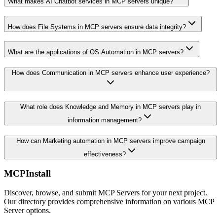
What makes AI Chatbot services in MCP servers unique?
How does File Systems in MCP servers ensure data integrity?
What are the applications of OS Automation in MCP servers?
How does Communication in MCP servers enhance user experience?
What role does Knowledge and Memory in MCP servers play in
information management?
How can Marketing automation in MCP servers improve campaign
effectiveness?
MCPInstall
Discover, browse, and submit MCP Servers for your next project.
Our directory provides comprehensive information on various MCP
Server options.