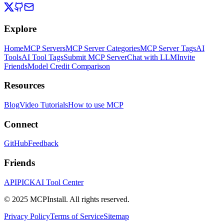
Explore
Home
MCP Servers
MCP Server Categories
MCP Server Tags
AI
Tools
AI Tool Tags
Submit MCP Server
Chat with LLM
Invite
Friends
Model Credit Comparison
Resources
Blog
Video Tutorials
How to use MCP
Connect
GitHub
Feedback
Friends
APIPICK
AI Tool Center
© 2025 MCPInstall. All rights reserved.
Privacy Policy
Terms of Service
Sitemap