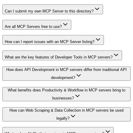
Can I submit my own MCP Server to this directory?
Are all MCP Servers free to use?
How can I report issues with an MCP Server listing?
What are the key features of Developer Tools in MCP servers?
How does API Development in MCP servers differ from traditional API
development?
What benefits does Productivity & Workflow in MCP servers bring to
businesses?
How can Web Scraping & Data Collection in MCP servers be used
legally?