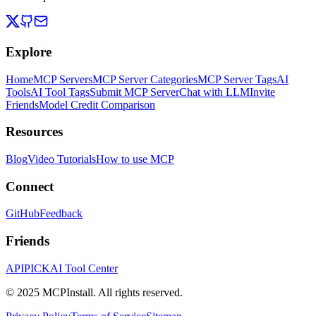
Explore
Home
MCP Servers
MCP Server Categories
MCP Server Tags
AI
Tools
AI Tool Tags
Submit MCP Server
Chat with LLM
Invite
Friends
Model Credit Comparison
Resources
Blog
Video Tutorials
How to use MCP
Connect
GitHub
Feedback
Friends
APIPICK
AI Tool Center
© 2025 MCPInstall. All rights reserved.