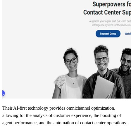
Their AI-first technology provides omnichannel optimization,
allowing for the analysis of customer experience, the boosting of
agent performance, and the automation of contact center operations.