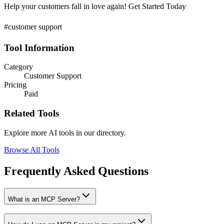
Help your customers fall in love again! Get Started Today
#customer support
Tool Information
Category
Customer Support
Pricing
Paid
Related Tools
Explore more AI tools in our directory.
Browse All Tools
Frequently Asked Questions
What is an MCP Server?