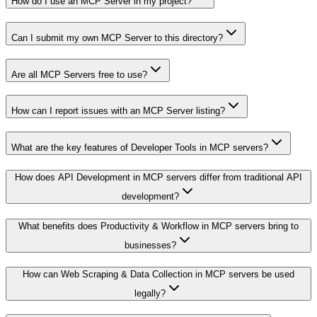
How do I use an MCP Server in my project?
Can I submit my own MCP Server to this directory?
Are all MCP Servers free to use?
How can I report issues with an MCP Server listing?
What are the key features of Developer Tools in MCP servers?
How does API Development in MCP servers differ from traditional API
development?
What benefits does Productivity & Workflow in MCP servers bring to
businesses?
How can Web Scraping & Data Collection in MCP servers be used
legally?