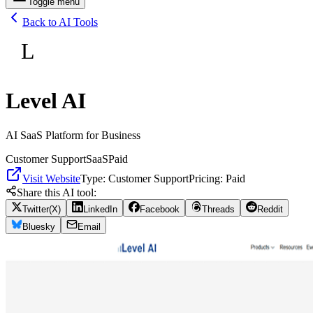
Toggle menu
Back to AI Tools
L
Level AI
AI SaaS Platform for Business
Customer Support
SaaS
Paid
Visit Website
Type:
Customer Support
Pricing:
Paid
Share this AI tool:
Twitter(X)
LinkedIn
Facebook
Threads
Reddit
Bluesky
Email