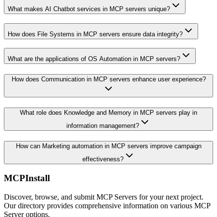
What makes AI Chatbot services in MCP servers unique?
How does File Systems in MCP servers ensure data integrity?
What are the applications of OS Automation in MCP servers?
How does Communication in MCP servers enhance user experience?
What role does Knowledge and Memory in MCP servers play in
information management?
How can Marketing automation in MCP servers improve campaign
effectiveness?
MCPInstall
Discover, browse, and submit MCP Servers for your next project.
Our directory provides comprehensive information on various MCP
Server options.