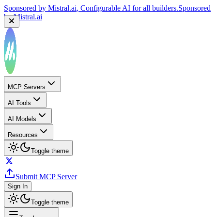
Sponsored by
Mistral.ai
, Configurable AI for all builders.
Sponsored
by
Mistral.ai
MCP Servers
AI Tools
AI Models
Resources
Toggle theme
Submit MCP Server
Sign In
Toggle theme