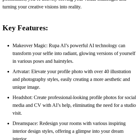
turning your creative visions into reality.
Key Features:
Makeover Magic: Rupa AI’s powerful AI technology can
transform your selfie into radiant, glowing versions of yourself
in various poses and hairstyles.
Artvatar: Elevate your profile photo with over 40 illustration
and photography styles, easily creating a more aesthetic and
unique image.
Headshot: Create professional-looking profile photos for social
media and CV with AI’s help, eliminating the need for a studio
visit.
Dreamspace: Redesign your rooms with various inspiring
interior design styles, offering a glimpse into your dream
interior.