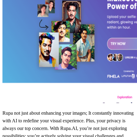
Rupa not just about enhancing your images; It constantly innovating
with AI to redefine your visual experience. Plus, your privacy is
always our top concern. With Rupa.AI, you’re not just exploring
possibilities; you’re actively solving your visual challenges and