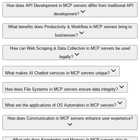
How does API Development in MCP servers differ from traditional API
development?
What benefits does Productivity & Workflow in MCP servers bring to
businesses?
How can Web Scraping & Data Collection in MCP servers be used
legally?
What makes AI Chatbot services in MCP servers unique?
How does File Systems in MCP servers ensure data integrity?
What are the applications of OS Automation in MCP servers?
How does Communication in MCP servers enhance user experience?
What role does Knowledge and Memory in MCP servers play in