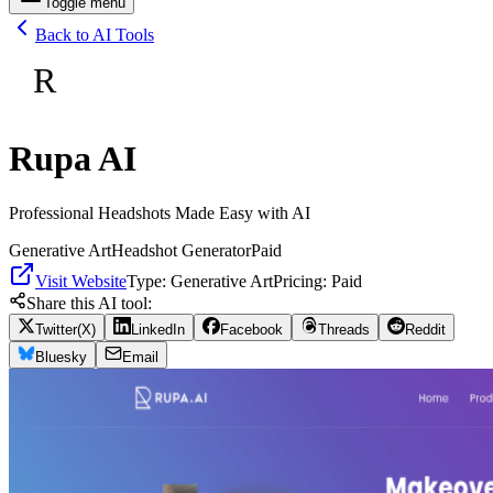
Toggle menu
Back to AI Tools
R
Rupa AI
Professional Headshots Made Easy with AI
Generative Art
Headshot Generator
Paid
Visit Website
Type:
Generative Art
Pricing:
Paid
Share this AI tool:
Twitter(X)
LinkedIn
Facebook
Threads
Reddit
Bluesky
Email