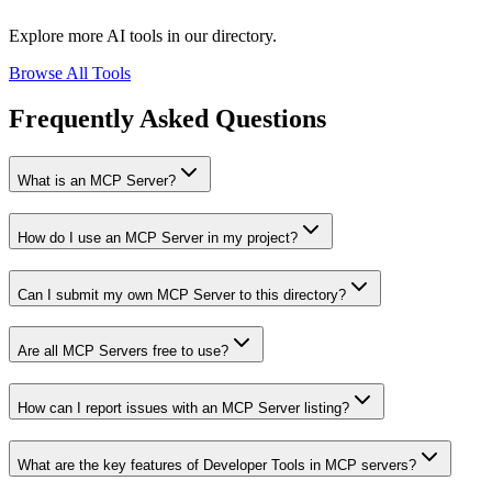
Explore more AI tools in our directory.
Browse All Tools
Frequently Asked Questions
What is an MCP Server?
How do I use an MCP Server in my project?
Can I submit my own MCP Server to this directory?
Are all MCP Servers free to use?
How can I report issues with an MCP Server listing?
What are the key features of Developer Tools in MCP servers?