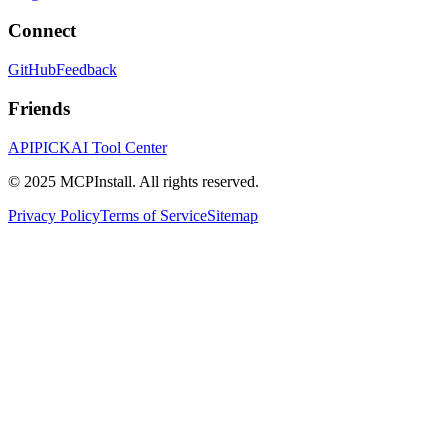
Connect
GitHub
Feedback
Friends
APIPICK
AI Tool Center
© 2025 MCPInstall. All rights reserved.
Privacy Policy
Terms of Service
Sitemap