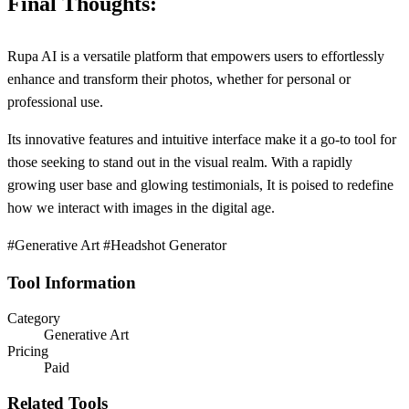
Final Thoughts:
Rupa AI is a versatile platform that empowers users to effortlessly
enhance and transform their photos, whether for personal or
professional use.
Its innovative features and intuitive interface make it a go-to tool for
those seeking to stand out in the visual realm. With a rapidly
growing user base and glowing testimonials, It is poised to redefine
how we interact with images in the digital age.
#Generative Art #Headshot Generator
Tool Information
Category
Generative Art
Pricing
Paid
Related Tools