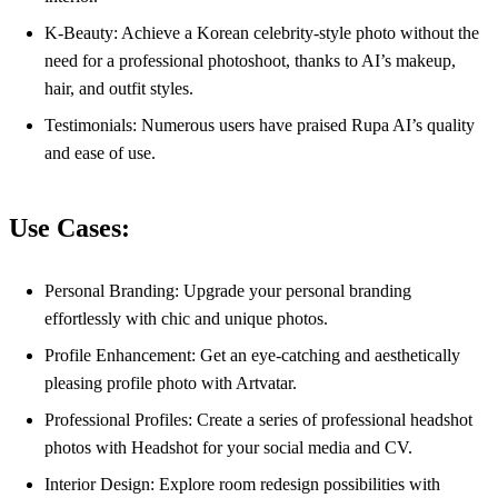
K-Beauty: Achieve a Korean celebrity-style photo without the
need for a professional photoshoot, thanks to AI’s makeup,
hair, and outfit styles.
Testimonials: Numerous users have praised Rupa AI’s quality
and ease of use.
Use Cases:
Personal Branding: Upgrade your personal branding
effortlessly with chic and unique photos.
Profile Enhancement: Get an eye-catching and aesthetically
pleasing profile photo with Artvatar.
Professional Profiles: Create a series of professional headshot
photos with Headshot for your social media and CV.
Interior Design: Explore room redesign possibilities with