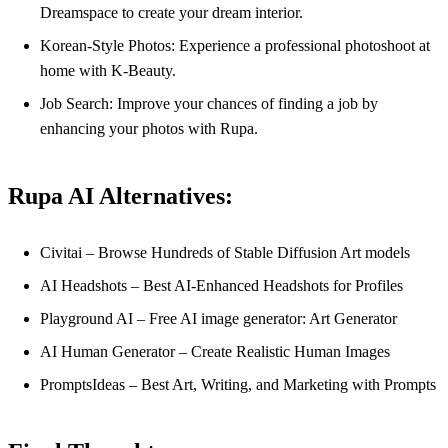
Dreamspace to create your dream interior.
Korean-Style Photos: Experience a professional photoshoot at
home with K-Beauty.
Job Search: Improve your chances of finding a job by
enhancing your photos with Rupa.
Rupa AI Alternatives:
Civitai – Browse Hundreds of Stable Diffusion Art models
AI Headshots – Best AI-Enhanced Headshots for Profiles
Playground AI – Free AI image generator: Art Generator
AI Human Generator – Create Realistic Human Images
PromptsIdeas – Best Art, Writing, and Marketing with Prompts