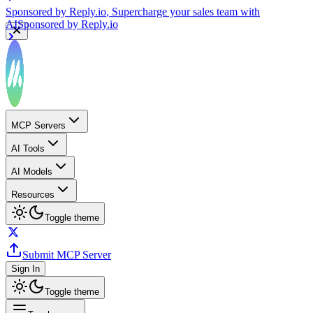
Sponsored by
Reply.io
, Supercharge your sales team with
AI
Sponsored by
Reply.io
MCP Servers
AI Tools
AI Models
Resources
Toggle theme
Submit MCP Server
Sign In
Toggle theme