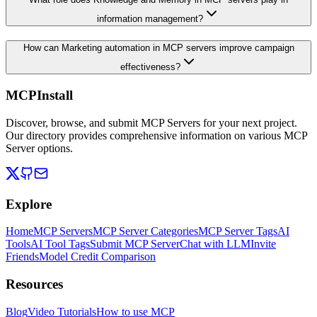
information management?
How can Marketing automation in MCP servers improve campaign
effectiveness?
MCPInstall
Discover, browse, and submit MCP Servers for your next project.
Our directory provides comprehensive information on various MCP
Server options.
Explore
Home
MCP Servers
MCP Server Categories
MCP Server Tags
AI
Tools
AI Tool Tags
Submit MCP Server
Chat with LLM
Invite
Friends
Model Credit Comparison
Resources
Blog
Video Tutorials
How to use MCP