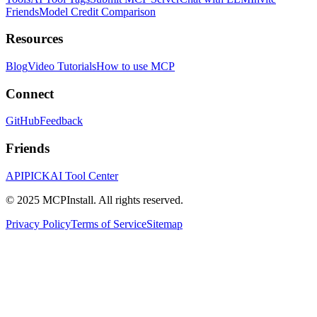
Friends
Model Credit Comparison
Resources
Blog
Video Tutorials
How to use MCP
Connect
GitHub
Feedback
Friends
APIPICK
AI Tool Center
© 2025 MCPInstall. All rights reserved.
Privacy Policy
Terms of Service
Sitemap