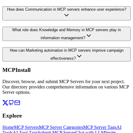
How does Communication in MCP servers enhance user experience?
What role does Knowledge and Memory in MCP servers play in
information management?
How can Marketing automation in MCP servers improve campaign
effectiveness?
MCPInstall
Discover, browse, and submit MCP Servers for your next project.
Our directory provides comprehensive information on various MCP
Server options.
Explore
Home
MCP Servers
MCP Server Categories
MCP Server Tags
AI
Tools
AI Tool Tags
Submit MCP Server
Chat with LLM
Invite