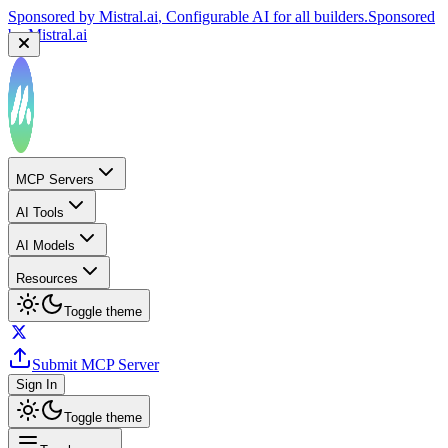
Sponsored by
Mistral.ai
, Configurable AI for all builders.
Sponsored
by
Mistral.ai
MCP Servers
AI Tools
AI Models
Resources
Toggle theme
Submit MCP Server
Sign In
Toggle theme