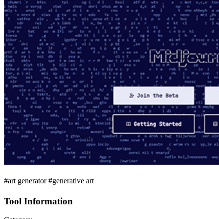
#art generator #generative art
Tool Information