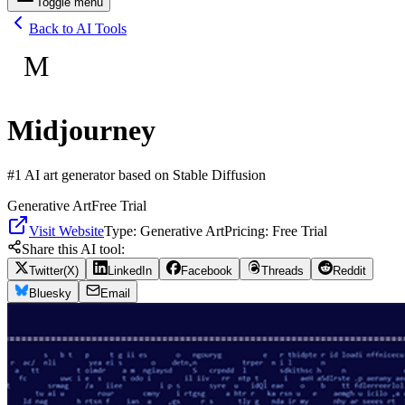
Toggle menu
Back to AI Tools
M
Midjourney
#1 AI art generator based on Stable Diffusion
Generative Art
Free Trial
Visit Website
Type:
Generative Art
Pricing:
Free Trial
Share this AI tool:
Twitter(X)
LinkedIn
Facebook
Threads
Reddit
Bluesky
Email