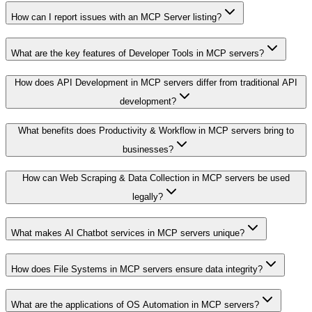
How can I report issues with an MCP Server listing?
What are the key features of Developer Tools in MCP servers?
How does API Development in MCP servers differ from traditional API
development?
What benefits does Productivity & Workflow in MCP servers bring to
businesses?
How can Web Scraping & Data Collection in MCP servers be used
legally?
What makes AI Chatbot services in MCP servers unique?
How does File Systems in MCP servers ensure data integrity?
What are the applications of OS Automation in MCP servers?