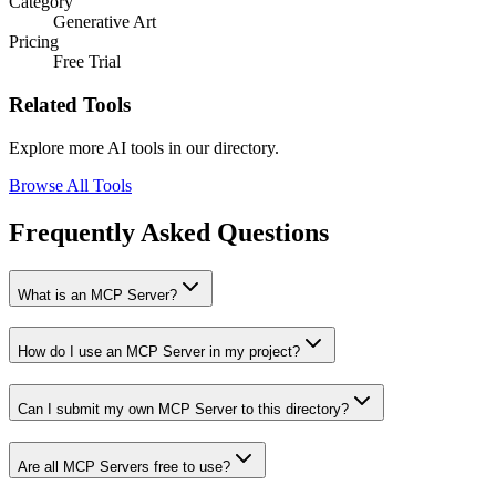
Category
Generative Art
Pricing
Free Trial
Related Tools
Explore more AI tools in our directory.
Browse All Tools
Frequently Asked Questions
What is an MCP Server?
How do I use an MCP Server in my project?
Can I submit my own MCP Server to this directory?
Are all MCP Servers free to use?