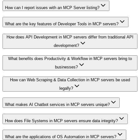
How can I report issues with an MCP Server listing?
What are the key features of Developer Tools in MCP servers?
How does API Development in MCP servers differ from traditional API
development?
What benefits does Productivity & Workflow in MCP servers bring to
businesses?
How can Web Scraping & Data Collection in MCP servers be used
legally?
What makes AI Chatbot services in MCP servers unique?
How does File Systems in MCP servers ensure data integrity?
What are the applications of OS Automation in MCP servers?