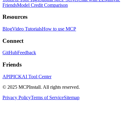
Friends
Model Credit Comparison
Resources
Blog
Video Tutorials
How to use MCP
Connect
GitHub
Feedback
Friends
APIPICK
AI Tool Center
© 2025 MCPInstall. All rights reserved.
Privacy Policy
Terms of Service
Sitemap