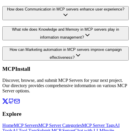
How does Communication in MCP servers enhance user experience?
What role does Knowledge and Memory in MCP servers play in
information management?
How can Marketing automation in MCP servers improve campaign
effectiveness?
MCPInstall
Discover, browse, and submit MCP Servers for your next project.
Our directory provides comprehensive information on various MCP
Server options.
Explore
Home
MCP Servers
MCP Server Categories
MCP Server Tags
AI
Tools
AI Tool Tags
Submit MCP Server
Chat with LLM
Invite