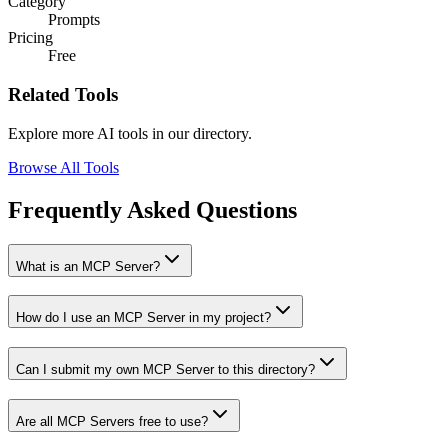
Category
Prompts
Pricing
Free
Related Tools
Explore more AI tools in our directory.
Browse All Tools
Frequently Asked Questions
What is an MCP Server?
How do I use an MCP Server in my project?
Can I submit my own MCP Server to this directory?
Are all MCP Servers free to use?