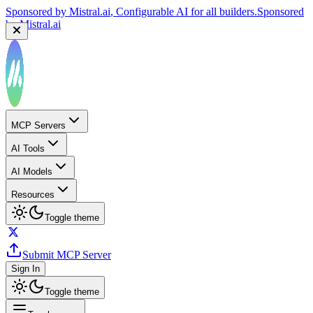
Sponsored by
Mistral.ai
, Configurable AI for all builders.
Sponsored
by
Mistral.ai
MCP Servers
AI Tools
AI Models
Resources
Toggle theme
Submit MCP Server
Sign In
Toggle theme