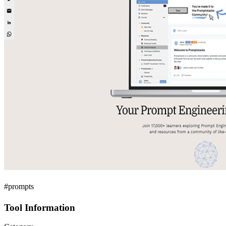
#prompts
Tool Information