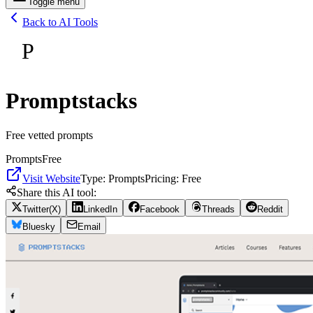
Toggle menu
Back to AI Tools
P
Promptstacks
Free vetted prompts
Prompts
Free
Visit Website
Type:
Prompts
Pricing:
Free
Share this AI tool:
Twitter(X)
LinkedIn
Facebook
Threads
Reddit
Bluesky
Email