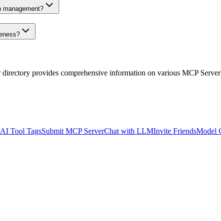
on management?
veness?
r directory provides comprehensive information on various MCP Server
AI Tool Tags
Submit MCP Server
Chat with LLM
Invite Friends
Model 