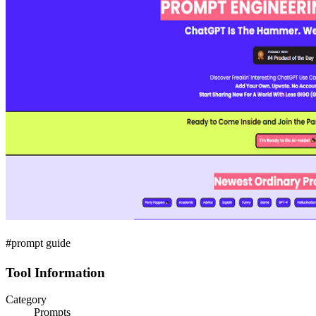
#prompt guide
Tool Information
Category
Prompts