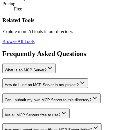
Pricing
Free
Related Tools
Explore more AI tools in our directory.
Browse All Tools
Frequently Asked Questions
What is an MCP Server?
How do I use an MCP Server in my project?
Can I submit my own MCP Server to this directory?
Are all MCP Servers free to use?
How can I report issues with an MCP Server listing?