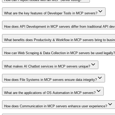
What are the key features of Developer Tools in MCP servers?
How does API Development in MCP servers differ from traditional API de
What benefits does Productivity & Workflow in MCP servers bring to busi
How can Web Scraping & Data Collection in MCP servers be used legally?
What makes AI Chatbot services in MCP servers unique?
How does File Systems in MCP servers ensure data integrity?
What are the applications of OS Automation in MCP servers?
How does Communication in MCP servers enhance user experience?