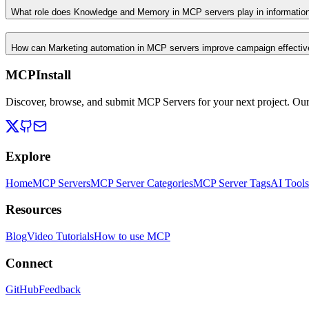
What role does Knowledge and Memory in MCP servers play in informati
How can Marketing automation in MCP servers improve campaign effecti
MCPInstall
Discover, browse, and submit MCP Servers for your next project. Ou
Explore
Home
MCP Servers
MCP Server Categories
MCP Server Tags
AI Tools
Resources
Blog
Video Tutorials
How to use MCP
Connect
GitHub
Feedback