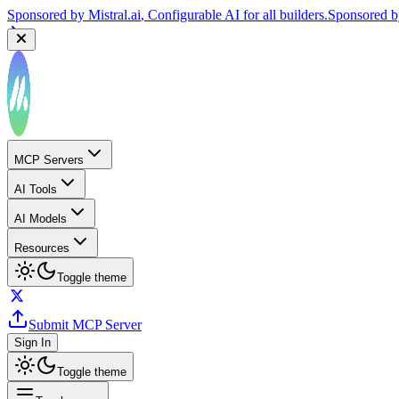
Sponsored by
Mistral.ai
, Configurable AI for all builders.
Sponsored 
MCP Servers
AI Tools
AI Models
Resources
Toggle theme
Submit MCP Server
Sign In
Toggle theme