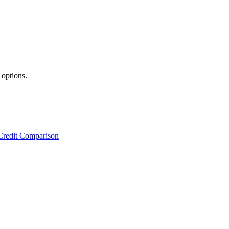
 options.
Credit Comparison