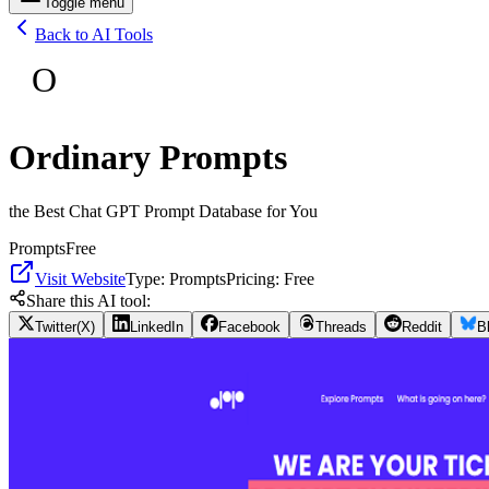
Toggle menu
Back to AI Tools
O
Ordinary Prompts
the Best Chat GPT Prompt Database for You
Prompts
Free
Visit Website
Type:
Prompts
Pricing:
Free
Share this AI tool:
Twitter(X)
LinkedIn
Facebook
Threads
Reddit
B