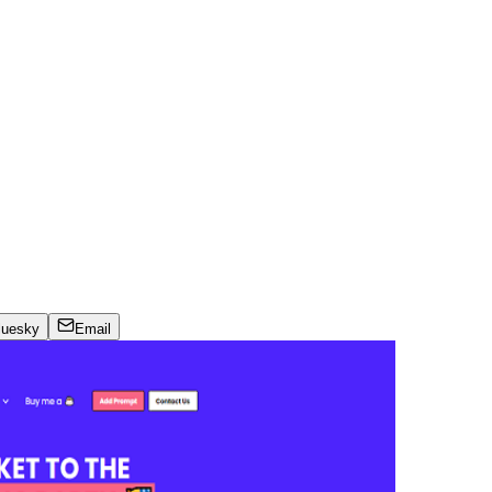
luesky
Email