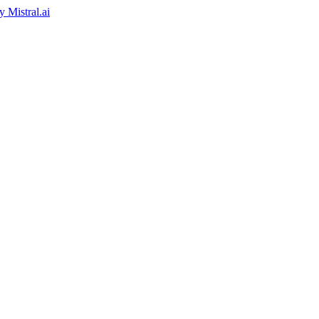
by
Mistral.ai