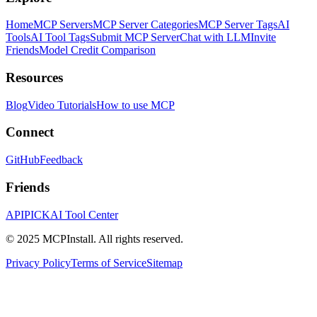
Home
MCP Servers
MCP Server Categories
MCP Server Tags
AI
Tools
AI Tool Tags
Submit MCP Server
Chat with LLM
Invite
Friends
Model Credit Comparison
Resources
Blog
Video Tutorials
How to use MCP
Connect
GitHub
Feedback
Friends
APIPICK
AI Tool Center
© 2025 MCPInstall. All rights reserved.
Privacy Policy
Terms of Service
Sitemap