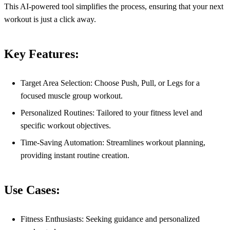
This AI-powered tool simplifies the process, ensuring that your next
workout is just a click away.
Key Features:
Target Area Selection: Choose Push, Pull, or Legs for a
focused muscle group workout.
Personalized Routines: Tailored to your fitness level and
specific workout objectives.
Time-Saving Automation: Streamlines workout planning,
providing instant routine creation.
Use Cases:
Fitness Enthusiasts: Seeking guidance and personalized