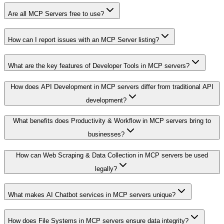
Are all MCP Servers free to use?
How can I report issues with an MCP Server listing?
What are the key features of Developer Tools in MCP servers?
How does API Development in MCP servers differ from traditional API
development?
What benefits does Productivity & Workflow in MCP servers bring to
businesses?
How can Web Scraping & Data Collection in MCP servers be used
legally?
What makes AI Chatbot services in MCP servers unique?
How does File Systems in MCP servers ensure data integrity?