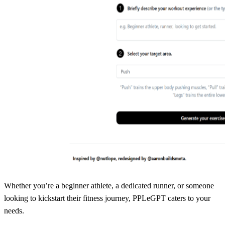
Whether you’re a beginner athlete, a dedicated runner, or someone
looking to kickstart their fitness journey, PPLeGPT caters to your
needs.