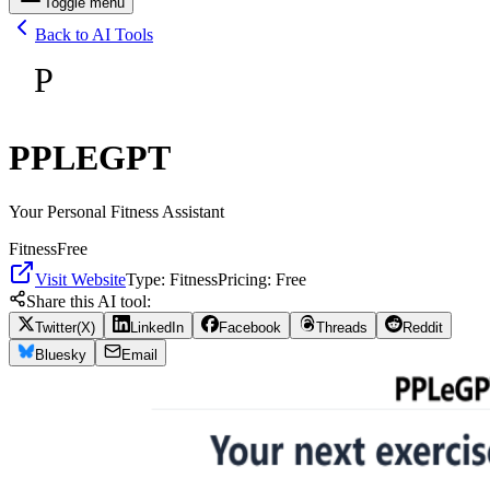
Toggle menu
Back to AI Tools
P
PPLEGPT
Your Personal Fitness Assistant
Fitness
Free
Visit Website
Type:
Fitness
Pricing:
Free
Share this AI tool:
Twitter(X)
LinkedIn
Facebook
Threads
Reddit
Bluesky
Email