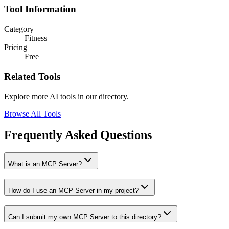
Tool Information
Category
Fitness
Pricing
Free
Related Tools
Explore more AI tools in our directory.
Browse All Tools
Frequently Asked Questions
What is an MCP Server?
How do I use an MCP Server in my project?
Can I submit my own MCP Server to this directory?