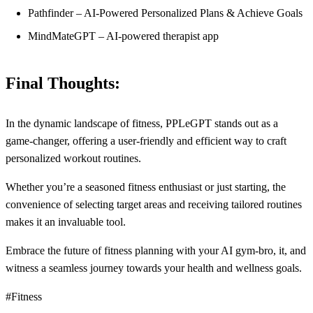
Pathfinder – AI-Powered Personalized Plans & Achieve Goals
MindMateGPT – AI-powered therapist app
Final Thoughts:
In the dynamic landscape of fitness, PPLeGPT stands out as a
game-changer, offering a user-friendly and efficient way to craft
personalized workout routines.
Whether you’re a seasoned fitness enthusiast or just starting, the
convenience of selecting target areas and receiving tailored routines
makes it an invaluable tool.
Embrace the future of fitness planning with your AI gym-bro, it, and
witness a seamless journey towards your health and wellness goals.
#Fitness