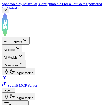
Sponsored by
Mistral.ai
, Configurable AI for all builders.
Sponsored
by
Mistral.ai
MCP Servers
AI Tools
AI Models
Resources
Toggle theme
Submit MCP Server
Sign In
Toggle theme