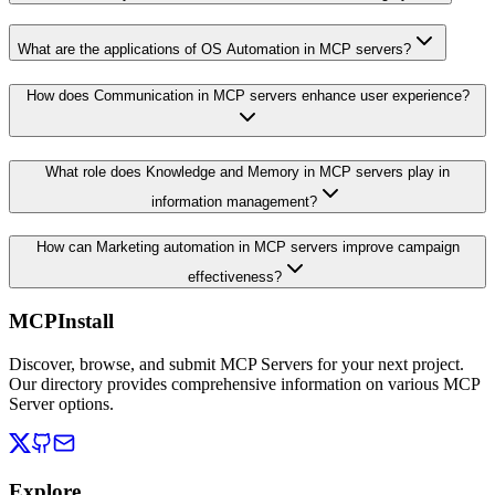
What are the applications of OS Automation in MCP servers?
How does Communication in MCP servers enhance user experience?
What role does Knowledge and Memory in MCP servers play in
information management?
How can Marketing automation in MCP servers improve campaign
effectiveness?
MCPInstall
Discover, browse, and submit MCP Servers for your next project.
Our directory provides comprehensive information on various MCP
Server options.
Explore