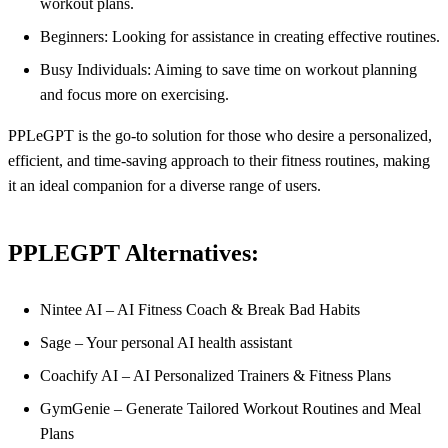
workout plans.
Beginners: Looking for assistance in creating effective routines.
Busy Individuals: Aiming to save time on workout planning
and focus more on exercising.
PPLeGPT is the go-to solution for those who desire a personalized,
efficient, and time-saving approach to their fitness routines, making
it an ideal companion for a diverse range of users.
PPLEGPT Alternatives:
Nintee AI – AI Fitness Coach & Break Bad Habits
Sage – Your personal AI health assistant
Coachify AI – AI Personalized Trainers & Fitness Plans
GymGenie – Generate Tailored Workout Routines and Meal
Plans