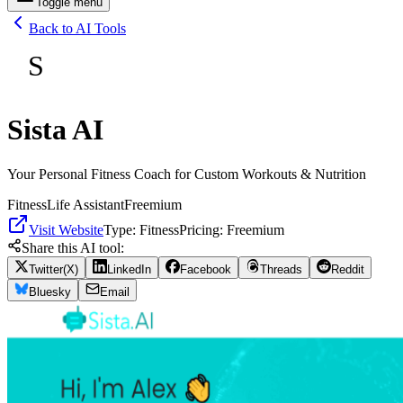
Toggle menu
Back to AI Tools
S
Sista AI
Your Personal Fitness Coach for Custom Workouts & Nutrition
Fitness
Life Assistant
Freemium
Visit Website
Type:
Fitness
Pricing:
Freemium
Share this AI tool:
Twitter(X)
LinkedIn
Facebook
Threads
Reddit
Bluesky
Email