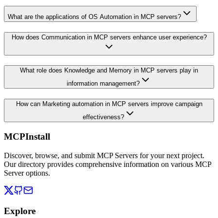
What are the applications of OS Automation in MCP servers?
How does Communication in MCP servers enhance user experience?
What role does Knowledge and Memory in MCP servers play in
information management?
How can Marketing automation in MCP servers improve campaign
effectiveness?
MCPInstall
Discover, browse, and submit MCP Servers for your next project.
Our directory provides comprehensive information on various MCP
Server options.
Explore