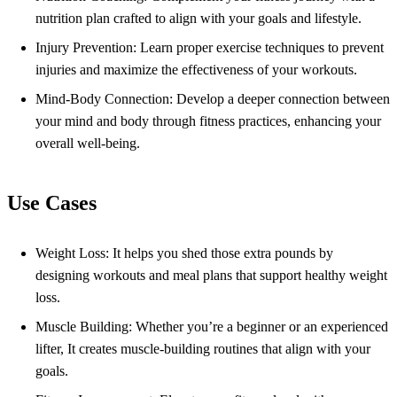
nutrition plan crafted to align with your goals and lifestyle.
Injury Prevention: Learn proper exercise techniques to prevent
injuries and maximize the effectiveness of your workouts.
Mind-Body Connection: Develop a deeper connection between
your mind and body through fitness practices, enhancing your
overall well-being.
Use Cases
Weight Loss: It helps you shed those extra pounds by
designing workouts and meal plans that support healthy weight
loss.
Muscle Building: Whether you’re a beginner or an experienced
lifter, It creates muscle-building routines that align with your
goals.