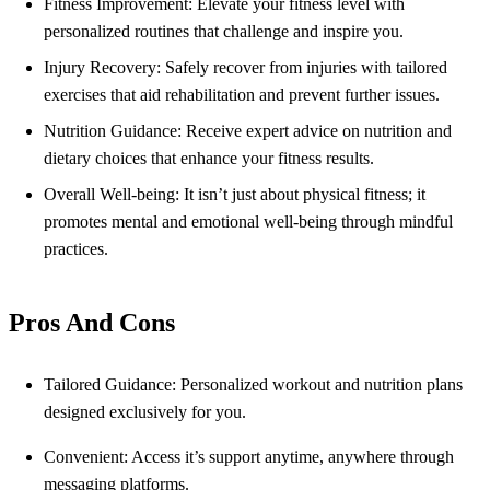
Fitness Improvement: Elevate your fitness level with
personalized routines that challenge and inspire you.
Injury Recovery: Safely recover from injuries with tailored
exercises that aid rehabilitation and prevent further issues.
Nutrition Guidance: Receive expert advice on nutrition and
dietary choices that enhance your fitness results.
Overall Well-being: It isn’t just about physical fitness; it
promotes mental and emotional well-being through mindful
practices.
Pros And Cons
Tailored Guidance: Personalized workout and nutrition plans
designed exclusively for you.
Convenient: Access it’s support anytime, anywhere through
messaging platforms.