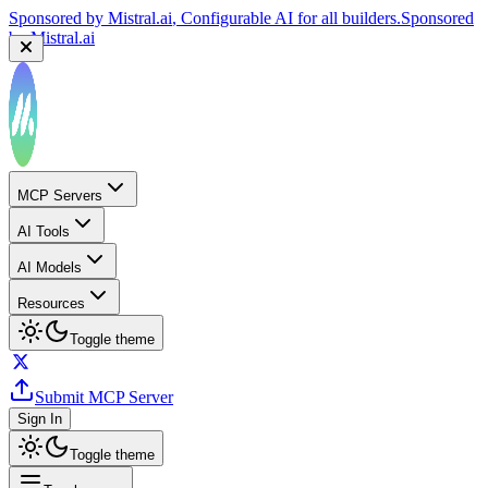
Sponsored by
Mistral.ai
, Configurable AI for all builders.
Sponsored
by
Mistral.ai
Sponsored by
Reply.io
, Supercharge your sales team with
AI
Sponsored by
Reply.io
MCP Servers
AI Tools
AI Models
Resources
Toggle theme
Submit MCP Server
Sign In
Toggle theme