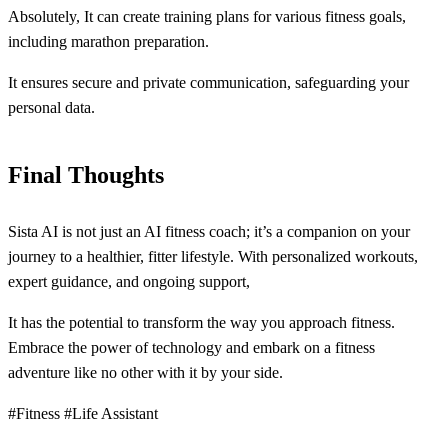
Absolutely, It can create training plans for various fitness goals,
including marathon preparation.
It ensures secure and private communication, safeguarding your
personal data.
Final Thoughts
Sista AI is not just an AI fitness coach; it’s a companion on your
journey to a healthier, fitter lifestyle. With personalized workouts,
expert guidance, and ongoing support,
It has the potential to transform the way you approach fitness.
Embrace the power of technology and embark on a fitness
adventure like no other with it by your side.
#Fitness #Life Assistant