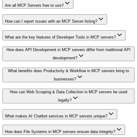
Are all MCP Servers free to use?
How can I report issues with an MCP Server listing?
What are the key features of Developer Tools in MCP servers?
How does API Development in MCP servers differ from traditional API
development?
What benefits does Productivity & Workflow in MCP servers bring to
businesses?
How can Web Scraping & Data Collection in MCP servers be used
legally?
What makes AI Chatbot services in MCP servers unique?
How does File Systems in MCP servers ensure data integrity?