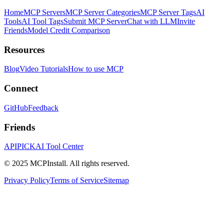
Home
MCP Servers
MCP Server Categories
MCP Server Tags
AI
Tools
AI Tool Tags
Submit MCP Server
Chat with LLM
Invite
Friends
Model Credit Comparison
Resources
Blog
Video Tutorials
How to use MCP
Connect
GitHub
Feedback
Friends
APIPICK
AI Tool Center
© 2025 MCPInstall. All rights reserved.
Privacy Policy
Terms of Service
Sitemap