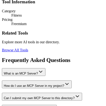
Tool Information
Category
Fitness
Pricing
Freemium
Related Tools
Explore more AI tools in our directory.
Browse All Tools
Frequently Asked Questions
What is an MCP Server?
How do I use an MCP Server in my project?
Can I submit my own MCP Server to this directory?