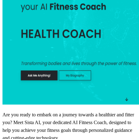
Are you ready to embark on a journey towards a healthier and fitter
you? Meet Sista AI, your dedicated AI Fitness Coach, designed to
help you achieve your fitness goals through personalized guidance
and cutting-edge technology.