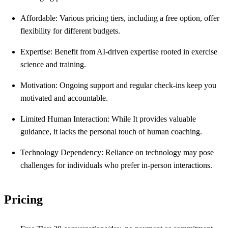
Affordable: Various pricing tiers, including a free option, offer
flexibility for different budgets.
Expertise: Benefit from AI-driven expertise rooted in exercise
science and training.
Motivation: Ongoing support and regular check-ins keep you
motivated and accountable.
Limited Human Interaction: While It provides valuable
guidance, it lacks the personal touch of human coaching.
Technology Dependency: Reliance on technology may pose
challenges for individuals who prefer in-person interactions.
Pricing