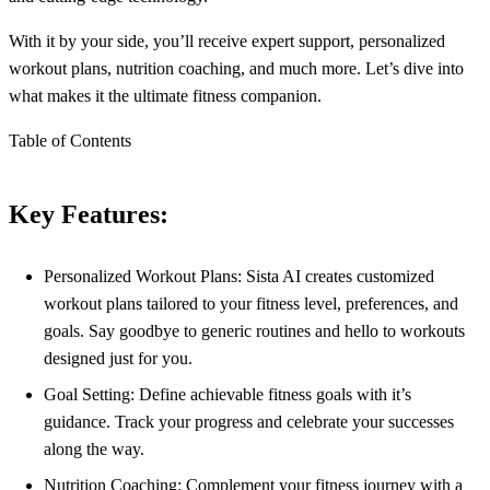
With it by your side, you’ll receive expert support, personalized
workout plans, nutrition coaching, and much more. Let’s dive into
what makes it the ultimate fitness companion.
Table of Contents
Key Features:
Personalized Workout Plans: Sista AI creates customized
workout plans tailored to your fitness level, preferences, and
goals. Say goodbye to generic routines and hello to workouts
designed just for you.
Goal Setting: Define achievable fitness goals with it’s
guidance. Track your progress and celebrate your successes
along the way.
Nutrition Coaching: Complement your fitness journey with a