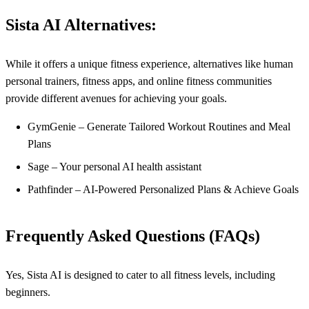
Sista AI Alternatives:
While it offers a unique fitness experience, alternatives like human
personal trainers, fitness apps, and online fitness communities
provide different avenues for achieving your goals.
GymGenie – Generate Tailored Workout Routines and Meal
Plans
Sage – Your personal AI health assistant
Pathfinder – AI-Powered Personalized Plans & Achieve Goals
Frequently Asked Questions (FAQs)
Yes, Sista AI is designed to cater to all fitness levels, including
beginners.