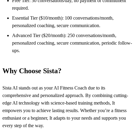
Free Tier: 30 conversations/day, no payment or commitment
required.
Essential Tier ($10/month): 100 conversations/month,
personalized coaching, secure communication.
Advanced Tier ($20/month): 250 conversations/month,
personalized coaching, secure communication, periodic follow-
ups.
Why Choose Sista?
Sista AI stands out as your AI Fitness Coach due to its
comprehensive and personalized approach. By combining cutting-
edge AI technology with science-based training methods, It
empowers you to achieve lasting results. Whether you’re a fitness
enthusiast or a beginner, It adapts to your needs and supports you
every step of the way.