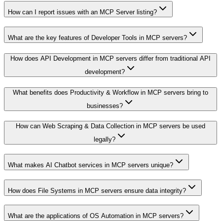
How can I report issues with an MCP Server listing?
What are the key features of Developer Tools in MCP servers?
How does API Development in MCP servers differ from traditional API
development?
What benefits does Productivity & Workflow in MCP servers bring to
businesses?
How can Web Scraping & Data Collection in MCP servers be used
legally?
What makes AI Chatbot services in MCP servers unique?
How does File Systems in MCP servers ensure data integrity?
What are the applications of OS Automation in MCP servers?