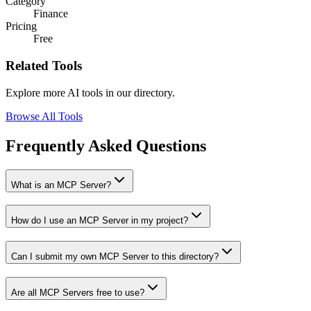
Category
Finance
Pricing
Free
Related Tools
Explore more AI tools in our directory.
Browse All Tools
Frequently Asked Questions
What is an MCP Server?
How do I use an MCP Server in my project?
Can I submit my own MCP Server to this directory?
Are all MCP Servers free to use?