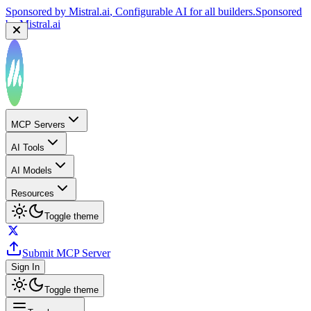
Sponsored by
Mistral.ai
, Configurable AI for all builders.
Sponsored
by
Mistral.ai
MCP Servers
AI Tools
AI Models
Resources
Toggle theme
Submit MCP Server
Sign In
Toggle theme