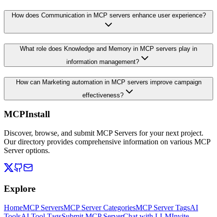
How does Communication in MCP servers enhance user experience?
What role does Knowledge and Memory in MCP servers play in
information management?
How can Marketing automation in MCP servers improve campaign
effectiveness?
MCPInstall
Discover, browse, and submit MCP Servers for your next project.
Our directory provides comprehensive information on various MCP
Server options.
Explore
Home
MCP Servers
MCP Server Categories
MCP Server Tags
AI
Tools
AI Tool Tags
Submit MCP Server
Chat with LLM
Invite