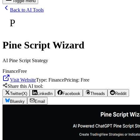
Toggle menu
Back to AI Tools
P
Pine Script Wizard
AI Pine Script Strategy
Finance
Free
Visit Website
Type:
Finance
Pricing:
Free
Share this AI tool:
Twitter(X)
LinkedIn
Facebook
Threads
Reddit
Bluesky
Email