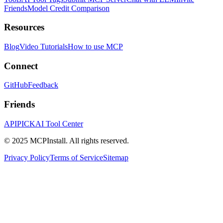
Friends
Model Credit Comparison
Resources
Blog
Video Tutorials
How to use MCP
Connect
GitHub
Feedback
Friends
APIPICK
AI Tool Center
© 2025 MCPInstall. All rights reserved.
Privacy Policy
Terms of Service
Sitemap