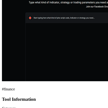
#finance
Tool Information