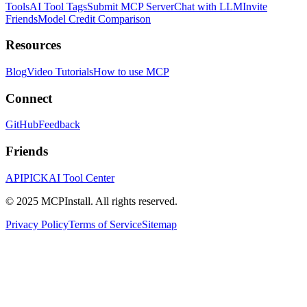
Tools
AI Tool Tags
Submit MCP Server
Chat with LLM
Invite
Friends
Model Credit Comparison
Resources
Blog
Video Tutorials
How to use MCP
Connect
GitHub
Feedback
Friends
APIPICK
AI Tool Center
© 2025 MCPInstall. All rights reserved.
Privacy Policy
Terms of Service
Sitemap