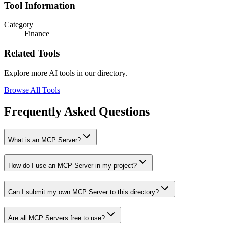
Tool Information
Category
Finance
Related Tools
Explore more AI tools in our directory.
Browse All Tools
Frequently Asked Questions
What is an MCP Server?
How do I use an MCP Server in my project?
Can I submit my own MCP Server to this directory?
Are all MCP Servers free to use?