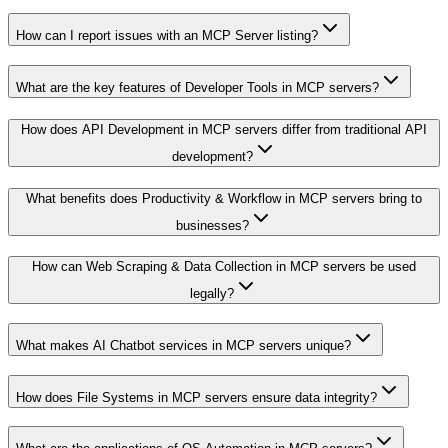
How can I report issues with an MCP Server listing?
What are the key features of Developer Tools in MCP servers?
How does API Development in MCP servers differ from traditional API
development?
What benefits does Productivity & Workflow in MCP servers bring to
businesses?
How can Web Scraping & Data Collection in MCP servers be used
legally?
What makes AI Chatbot services in MCP servers unique?
How does File Systems in MCP servers ensure data integrity?