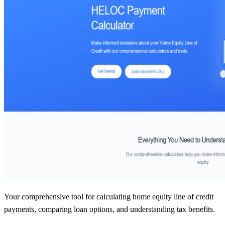
Your comprehensive tool for calculating home equity line of credit
payments, comparing loan options, and understanding tax benefits.