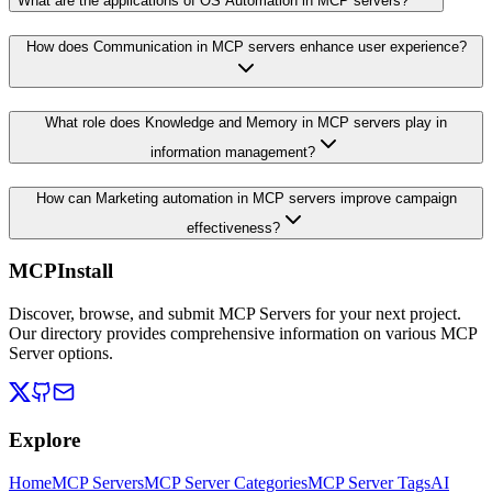
What are the applications of OS Automation in MCP servers?
How does Communication in MCP servers enhance user experience?
What role does Knowledge and Memory in MCP servers play in
information management?
How can Marketing automation in MCP servers improve campaign
effectiveness?
MCPInstall
Discover, browse, and submit MCP Servers for your next project.
Our directory provides comprehensive information on various MCP
Server options.
Explore
Home
MCP Servers
MCP Server Categories
MCP Server Tags
AI