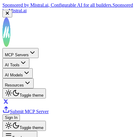
Sponsored by
Mistral.ai
, Configurable AI for all builders.
Sponsored
by
Mistral.ai
MCP Servers
AI Tools
AI Models
Resources
Toggle theme
Submit MCP Server
Sign In
Toggle theme