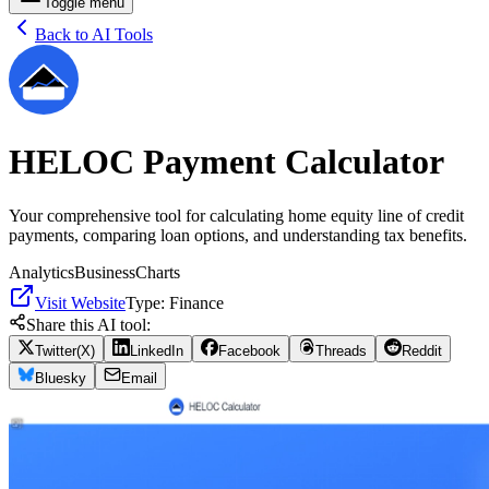
Toggle menu
Back to AI Tools
HELOC Payment Calculator
Your comprehensive tool for calculating home equity line of credit
payments, comparing loan options, and understanding tax benefits.
Analytics
Business
Charts
Visit Website
Type:
Finance
Share this AI tool:
Twitter(X)
LinkedIn
Facebook
Threads
Reddit
Bluesky
Email