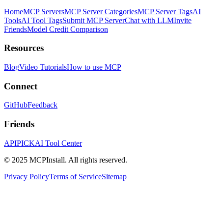
Home
MCP Servers
MCP Server Categories
MCP Server Tags
AI
Tools
AI Tool Tags
Submit MCP Server
Chat with LLM
Invite
Friends
Model Credit Comparison
Resources
Blog
Video Tutorials
How to use MCP
Connect
GitHub
Feedback
Friends
APIPICK
AI Tool Center
© 2025 MCPInstall. All rights reserved.
Privacy Policy
Terms of Service
Sitemap