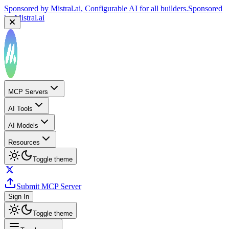
Sponsored by
Mistral.ai
, Configurable AI for all builders.
Sponsored
by
Mistral.ai
MCP Servers
AI Tools
AI Models
Resources
Toggle theme
Submit MCP Server
Sign In
Toggle theme