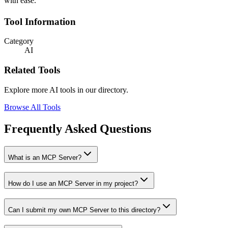
with ease.
Tool Information
Category
AI
Related Tools
Explore more AI tools in our directory.
Browse All Tools
Frequently Asked Questions
What is an MCP Server?
How do I use an MCP Server in my project?
Can I submit my own MCP Server to this directory?