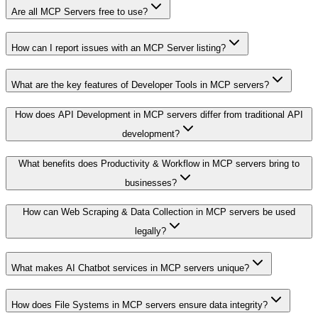
Are all MCP Servers free to use?
How can I report issues with an MCP Server listing?
What are the key features of Developer Tools in MCP servers?
How does API Development in MCP servers differ from traditional API
development?
What benefits does Productivity & Workflow in MCP servers bring to
businesses?
How can Web Scraping & Data Collection in MCP servers be used
legally?
What makes AI Chatbot services in MCP servers unique?
How does File Systems in MCP servers ensure data integrity?