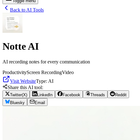
Toggle menu
Back to AI Tools
Notte AI
AI recording notes for every communication
Productivity
Screen Recording
Video
Visit Website
Type:
AI
Share this AI tool:
Twitter(X)
LinkedIn
Facebook
Threads
Reddit
Bluesky
Email