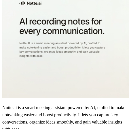
Notte.ai is a smart meeting assistant powered by AI, crafted to make
note-taking easier and boost productivity. It lets you capture key
conversations, organize ideas smoothly, and gain valuable insights