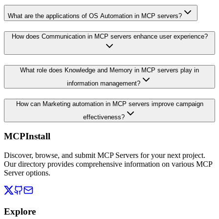
What are the applications of OS Automation in MCP servers?
How does Communication in MCP servers enhance user experience?
What role does Knowledge and Memory in MCP servers play in
information management?
How can Marketing automation in MCP servers improve campaign
effectiveness?
MCPInstall
Discover, browse, and submit MCP Servers for your next project.
Our directory provides comprehensive information on various MCP
Server options.
Explore