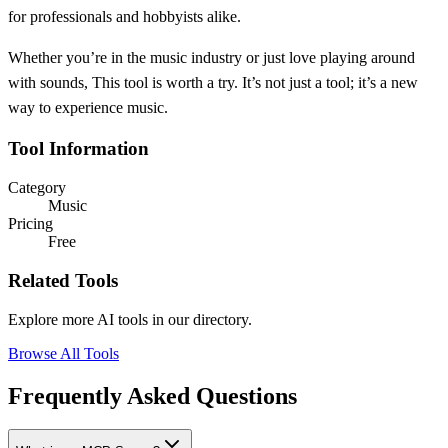
for professionals and hobbyists alike.
Whether you’re in the music industry or just love playing around
with sounds, This tool is worth a try. It’s not just a tool; it’s a new
way to experience music.
Tool Information
Category
Music
Pricing
Free
Related Tools
Explore more AI tools in our directory.
Browse All Tools
Frequently Asked Questions