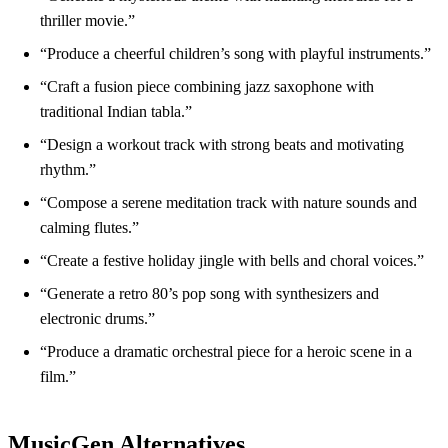
thriller movie.”
“Produce a cheerful children’s song with playful instruments.”
“Craft a fusion piece combining jazz saxophone with
traditional Indian tabla.”
“Design a workout track with strong beats and motivating
rhythm.”
“Compose a serene meditation track with nature sounds and
calming flutes.”
“Create a festive holiday jingle with bells and choral voices.”
“Generate a retro 80’s pop song with synthesizers and
electronic drums.”
“Produce a dramatic orchestral piece for a heroic scene in a
film.”
MusicGen Alternatives