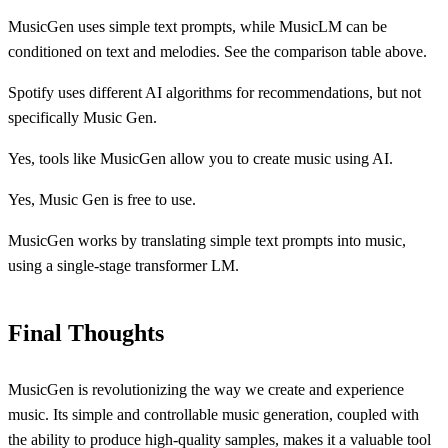
MusicGen uses simple text prompts, while MusicLM can be
conditioned on text and melodies. See the comparison table above.
Spotify uses different AI algorithms for recommendations, but not
specifically Music Gen.
Yes, tools like MusicGen allow you to create music using AI.
Yes, Music Gen is free to use.
MusicGen works by translating simple text prompts into music,
using a single-stage transformer LM.
Final Thoughts
MusicGen is revolutionizing the way we create and experience
music. Its simple and controllable music generation, coupled with
the ability to produce high-quality samples, makes it a valuable tool