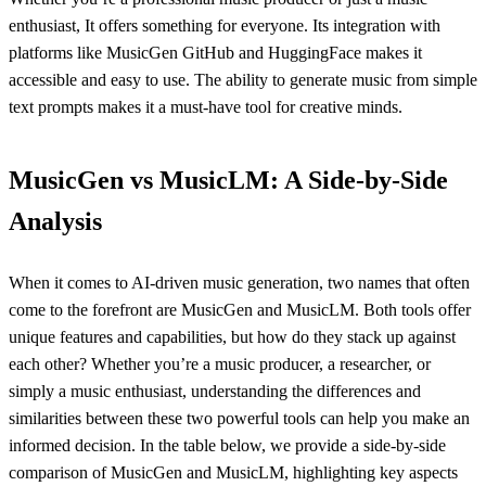
enthusiast, It offers something for everyone. Its integration with
platforms like MusicGen GitHub and HuggingFace makes it
accessible and easy to use. The ability to generate music from simple
text prompts makes it a must-have tool for creative minds.
MusicGen vs MusicLM: A Side-by-Side
Analysis
When it comes to AI-driven music generation, two names that often
come to the forefront are MusicGen and MusicLM. Both tools offer
unique features and capabilities, but how do they stack up against
each other? Whether you’re a music producer, a researcher, or
simply a music enthusiast, understanding the differences and
similarities between these two powerful tools can help you make an
informed decision. In the table below, we provide a side-by-side
comparison of MusicGen and MusicLM, highlighting key aspects