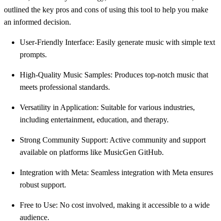
outlined the key pros and cons of using this tool to help you make
an informed decision.
User-Friendly Interface: Easily generate music with simple text
prompts.
High-Quality Music Samples: Produces top-notch music that
meets professional standards.
Versatility in Application: Suitable for various industries,
including entertainment, education, and therapy.
Strong Community Support: Active community and support
available on platforms like MusicGen GitHub.
Integration with Meta: Seamless integration with Meta ensures
robust support.
Free to Use: No cost involved, making it accessible to a wide
audience.