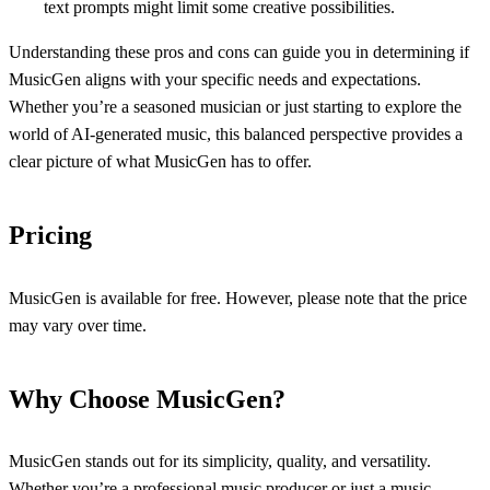
text prompts might limit some creative possibilities.
Understanding these pros and cons can guide you in determining if
MusicGen aligns with your specific needs and expectations.
Whether you’re a seasoned musician or just starting to explore the
world of AI-generated music, this balanced perspective provides a
clear picture of what MusicGen has to offer.
Pricing
MusicGen is available for free. However, please note that the price
may vary over time.
Why Choose MusicGen?
MusicGen stands out for its simplicity, quality, and versatility.
Whether you’re a professional music producer or just a music