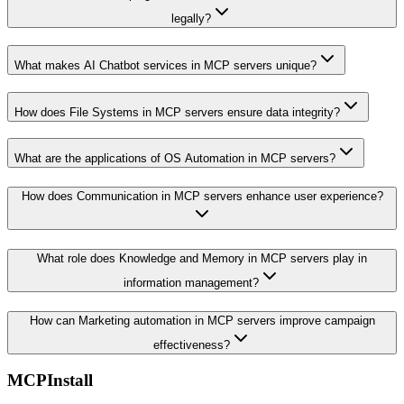
legally?
What makes AI Chatbot services in MCP servers unique?
How does File Systems in MCP servers ensure data integrity?
What are the applications of OS Automation in MCP servers?
How does Communication in MCP servers enhance user experience?
What role does Knowledge and Memory in MCP servers play in
information management?
How can Marketing automation in MCP servers improve campaign
effectiveness?
MCPInstall