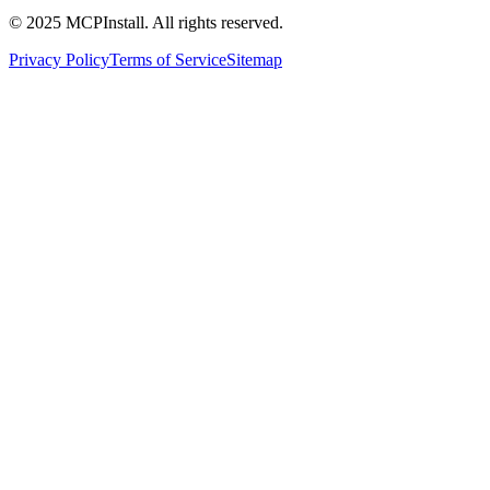
© 2025 MCPInstall. All rights reserved.
Privacy Policy
Terms of Service
Sitemap