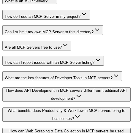
What is an MCP Server?
How do I use an MCP Server in my project?
Can I submit my own MCP Server to this directory?
Are all MCP Servers free to use?
How can I report issues with an MCP Server listing?
What are the key features of Developer Tools in MCP servers?
How does API Development in MCP servers differ from traditional API
development?
What benefits does Productivity & Workflow in MCP servers bring to
businesses?
How can Web Scraping & Data Collection in MCP servers be used