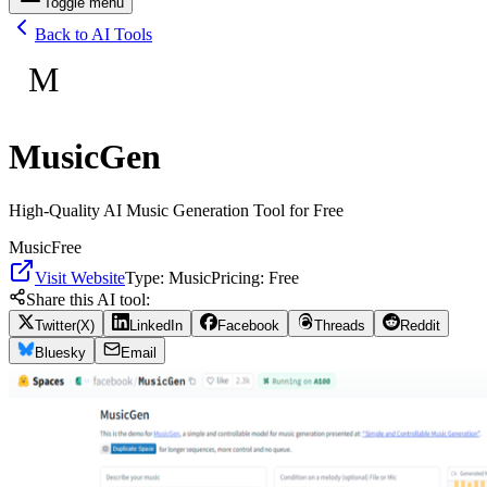
Toggle menu
Back to AI Tools
M
MusicGen
High-Quality AI Music Generation Tool for Free
Music
Free
Visit Website
Type:
Music
Pricing:
Free
Share this AI tool:
Twitter(X)
LinkedIn
Facebook
Threads
Reddit
Bluesky
Email