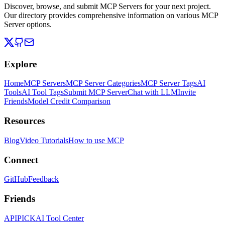
Discover, browse, and submit MCP Servers for your next project.
Our directory provides comprehensive information on various MCP
Server options.
Explore
Home
MCP Servers
MCP Server Categories
MCP Server Tags
AI
Tools
AI Tool Tags
Submit MCP Server
Chat with LLM
Invite
Friends
Model Credit Comparison
Resources
Blog
Video Tutorials
How to use MCP
Connect
GitHub
Feedback
Friends
APIPICK
AI Tool Center