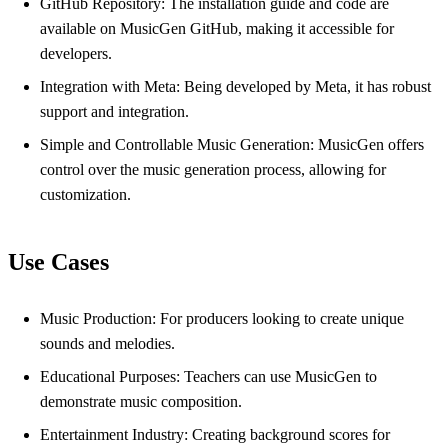
GitHub Repository: The installation guide and code are
available on MusicGen GitHub, making it accessible for
developers.
Integration with Meta: Being developed by Meta, it has robust
support and integration.
Simple and Controllable Music Generation: MusicGen offers
control over the music generation process, allowing for
customization.
Use Cases
Music Production: For producers looking to create unique
sounds and melodies.
Educational Purposes: Teachers can use MusicGen to
demonstrate music composition.
Entertainment Industry: Creating background scores for