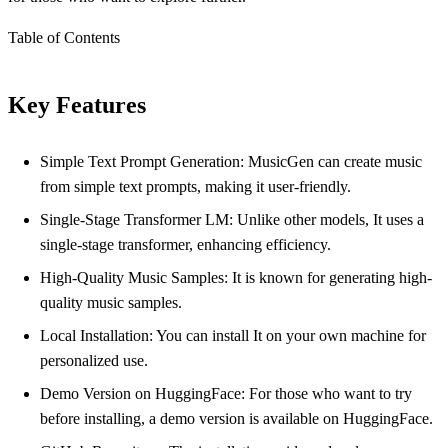
Table of Contents
Key Features
Simple Text Prompt Generation: MusicGen can create music
from simple text prompts, making it user-friendly.
Single-Stage Transformer LM: Unlike other models, It uses a
single-stage transformer, enhancing efficiency.
High-Quality Music Samples: It is known for generating high-
quality music samples.
Local Installation: You can install It on your own machine for
personalized use.
Demo Version on HuggingFace: For those who want to try
before installing, a demo version is available on HuggingFace.