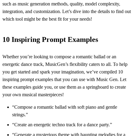
such as music generation methods, quality, model complexity,
integration, and customization. Let’s dive into the details to find out
which tool might be the best fit for your needs!
10 Inspiring Prompt Examples
Whether you’re looking to compose a romantic ballad or an
energetic dance track, MusicGen’s flexibility caters to all. To help
you get started and spark your imagination, we’ve compiled 10
inspiring prompt examples that you can use with Music Gen. Let
these examples guide you, or use them as a springboard to create
your own musical masterpieces!
“Compose a romantic ballad with soft piano and gentle
strings.”
“Create an energetic techno track for a dance party.”
“Generate a mysterious theme with haunting melodies for a