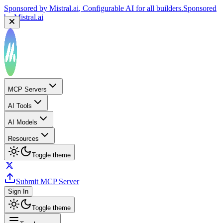
Sponsored by
Reply.io
, Supercharge your sales team with
AI
Sponsored by
Reply.io
MCP Servers
AI Tools
AI Models
Resources
Toggle theme
Submit MCP Server
Sign In
Toggle theme