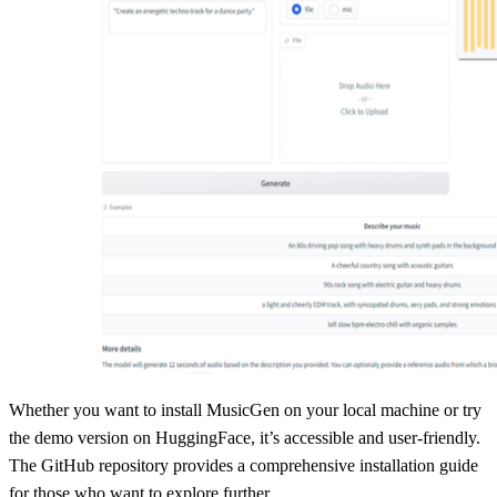
Whether you want to install MusicGen on your local machine or try
the demo version on HuggingFace, it’s accessible and user-friendly.
The GitHub repository provides a comprehensive installation guide
for those who want to explore further.