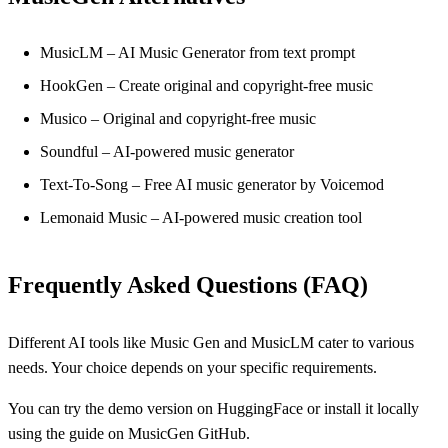
MusicLM – AI Music Generator from text prompt
HookGen – Create original and copyright-free music
Musico – Original and copyright-free music
Soundful – AI-powered music generator
Text-To-Song – Free AI music generator by Voicemod
Lemonaid Music – AI-powered music creation tool
Frequently Asked Questions (FAQ)
Different AI tools like Music Gen and MusicLM cater to various
needs. Your choice depends on your specific requirements.
You can try the demo version on HuggingFace or install it locally
using the guide on MusicGen GitHub.