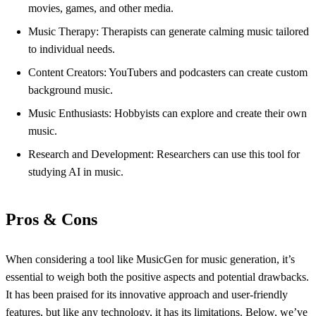
movies, games, and other media.
Music Therapy: Therapists can generate calming music tailored
to individual needs.
Content Creators: YouTubers and podcasters can create custom
background music.
Music Enthusiasts: Hobbyists can explore and create their own
music.
Research and Development: Researchers can use this tool for
studying AI in music.
Pros & Cons
When considering a tool like MusicGen for music generation, it’s
essential to weigh both the positive aspects and potential drawbacks.
It has been praised for its innovative approach and user-friendly
features, but like any technology, it has its limitations. Below, we’ve