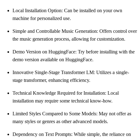
Local Installation Option: Can be installed on your own
machine for personalized use.
Simple and Controllable Music Generation: Offers control over
the music generation process, allowing for customization.
Demo Version on HuggingFace: Try before installing with the
demo version available on HuggingFace.
Innovative Single-Stage Transformer LM: Utilizes a single-
stage transformer, enhancing efficiency.
Technical Knowledge Required for Installation: Local
installation may require some technical know-how.
Limited Styles Compared to Some Models: May not offer as
many styles or genres as other advanced models.
Dependency on Text Prompts: While simple, the reliance on