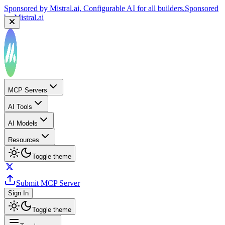
Sponsored by
Mistral.ai
, Configurable AI for all builders.
Sponsored
by
Mistral.ai
MCP Servers
AI Tools
AI Models
Resources
Toggle theme
Submit MCP Server
Sign In
Toggle theme