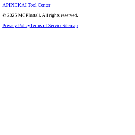
APIPICK
AI Tool Center
© 2025 MCPInstall. All rights reserved.
Privacy Policy
Terms of Service
Sitemap