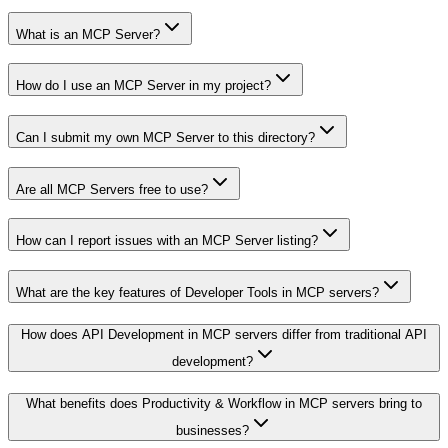
What is an MCP Server?
How do I use an MCP Server in my project?
Can I submit my own MCP Server to this directory?
Are all MCP Servers free to use?
How can I report issues with an MCP Server listing?
What are the key features of Developer Tools in MCP servers?
How does API Development in MCP servers differ from traditional API
development?
What benefits does Productivity & Workflow in MCP servers bring to
businesses?