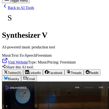
Toggle menu
Back to AI Tools
S
Synthesizer V
AI-powered music production tool
Music
Text-To-Speech
Freemium
Visit Website
Type:
Music
Pricing:
Freemium
Share this AI tool:
Twitter(X)
LinkedIn
Facebook
Threads
Reddit
Bluesky
Email