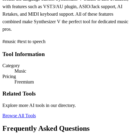
with features such as VST3/AU plugin, ASIO/Jack support, AI
Retakes, and MIDI keyboard support. All of these features
combined make Synthesizer V the perfect tool for dedicated music
pros.
#music #text to speech
Tool Information
Category
Music
Pricing
Freemium
Related Tools
Explore more AI tools in our directory.
Browse All Tools
Frequently Asked Questions