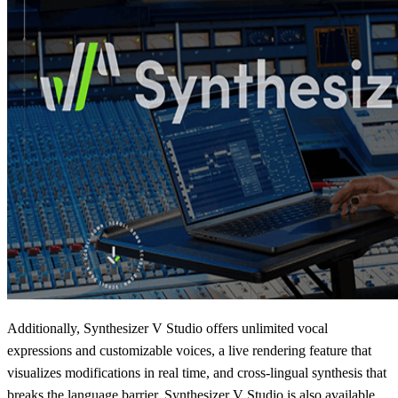
Additionally, Synthesizer V Studio offers unlimited vocal
expressions and customizable voices, a live rendering feature that
visualizes modifications in real time, and cross-lingual synthesis that
breaks the language barrier. Synthesizer V Studio is also available,