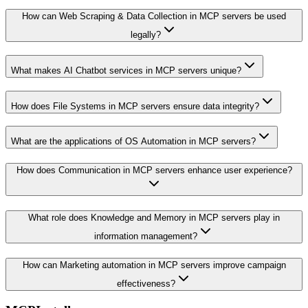
How can Web Scraping & Data Collection in MCP servers be used
legally?
What makes AI Chatbot services in MCP servers unique?
How does File Systems in MCP servers ensure data integrity?
What are the applications of OS Automation in MCP servers?
How does Communication in MCP servers enhance user experience?
What role does Knowledge and Memory in MCP servers play in
information management?
How can Marketing automation in MCP servers improve campaign
effectiveness?