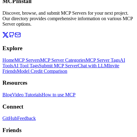
MCPInstall
Discover, browse, and submit MCP Servers for your next project.
Our directory provides comprehensive information on various MCP
Server options.
Explore
Home
MCP Servers
MCP Server Categories
MCP Server Tags
AI
Tools
AI Tool Tags
Submit MCP Server
Chat with LLM
Invite
Friends
Model Credit Comparison
Resources
Blog
Video Tutorials
How to use MCP
Connect
GitHub
Feedback
Friends