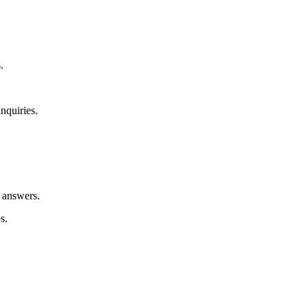
.
nquiries.
e answers.
s.