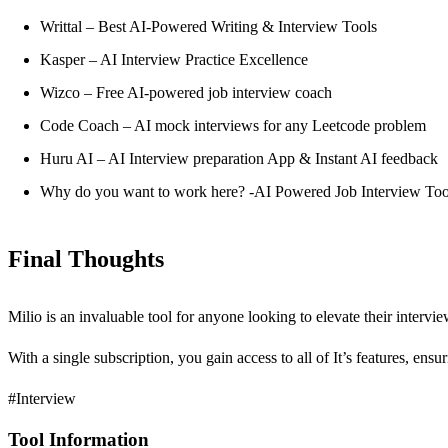
Writtal – Best AI-Powered Writing & Interview Tools
Kasper – AI Interview Practice Excellence
Wizco – Free AI-powered job interview coach
Code Coach – AI mock interviews for any Leetcode problem
Huru AI – AI Interview preparation App & Instant AI feedback
Why do you want to work here? -AI Powered Job Interview Too
Final Thoughts
Milio is an invaluable tool for anyone looking to elevate their interv
With a single subscription, you gain access to all of It’s features, ens
#Interview
Tool Information