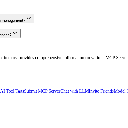
on management?
veness?
r directory provides comprehensive information on various MCP Server
AI Tool Tags
Submit MCP Server
Chat with LLM
Invite Friends
Model 