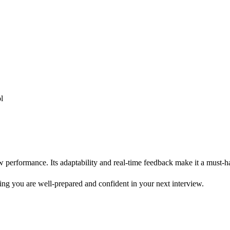
l
iew performance. Its adaptability and real-time feedback make it a must-h
uring you are well-prepared and confident in your next interview.