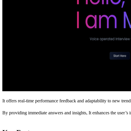
It offers real-time performance feedback and adaptability to new trend
By providing immediate answers and insights, It enhances the user’s