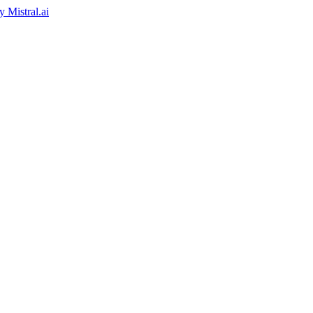
by
Mistral.ai