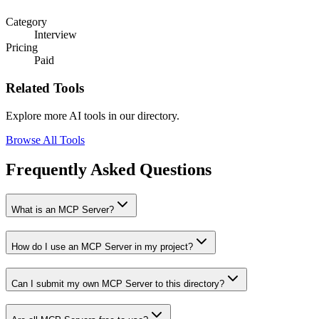
Category
Interview
Pricing
Paid
Related Tools
Explore more AI tools in our directory.
Browse All Tools
Frequently Asked Questions
What is an MCP Server?
How do I use an MCP Server in my project?
Can I submit my own MCP Server to this directory?