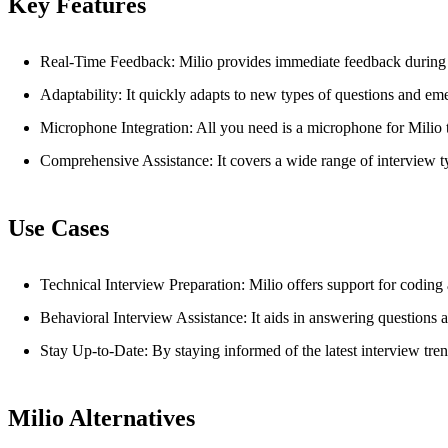
Key Features
Real-Time Feedback: Milio provides immediate feedback during t
Adaptability: It quickly adapts to new types of questions and eme
Microphone Integration: All you need is a microphone for Milio to
Comprehensive Assistance: It covers a wide range of interview ty
Use Cases
Technical Interview Preparation: Milio offers support for coding
Behavioral Interview Assistance: It aids in answering questions a
Stay Up-to-Date: By staying informed of the latest interview tre
Milio Alternatives