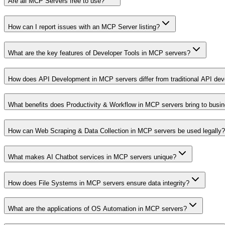
Are all MCP Servers free to use?
How can I report issues with an MCP Server listing?
What are the key features of Developer Tools in MCP servers?
How does API Development in MCP servers differ from traditional API de
What benefits does Productivity & Workflow in MCP servers bring to busi
How can Web Scraping & Data Collection in MCP servers be used legally?
What makes AI Chatbot services in MCP servers unique?
How does File Systems in MCP servers ensure data integrity?
What are the applications of OS Automation in MCP servers?