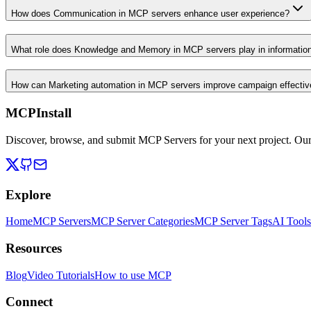
How does Communication in MCP servers enhance user experience?
What role does Knowledge and Memory in MCP servers play in informati
How can Marketing automation in MCP servers improve campaign effecti
MCPInstall
Discover, browse, and submit MCP Servers for your next project. Ou
Explore
Home
MCP Servers
MCP Server Categories
MCP Server Tags
AI Tools
Resources
Blog
Video Tutorials
How to use MCP
Connect