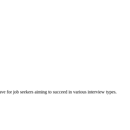
ave for job seekers aiming to succeed in various interview types.