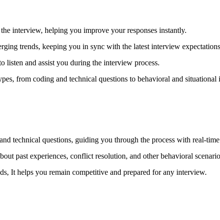
he interview, helping you improve your responses instantly.
rging trends, keeping you in sync with the latest interview expectations
 listen and assist you during the interview process.
pes, from coding and technical questions to behavioral and situational i
 and technical questions, guiding you through the process with real-tim
bout past experiences, conflict resolution, and other behavioral scenario
nds, It helps you remain competitive and prepared for any interview.