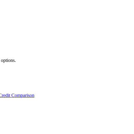
 options.
Credit Comparison