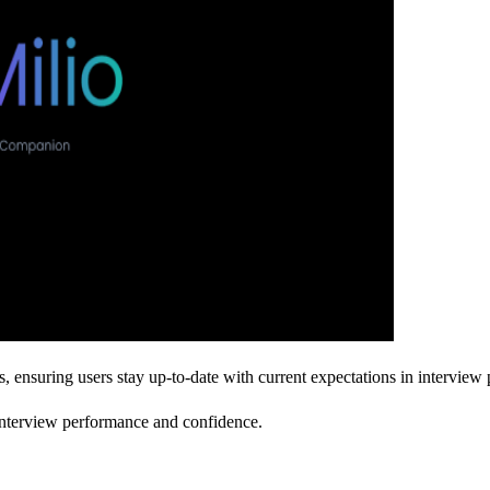
s, ensuring users stay up-to-date with current expectations in interview 
 interview performance and confidence.