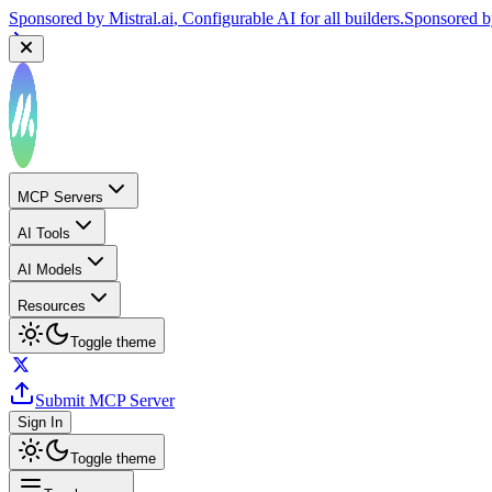
Sponsored by
Mistral.ai
, Configurable AI for all builders.
Sponsored 
MCP Servers
AI Tools
AI Models
Resources
Toggle theme
Submit MCP Server
Sign In
Toggle theme