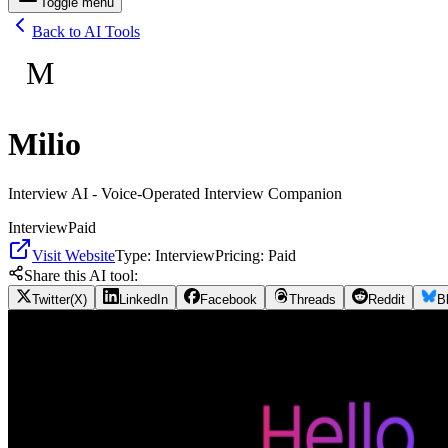
Toggle menu
Back to AI Tools
M
Milio
Interview AI - Voice-Operated Interview Companion
Interview
Paid
Visit Website
Type:
Interview
Pricing:
Paid
Share this AI tool:
Twitter(X)
LinkedIn
Facebook
Threads
Reddit
B