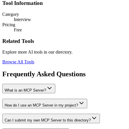
Tool Information
Category
Interview
Pricing
Free
Related Tools
Explore more AI tools in our directory.
Browse All Tools
Frequently Asked Questions
What is an MCP Server?
How do I use an MCP Server in my project?
Can I submit my own MCP Server to this directory?