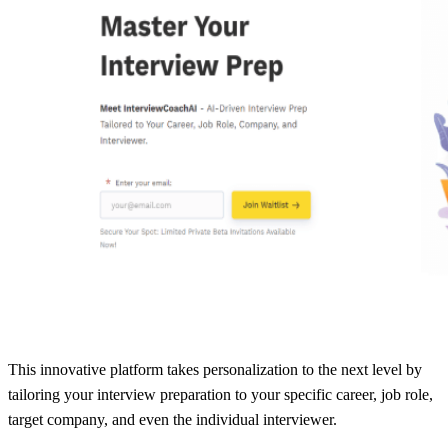
This innovative platform takes personalization to the next level by
tailoring your interview preparation to your specific career, job role,
target company, and even the individual interviewer.