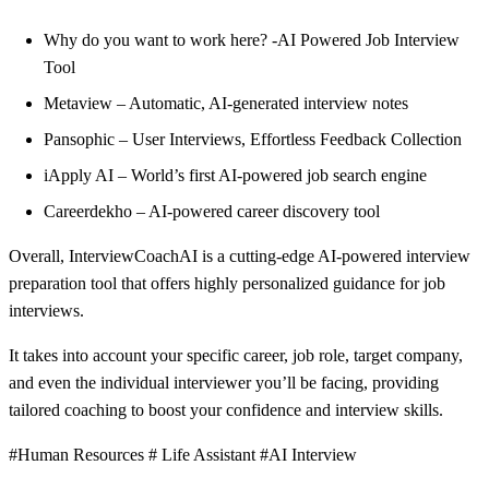
Why do you want to work here? -AI Powered Job Interview
Tool
Metaview – Automatic, AI-generated interview notes
Pansophic – User Interviews, Effortless Feedback Collection
iApply AI – World’s first AI-powered job search engine
Careerdekho – AI-powered career discovery tool
Overall, InterviewCoachAI is a cutting-edge AI-powered interview
preparation tool that offers highly personalized guidance for job
interviews.
It takes into account your specific career, job role, target company,
and even the individual interviewer you’ll be facing, providing
tailored coaching to boost your confidence and interview skills.
#Human Resources # Life Assistant #AI Interview