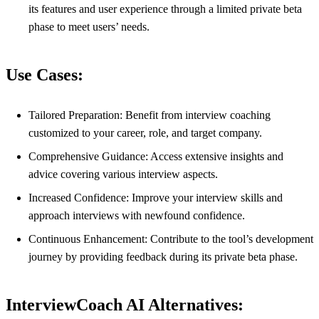
its features and user experience through a limited private beta
phase to meet users’ needs.
Use Cases:
Tailored Preparation: Benefit from interview coaching
customized to your career, role, and target company.
Comprehensive Guidance: Access extensive insights and
advice covering various interview aspects.
Increased Confidence: Improve your interview skills and
approach interviews with newfound confidence.
Continuous Enhancement: Contribute to the tool’s development
journey by providing feedback during its private beta phase.
InterviewCoach AI Alternatives: