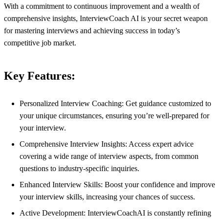
With a commitment to continuous improvement and a wealth of
comprehensive insights, InterviewCoach AI is your secret weapon
for mastering interviews and achieving success in today’s
competitive job market.
Key Features:
Personalized Interview Coaching: Get guidance customized to
your unique circumstances, ensuring you’re well-prepared for
your interview.
Comprehensive Interview Insights: Access expert advice
covering a wide range of interview aspects, from common
questions to industry-specific inquiries.
Enhanced Interview Skills: Boost your confidence and improve
your interview skills, increasing your chances of success.
Active Development: InterviewCoachAI is constantly refining