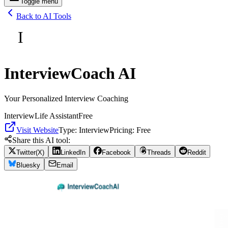
Toggle menu
Back to AI Tools
I
InterviewCoach AI
Your Personalized Interview Coaching
Interview
Life Assistant
Free
Visit Website
Type:
Interview
Pricing:
Free
Share this AI tool:
Twitter(X)
LinkedIn
Facebook
Threads
Reddit
Bluesky
Email