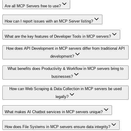
Are all MCP Servers free to use?
How can I report issues with an MCP Server listing?
What are the key features of Developer Tools in MCP servers?
How does API Development in MCP servers differ from traditional API
development?
What benefits does Productivity & Workflow in MCP servers bring to
businesses?
How can Web Scraping & Data Collection in MCP servers be used
legally?
What makes AI Chatbot services in MCP servers unique?
How does File Systems in MCP servers ensure data integrity?