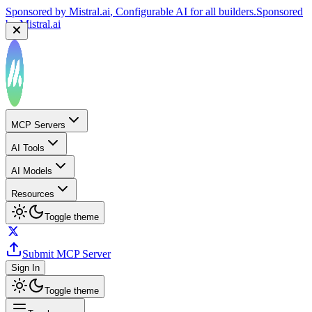
Sponsored by
Mistral.ai
, Configurable AI for all builders.
Sponsored
by
Mistral.ai
MCP Servers
AI Tools
AI Models
Resources
Toggle theme
Submit MCP Server
Sign In
Toggle theme