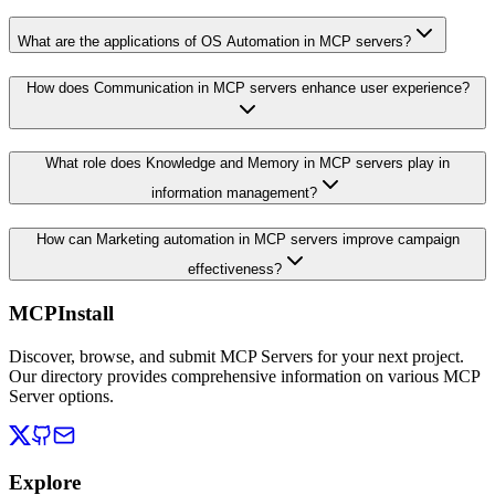
What are the applications of OS Automation in MCP servers?
How does Communication in MCP servers enhance user experience?
What role does Knowledge and Memory in MCP servers play in
information management?
How can Marketing automation in MCP servers improve campaign
effectiveness?
MCPInstall
Discover, browse, and submit MCP Servers for your next project.
Our directory provides comprehensive information on various MCP
Server options.
Explore