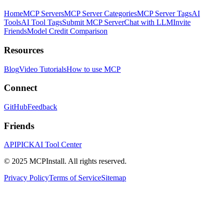
Home
MCP Servers
MCP Server Categories
MCP Server Tags
AI
Tools
AI Tool Tags
Submit MCP Server
Chat with LLM
Invite
Friends
Model Credit Comparison
Resources
Blog
Video Tutorials
How to use MCP
Connect
GitHub
Feedback
Friends
APIPICK
AI Tool Center
© 2025 MCPInstall. All rights reserved.
Privacy Policy
Terms of Service
Sitemap