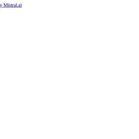
by
Mistral.ai