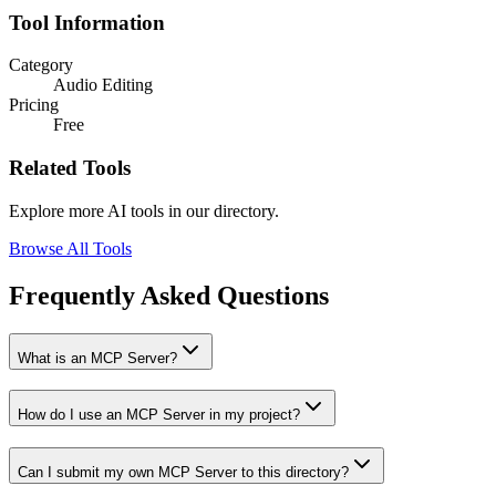
Tool Information
Category
Audio Editing
Pricing
Free
Related Tools
Explore more AI tools in our directory.
Browse All Tools
Frequently Asked Questions
What is an MCP Server?
How do I use an MCP Server in my project?
Can I submit my own MCP Server to this directory?