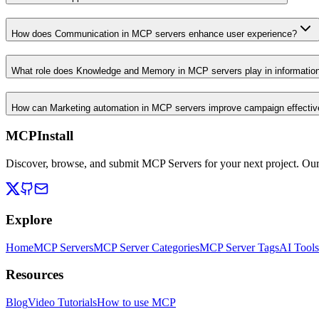
How does Communication in MCP servers enhance user experience?
What role does Knowledge and Memory in MCP servers play in informati
How can Marketing automation in MCP servers improve campaign effecti
MCPInstall
Discover, browse, and submit MCP Servers for your next project. Ou
Explore
Home
MCP Servers
MCP Server Categories
MCP Server Tags
AI Tools
Resources
Blog
Video Tutorials
How to use MCP