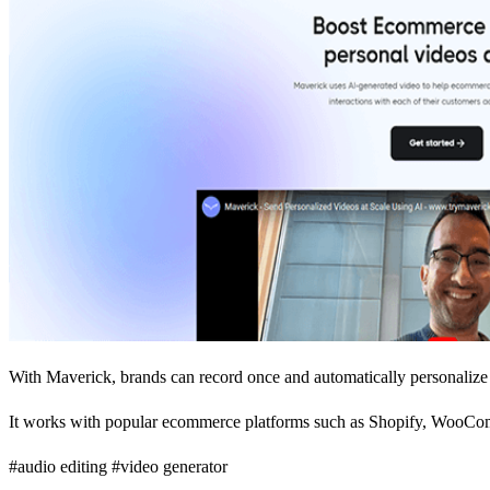
With Maverick, brands can record once and automatically personalize 
It works with popular ecommerce platforms such as Shopify, WooCom
#audio editing #video generator