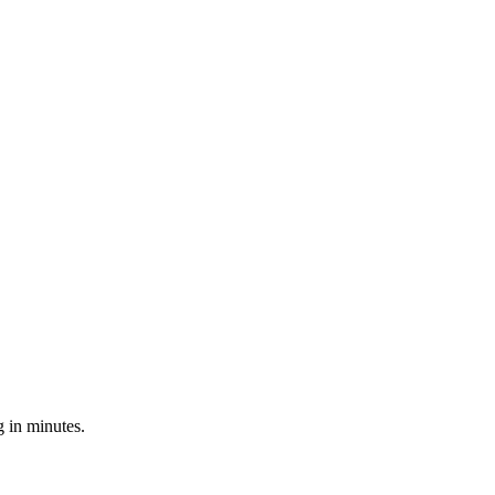
 in minutes.