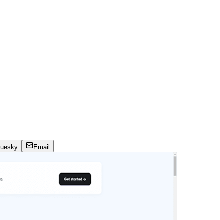
luesky
Email