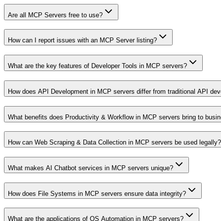
Are all MCP Servers free to use?
How can I report issues with an MCP Server listing?
What are the key features of Developer Tools in MCP servers?
How does API Development in MCP servers differ from traditional API de
What benefits does Productivity & Workflow in MCP servers bring to busi
How can Web Scraping & Data Collection in MCP servers be used legally?
What makes AI Chatbot services in MCP servers unique?
How does File Systems in MCP servers ensure data integrity?
What are the applications of OS Automation in MCP servers?