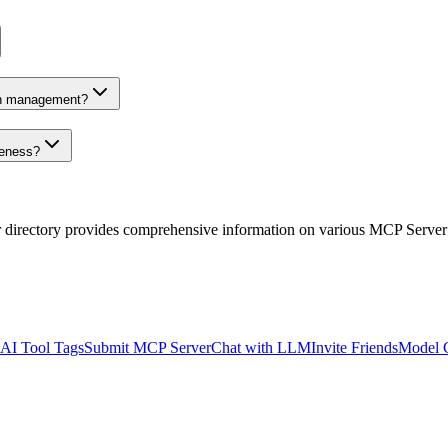
on management?
veness?
r directory provides comprehensive information on various MCP Server
AI Tool Tags
Submit MCP Server
Chat with LLM
Invite Friends
Model 