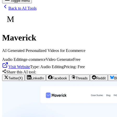
Toggle menu
Back to AI Tools
M
Maverick
AI Generated Personalized Videos for Ecommerce
Audio Editing
e-commerce
Video Generator
Free
Visit Website
Type:
Audio Editing
Pricing:
Free
Share this AI tool:
Twitter(X)
LinkedIn
Facebook
Threads
Reddit
B