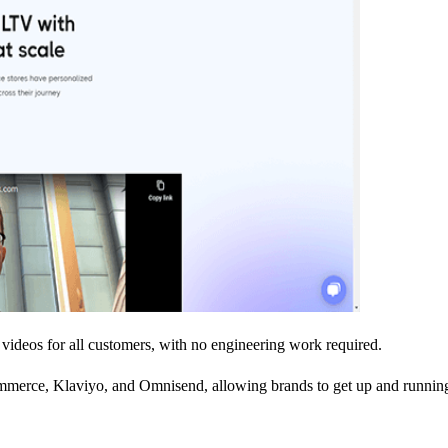
videos for all customers, with no engineering work required.
merce, Klaviyo, and Omnisend, allowing brands to get up and running