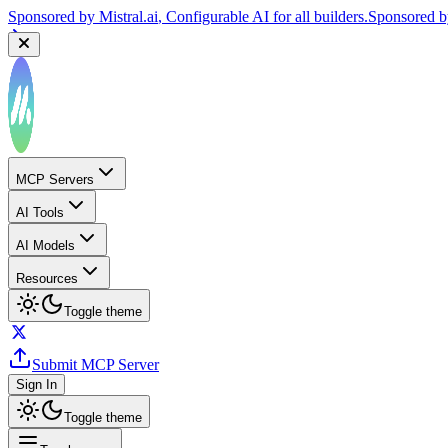
Sponsored by
Mistral.ai
, Configurable AI for all builders.
Sponsored 
MCP Servers
AI Tools
AI Models
Resources
Toggle theme
Submit MCP Server
Sign In
Toggle theme