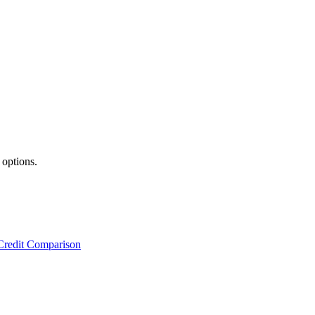
 options.
Credit Comparison