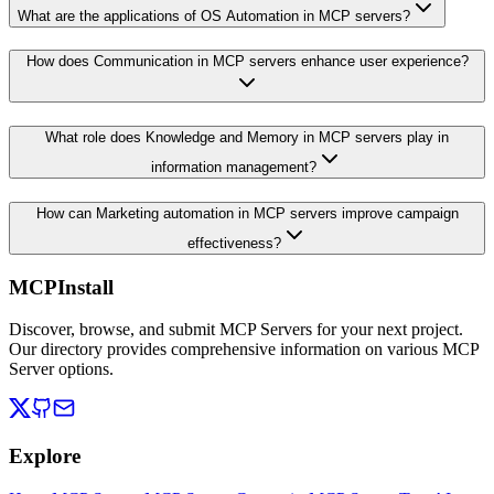
What are the applications of OS Automation in MCP servers?
How does Communication in MCP servers enhance user experience?
What role does Knowledge and Memory in MCP servers play in
information management?
How can Marketing automation in MCP servers improve campaign
effectiveness?
MCPInstall
Discover, browse, and submit MCP Servers for your next project.
Our directory provides comprehensive information on various MCP
Server options.
Explore