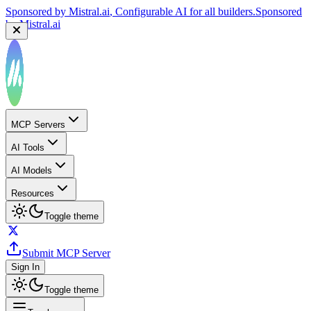
Sponsored by
Mistral.ai
, Configurable AI for all builders.
Sponsored
by
Mistral.ai
MCP Servers
AI Tools
AI Models
Resources
Toggle theme
Submit MCP Server
Sign In
Toggle theme