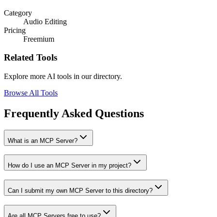
Category
Audio Editing
Pricing
Freemium
Related Tools
Explore more AI tools in our directory.
Browse All Tools
Frequently Asked Questions
What is an MCP Server?
How do I use an MCP Server in my project?
Can I submit my own MCP Server to this directory?
Are all MCP Servers free to use?