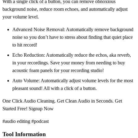
With a single click of a button, you can remove obnoxious
background noise, reduce room echoes, and automatically adjust
your volume level.
Advanced Noise Removal: Automatically remove background
noise so you don’t have to stress about finding that quiet place
to hit record!
Echo Reduction: Automatically reduce the echos, aka reverb,
in your recordings. Save your money from needing to buy
acoustic foam panels for your recording studio!
Auto Volume: Automatically adjust volume levels for the most
pleasant sound! All with a click of a button.
One Click Audio Cleaning. Get Clean Audio in Seconds. Get
Started Free! Signup Now
#audio editing #podcast
Tool Information