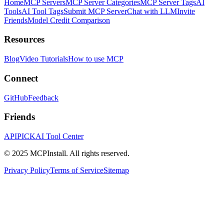
Home
MCP Servers
MCP Server Categories
MCP Server Tags
AI
Tools
AI Tool Tags
Submit MCP Server
Chat with LLM
Invite
Friends
Model Credit Comparison
Resources
Blog
Video Tutorials
How to use MCP
Connect
GitHub
Feedback
Friends
APIPICK
AI Tool Center
© 2025 MCPInstall. All rights reserved.
Privacy Policy
Terms of Service
Sitemap