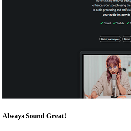
Always Sound Great!