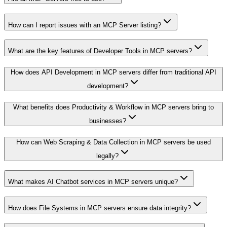
How can I report issues with an MCP Server listing?
What are the key features of Developer Tools in MCP servers?
How does API Development in MCP servers differ from traditional API
development?
What benefits does Productivity & Workflow in MCP servers bring to
businesses?
How can Web Scraping & Data Collection in MCP servers be used
legally?
What makes AI Chatbot services in MCP servers unique?
How does File Systems in MCP servers ensure data integrity?