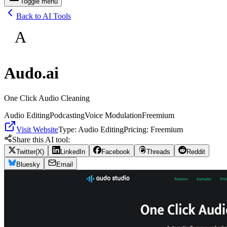
Toggle menu
Back to AI Tools
A
Audo.ai
One Click Audio Cleaning
Audio Editing
Podcasting
Voice Modulation
Freemium
Visit Website
Type:
Audio Editing
Pricing:
Freemium
Share this AI tool:
Twitter(X)
LinkedIn
Facebook
Threads
Reddit
Bluesky
Email