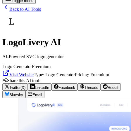
Toggle menu
Back to AI Tools
L
LogoLivery AI
AI-Powered SVG logo generator
Logo Generator
Freemium
Visit Website
Type:
Logo Generator
Pricing:
Freemium
Share this AI tool:
Twitter(X)
LinkedIn
Facebook
Threads
Reddit
Bluesky
Email