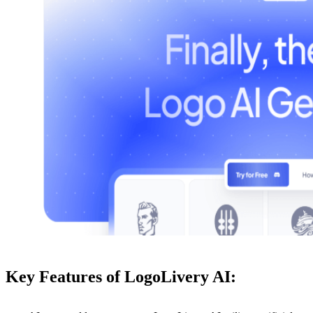
Key Features of LogoLivery AI: