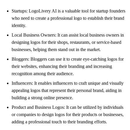
Startups: LogoLivery AI is a valuable tool for startup founders
who need to create a professional logo to establish their brand
identity.
Local Business Owners: It can assist local business owners in
designing logos for their shops, restaurants, or service-based
businesses, helping them stand out in the market.
Bloggers: Bloggers can use it to create eye-catching logos for
their websites, enhancing their branding and increasing
recognition among their audience.
Influencers: It enables influencers to craft unique and visually
appealing logos that represent their personal brand, aiding in
building a strong online presence.
Product and Business Logos: It can be utilized by individuals
or companies to design logos for their products or businesses,
adding a professional touch to their branding efforts.