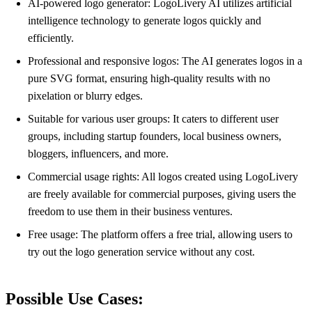
AI-powered logo generator: LogoLivery AI utilizes artificial
intelligence technology to generate logos quickly and
efficiently.
Professional and responsive logos: The AI generates logos in a
pure SVG format, ensuring high-quality results with no
pixelation or blurry edges.
Suitable for various user groups: It caters to different user
groups, including startup founders, local business owners,
bloggers, influencers, and more.
Commercial usage rights: All logos created using LogoLivery
are freely available for commercial purposes, giving users the
freedom to use them in their business ventures.
Free usage: The platform offers a free trial, allowing users to
try out the logo generation service without any cost.
Possible Use Cases: