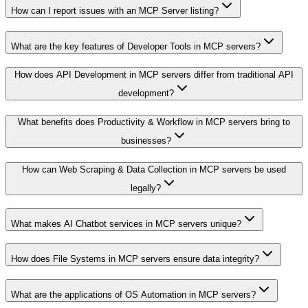
How can I report issues with an MCP Server listing?
What are the key features of Developer Tools in MCP servers?
How does API Development in MCP servers differ from traditional API
development?
What benefits does Productivity & Workflow in MCP servers bring to
businesses?
How can Web Scraping & Data Collection in MCP servers be used
legally?
What makes AI Chatbot services in MCP servers unique?
How does File Systems in MCP servers ensure data integrity?
What are the applications of OS Automation in MCP servers?