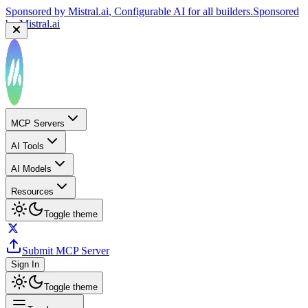
Sponsored by
Reply.io
, Supercharge your sales team with
AI
Sponsored by
Reply.io
MCP Servers
AI Tools
AI Models
Resources
Toggle theme
Submit MCP Server
Sign In
Toggle theme