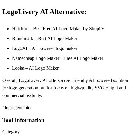
LogoLivery AI Alternative:
Hatchful – Best Free AI Logo Maker by Shopify
Brandmark – Best AI Logo Maker
LogoAI – AI-powered logo maker
Namecheap Logo Maker – Free AI Logo Maker
Looka – AI Logo Maker
Overall, LogoLivery AI offers a user-friendly AI-powered solution
for logo generation, with a focus on high-quality SVG output and
commercial usability.
#logo generator
Tool Information
Category