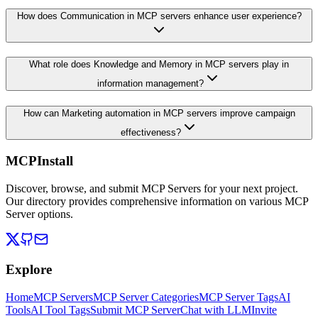
How does Communication in MCP servers enhance user experience?
What role does Knowledge and Memory in MCP servers play in
information management?
How can Marketing automation in MCP servers improve campaign
effectiveness?
MCPInstall
Discover, browse, and submit MCP Servers for your next project.
Our directory provides comprehensive information on various MCP
Server options.
Explore
Home
MCP Servers
MCP Server Categories
MCP Server Tags
AI
Tools
AI Tool Tags
Submit MCP Server
Chat with LLM
Invite