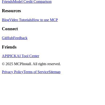
Friends
Model Credit Comparison
Resources
Blog
Video Tutorials
How to use MCP
Connect
GitHub
Feedback
Friends
APIPICK
AI Tool Center
© 2025 MCPInstall. All rights reserved.
Privacy Policy
Terms of Service
Sitemap