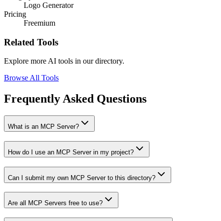
Logo Generator
Pricing
Freemium
Related Tools
Explore more AI tools in our directory.
Browse All Tools
Frequently Asked Questions
What is an MCP Server?
How do I use an MCP Server in my project?
Can I submit my own MCP Server to this directory?
Are all MCP Servers free to use?