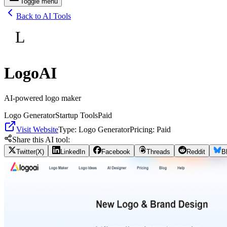
Toggle menu
Back to AI Tools
L
LogoAI
AI-powered logo maker
Logo Generator
Startup Tools
Paid
Visit Website
Type:
Logo Generator
Pricing:
Paid
Share this AI tool:
Twitter(X)
LinkedIn
Facebook
Threads
Reddit
B