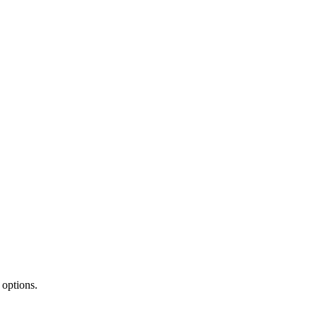
 options.