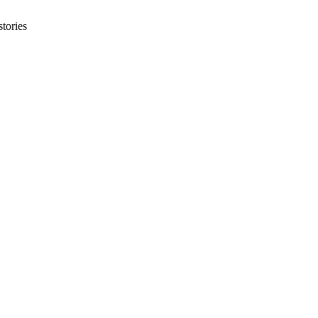
tories