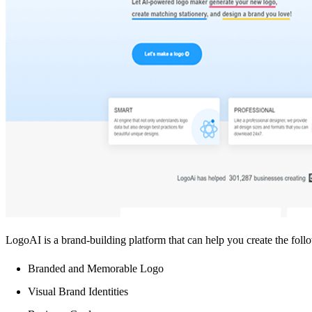
LogoAI is a brand-building platform that can help you create the foll
Branded and Memorable Logo
Visual Brand Identities