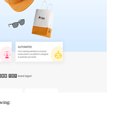
owing: