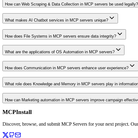
How can Web Scraping & Data Collection in MCP servers be used legally?
What makes AI Chatbot services in MCP servers unique?
How does File Systems in MCP servers ensure data integrity?
What are the applications of OS Automation in MCP servers?
How does Communication in MCP servers enhance user experience?
What role does Knowledge and Memory in MCP servers play in informati
How can Marketing automation in MCP servers improve campaign effecti
MCPInstall
Discover, browse, and submit MCP Servers for your next project. Ou