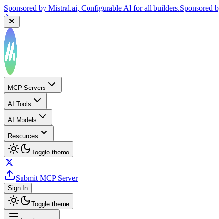
Sponsored by
Mistral.ai
, Configurable AI for all builders.
Sponsored 
MCP Servers
AI Tools
AI Models
Resources
Toggle theme
Submit MCP Server
Sign In
Toggle theme