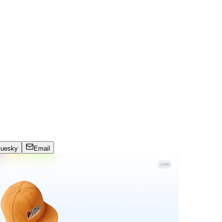
luesky
Email