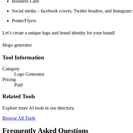
Business Card
Social media – facebook covers, Twitter headers, and Instagram s
Poster/Flyers
Let’s create a unique logo and brand identity for your brand!
#logo generator
Tool Information
Category
Logo Generator
Pricing
Paid
Related Tools
Explore more AI tools in our directory.
Browse All Tools
Frequently Asked Questions