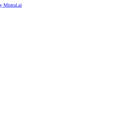
by
Mistral.ai