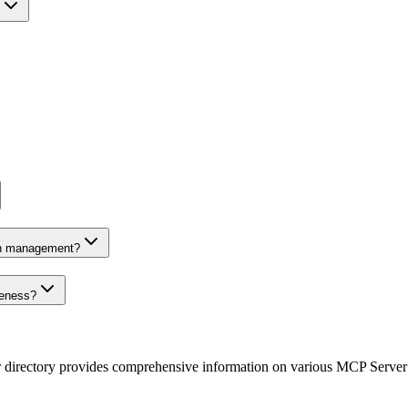
on management?
veness?
r directory provides comprehensive information on various MCP Server