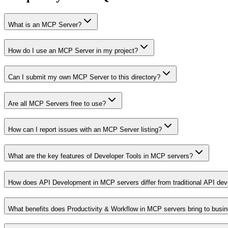
What is an MCP Server?
How do I use an MCP Server in my project?
Can I submit my own MCP Server to this directory?
Are all MCP Servers free to use?
How can I report issues with an MCP Server listing?
What are the key features of Developer Tools in MCP servers?
How does API Development in MCP servers differ from traditional API de
What benefits does Productivity & Workflow in MCP servers bring to busi