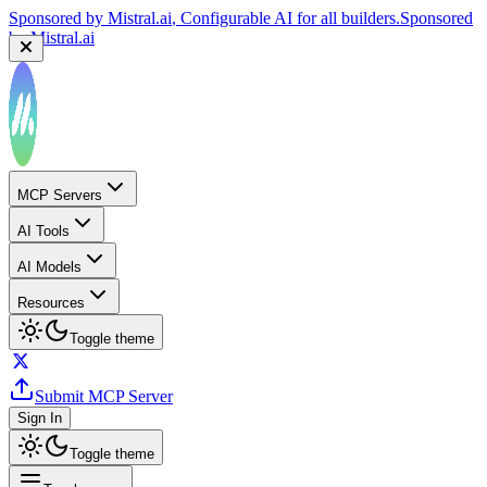
Sponsored by
Mistral.ai
, Configurable AI for all builders.
Sponsored
by
Mistral.ai
MCP Servers
AI Tools
AI Models
Resources
Toggle theme
Submit MCP Server
Sign In
Toggle theme