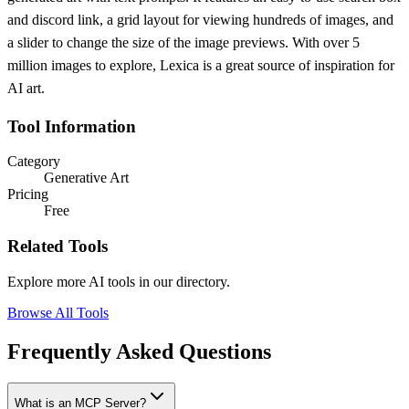
and discord link, a grid layout for viewing hundreds of images, and
a slider to change the size of the image previews. With over 5
million images to explore, Lexica is a great source of inspiration for
AI art.
Tool Information
Category
Generative Art
Pricing
Free
Related Tools
Explore more AI tools in our directory.
Browse All Tools
Frequently Asked Questions
What is an MCP Server?