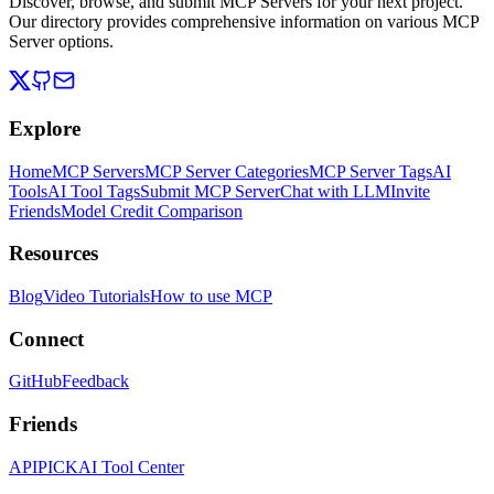
Discover, browse, and submit MCP Servers for your next project.
Our directory provides comprehensive information on various MCP
Server options.
Explore
Home
MCP Servers
MCP Server Categories
MCP Server Tags
AI
Tools
AI Tool Tags
Submit MCP Server
Chat with LLM
Invite
Friends
Model Credit Comparison
Resources
Blog
Video Tutorials
How to use MCP
Connect
GitHub
Feedback
Friends
APIPICK
AI Tool Center