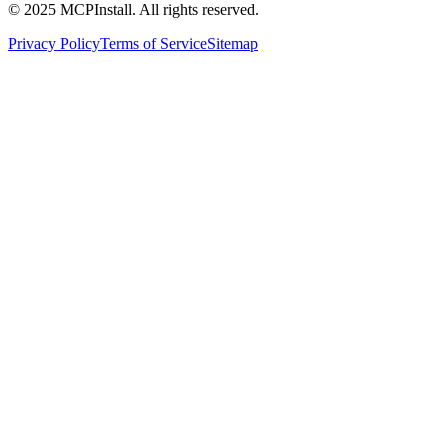
© 2025 MCPInstall. All rights reserved.
Privacy Policy
Terms of Service
Sitemap