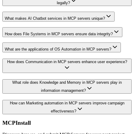
legally?
What makes AI Chatbot services in MCP servers unique?
How does File Systems in MCP servers ensure data integrity?
What are the applications of OS Automation in MCP servers?
How does Communication in MCP servers enhance user experience?
What role does Knowledge and Memory in MCP servers play in
information management?
How can Marketing automation in MCP servers improve campaign
effectiveness?
MCPInstall