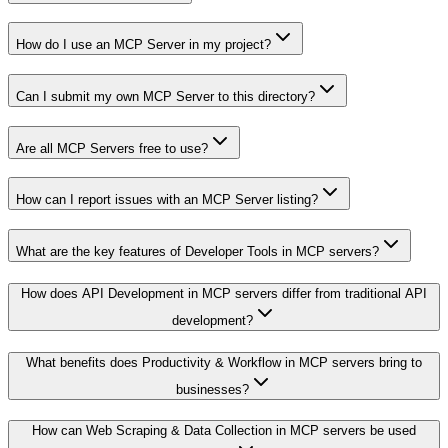
How do I use an MCP Server in my project?
Can I submit my own MCP Server to this directory?
Are all MCP Servers free to use?
How can I report issues with an MCP Server listing?
What are the key features of Developer Tools in MCP servers?
How does API Development in MCP servers differ from traditional API
development?
What benefits does Productivity & Workflow in MCP servers bring to
businesses?
How can Web Scraping & Data Collection in MCP servers be used