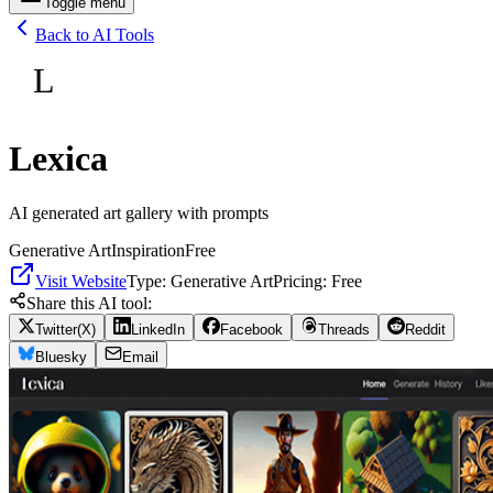
Toggle menu
Back to AI Tools
L
Lexica
AI generated art gallery with prompts
Generative Art
Inspiration
Free
Visit Website
Type:
Generative Art
Pricing:
Free
Share this AI tool:
Twitter(X)
LinkedIn
Facebook
Threads
Reddit
Bluesky
Email