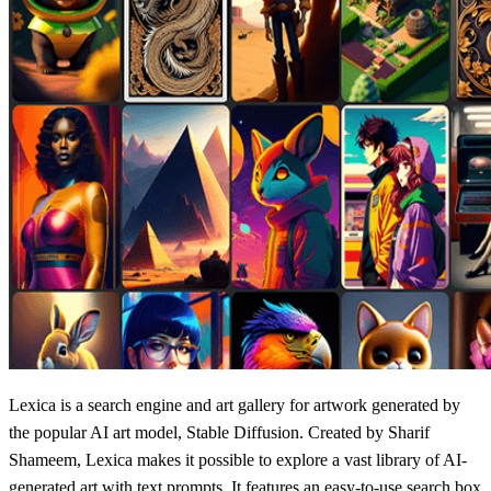
Lexica is a search engine and art gallery for artwork generated by
the popular AI art model, Stable Diffusion. Created by Sharif
Shameem, Lexica makes it possible to explore a vast library of AI-
generated art with text prompts. It features an easy-to-use search box