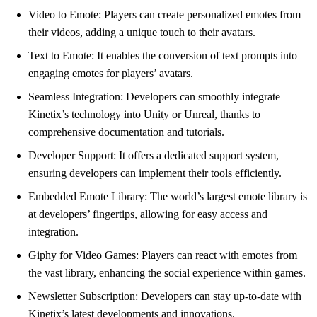
Video to Emote: Players can create personalized emotes from
their videos, adding a unique touch to their avatars.
Text to Emote: It enables the conversion of text prompts into
engaging emotes for players’ avatars.
Seamless Integration: Developers can smoothly integrate
Kinetix’s technology into Unity or Unreal, thanks to
comprehensive documentation and tutorials.
Developer Support: It offers a dedicated support system,
ensuring developers can implement their tools efficiently.
Embedded Emote Library: The world’s largest emote library is
at developers’ fingertips, allowing for easy access and
integration.
Giphy for Video Games: Players can react with emotes from
the vast library, enhancing the social experience within games.
Newsletter Subscription: Developers can stay up-to-date with
Kinetix’s latest developments and innovations.