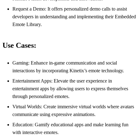
Request a Demo: It offers personalized demo calls to assist
developers in understanding and implementing their Embedded
Emote Library.
Use Cases:
Gaming: Enhance in-game communication and social
interactions by incorporating Kinetix’s emote technology.
Entertainment Apps: Elevate the user experience in
entertainment apps by allowing users to express themselves
through personalized emotes.
Virtual Worlds: Create immersive virtual worlds where avatars
communicate using expressive animations.
Education: Gamify educational apps and make learning fun
with interactive emotes.