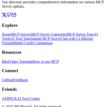
Our directory provides comprehensive information on various MCP
Server options.
Explore
Home
MCP Servers
MCP Server Categories
MCP Server Tags
AI
Tools
AI Tool Tags
Submit MCP Server
Chat with LLM
Invite
Friends
Model Credit Comparison
Resources
Blog
Video Tutorials
How to use MCP
Connect
GitHub
Feedback
Friends
APIPICK
AI Tool Center
© 2025 MCPInstall. All rights reserved.