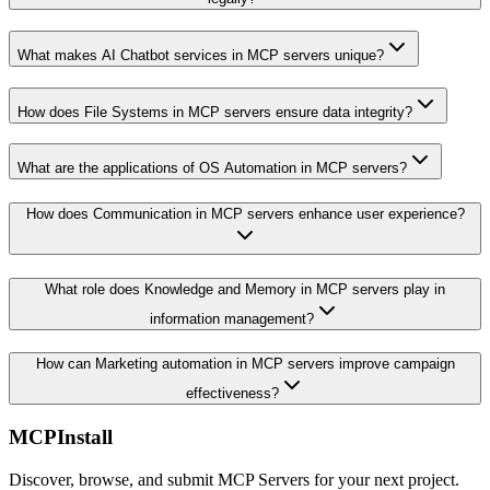
What makes AI Chatbot services in MCP servers unique?
How does File Systems in MCP servers ensure data integrity?
What are the applications of OS Automation in MCP servers?
How does Communication in MCP servers enhance user experience?
What role does Knowledge and Memory in MCP servers play in
information management?
How can Marketing automation in MCP servers improve campaign
effectiveness?
MCPInstall
Discover, browse, and submit MCP Servers for your next project.