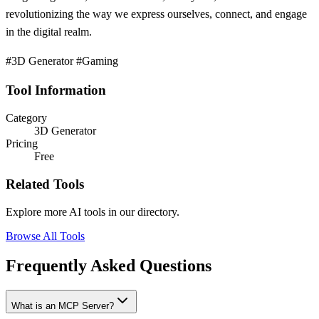
revolutionizing the way we express ourselves, connect, and engage
in the digital realm.
#3D Generator #Gaming
Tool Information
Category
3D Generator
Pricing
Free
Related Tools
Explore more AI tools in our directory.
Browse All Tools
Frequently Asked Questions
What is an MCP Server?