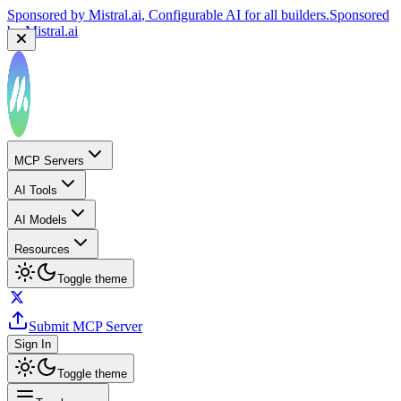
Sponsored by
Mistral.ai
, Configurable AI for all builders.
Sponsored
by
Mistral.ai
MCP Servers
AI Tools
AI Models
Resources
Toggle theme
Submit MCP Server
Sign In
Toggle theme