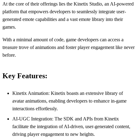
At the core of their offerings lies the Kinetix Studio, an AI-powered
platform that empowers developers to seamlessly integrate user-
generated emote capabilities and a vast emote library into their
games.
With a minimal amount of code, game developers can access a
treasure trove of animations and foster player engagement like never
before.
Key Features:
Kinetix Animation: Kinetix boasts an extensive library of
avatar animations, enabling developers to enhance in-game
interactions effortlessly.
AI-UGC Integration: The SDK and APIs from Kinetix
facilitate the integration of AI-driven, user-generated content,
driving player engagement to new heights.