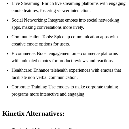
Live Streaming: Enrich live streaming platforms with engaging
emote features, fostering viewer interaction.
Social Networking: Integrate emotes into social networking
apps, making conversations more lively.
Communication Tools: Spice up communication apps with
creative emote options for users.
E-commerce: Boost engagement on e-commerce platforms
with animated emotes for product reviews and reactions.
Healthcare: Enhance telehealth experiences with emotes that
facilitate non-verbal communication.
Corporate Training: Use emotes to make corporate training
programs more interactive and engaging.
Kinetix Alternatives: