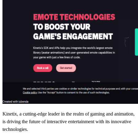
Kinetix, a cutting-edge leader in the realm of gaming and animation,
is driving the future of interactive entertainment with its innovative
technologies.