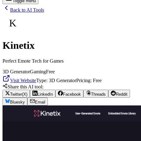
Toggle menu
Back to AI Tools
K
Kinetix
Perfect Emote Tech for Games
3D Generator
Gaming
Free
Visit Website
Type:
3D Generator
Pricing:
Free
Share this AI tool:
Twitter(X)
LinkedIn
Facebook
Threads
Reddit
Bluesky
Email