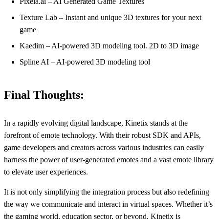
Pixela.ai – AI Generated Game Textures
Texture Lab – Instant and unique 3D textures for your next
game
Kaedim – AI-powered 3D modeling tool. 2D to 3D image
Spline AI – AI-powered 3D modeling tool
Final Thoughts:
In a rapidly evolving digital landscape, Kinetix stands at the
forefront of emote technology. With their robust SDK and APIs,
game developers and creators across various industries can easily
harness the power of user-generated emotes and a vast emote library
to elevate user experiences.
It is not only simplifying the integration process but also redefining
the way we communicate and interact in virtual spaces. Whether it’s
the gaming world, education sector, or beyond, Kinetix is