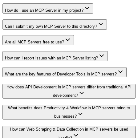
How do I use an MCP Server in my project?
Can I submit my own MCP Server to this directory?
Are all MCP Servers free to use?
How can I report issues with an MCP Server listing?
What are the key features of Developer Tools in MCP servers?
How does API Development in MCP servers differ from traditional API
development?
What benefits does Productivity & Workflow in MCP servers bring to
businesses?
How can Web Scraping & Data Collection in MCP servers be used
legally?