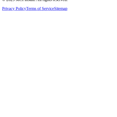
Privacy Policy
Terms of Service
Sitemap