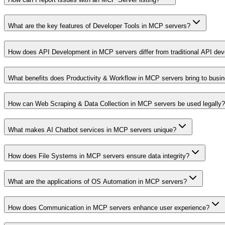
What are the key features of Developer Tools in MCP servers?
How does API Development in MCP servers differ from traditional API de
What benefits does Productivity & Workflow in MCP servers bring to busi
How can Web Scraping & Data Collection in MCP servers be used legally?
What makes AI Chatbot services in MCP servers unique?
How does File Systems in MCP servers ensure data integrity?
What are the applications of OS Automation in MCP servers?
How does Communication in MCP servers enhance user experience?