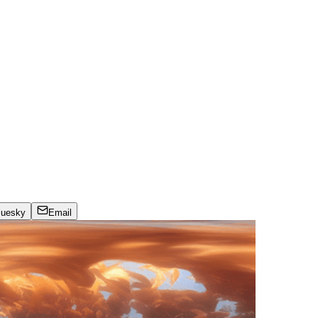
luesky
Email