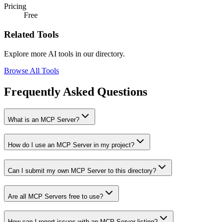
Pricing
Free
Related Tools
Explore more AI tools in our directory.
Browse All Tools
Frequently Asked Questions
What is an MCP Server?
How do I use an MCP Server in my project?
Can I submit my own MCP Server to this directory?
Are all MCP Servers free to use?
How can I report issues with an MCP Server listing?