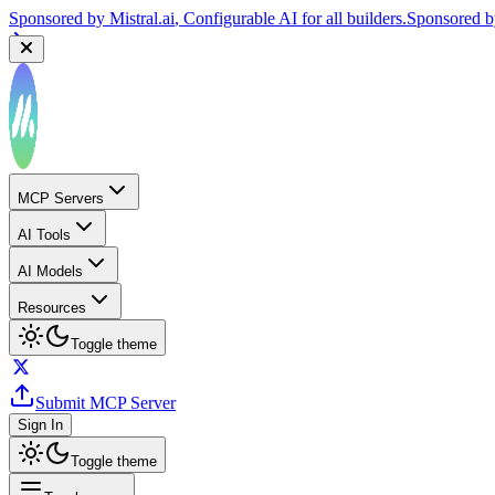
Sponsored by
Mistral.ai
, Configurable AI for all builders.
Sponsored 
MCP Servers
AI Tools
AI Models
Resources
Toggle theme
Submit MCP Server
Sign In
Toggle theme