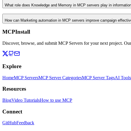
What role does Knowledge and Memory in MCP servers play in informati
How can Marketing automation in MCP servers improve campaign effecti
MCPInstall
Discover, browse, and submit MCP Servers for your next project. Ou
Explore
Home
MCP Servers
MCP Server Categories
MCP Server Tags
AI Tools
Resources
Blog
Video Tutorials
How to use MCP
Connect
GitHub
Feedback