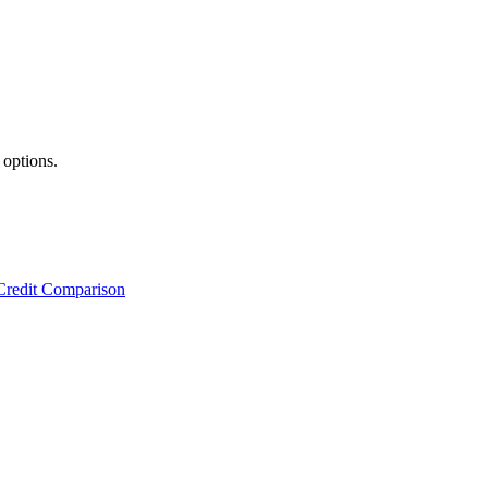
 options.
Credit Comparison