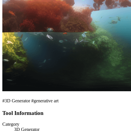
#3D Generator #generative art
Tool Information
Category
3D Generator