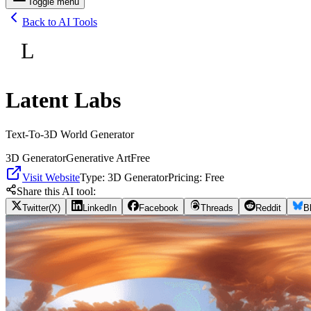
Toggle menu
Back to AI Tools
L
Latent Labs
Text-To-3D World Generator
3D Generator
Generative Art
Free
Visit Website
Type:
3D Generator
Pricing:
Free
Share this AI tool:
Twitter(X)
LinkedIn
Facebook
Threads
Reddit
B