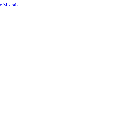
by
Mistral.ai