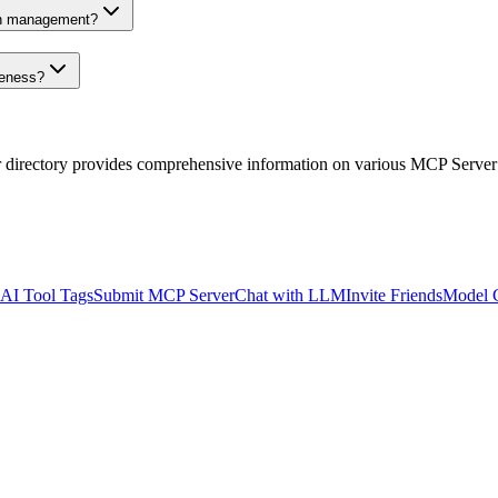
on management?
veness?
r directory provides comprehensive information on various MCP Server
AI Tool Tags
Submit MCP Server
Chat with LLM
Invite Friends
Model 