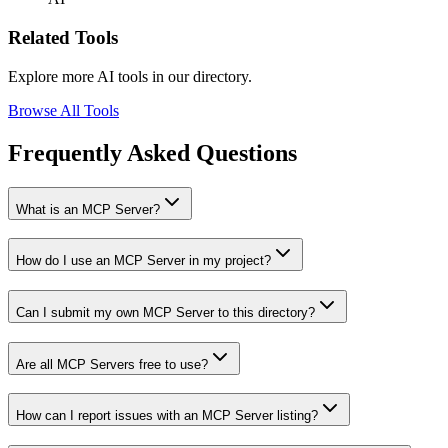
Related Tools
Explore more AI tools in our directory.
Browse All Tools
Frequently Asked Questions
What is an MCP Server?
How do I use an MCP Server in my project?
Can I submit my own MCP Server to this directory?
Are all MCP Servers free to use?
How can I report issues with an MCP Server listing?