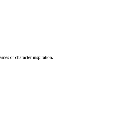
ames or character inspiration.