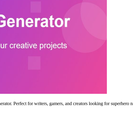
ator. Perfect for writers, gamers, and creators looking for superhero n