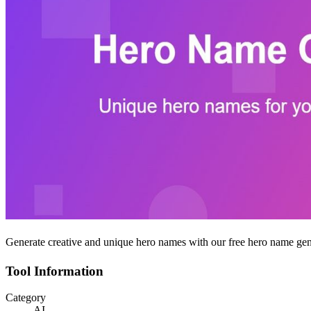
Generate creative and unique hero names with our free hero name gener
Tool Information
Category
AI