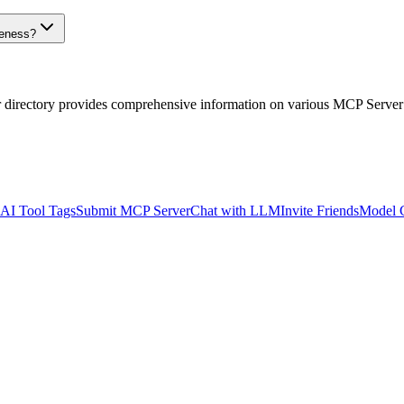
veness?
r directory provides comprehensive information on various MCP Server
AI Tool Tags
Submit MCP Server
Chat with LLM
Invite Friends
Model 