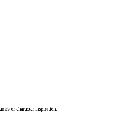
ames or character inspiration.