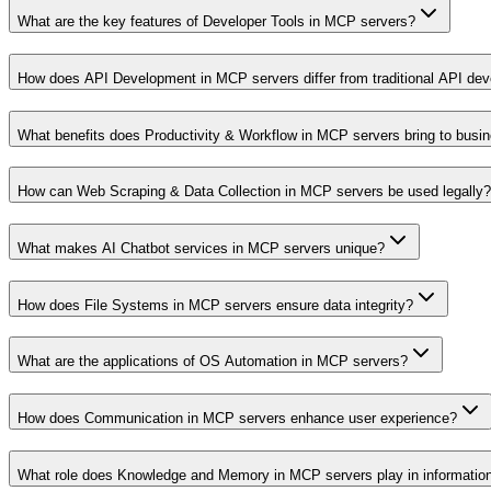
What are the key features of Developer Tools in MCP servers?
How does API Development in MCP servers differ from traditional API de
What benefits does Productivity & Workflow in MCP servers bring to busi
How can Web Scraping & Data Collection in MCP servers be used legally?
What makes AI Chatbot services in MCP servers unique?
How does File Systems in MCP servers ensure data integrity?
What are the applications of OS Automation in MCP servers?
How does Communication in MCP servers enhance user experience?
What role does Knowledge and Memory in MCP servers play in informati