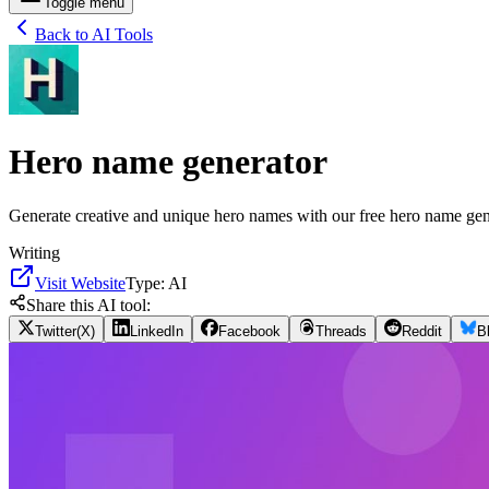
Toggle menu
Back to AI Tools
Hero name generator
Generate creative and unique hero names with our free hero name gener
Writing
Visit Website
Type:
AI
Share this AI tool:
Twitter(X)
LinkedIn
Facebook
Threads
Reddit
B