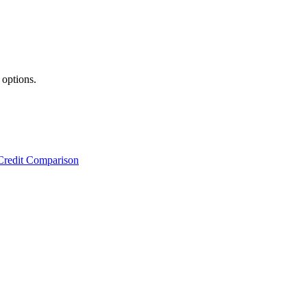
 options.
Credit Comparison