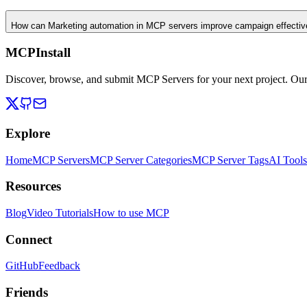
How can Marketing automation in MCP servers improve campaign effecti
MCPInstall
Discover, browse, and submit MCP Servers for your next project. Ou
Explore
Home
MCP Servers
MCP Server Categories
MCP Server Tags
AI Tools
Resources
Blog
Video Tutorials
How to use MCP
Connect
GitHub
Feedback
Friends