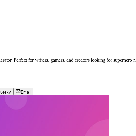
ator. Perfect for writers, gamers, and creators looking for superhero n
luesky
Email