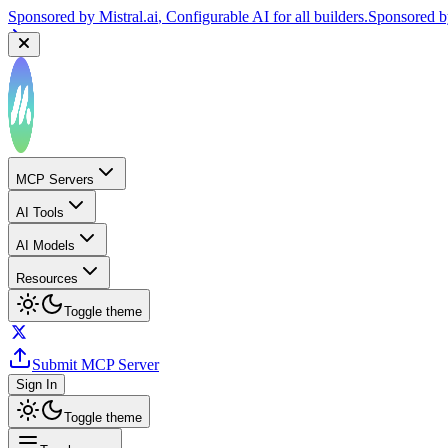
Sponsored by
Mistral.ai
, Configurable AI for all builders.
Sponsored 
MCP Servers
AI Tools
AI Models
Resources
Toggle theme
Submit MCP Server
Sign In
Toggle theme