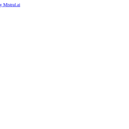
by
Mistral.ai