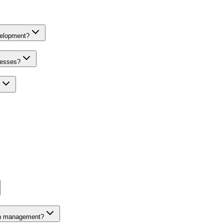
velopment?
nesses?
on management?