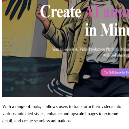
With a range of tools, it allows users to transform their videos into
various animated styles, enhance and upscale images to extreme
detail, and create seamless animations.