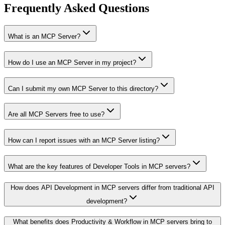
Frequently Asked Questions
What is an MCP Server?
How do I use an MCP Server in my project?
Can I submit my own MCP Server to this directory?
Are all MCP Servers free to use?
How can I report issues with an MCP Server listing?
What are the key features of Developer Tools in MCP servers?
How does API Development in MCP servers differ from traditional API
development?
What benefits does Productivity & Workflow in MCP servers bring to