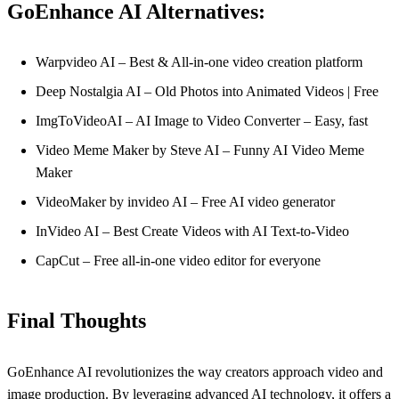
GoEnhance AI Alternatives:
Warpvideo AI – Best & All-in-one video creation platform
Deep Nostalgia AI – Old Photos into Animated Videos | Free
ImgToVideoAI – AI Image to Video Converter – Easy, fast
Video Meme Maker by Steve AI – Funny AI Video Meme
Maker
VideoMaker by invideo AI – Free AI video generator
InVideo AI – Best Create Videos with AI Text-to-Video
CapCut – Free all-in-one video editor for everyone
Final Thoughts
GoEnhance AI revolutionizes the way creators approach video and
image production. By leveraging advanced AI technology, it offers a