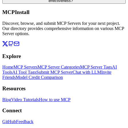
effectiveness?
MCPInstall
Discover, browse, and submit MCP Servers for your next project.
Our directory provides comprehensive information on various MCP
Server options.
Explore
Home
MCP Servers
MCP Server Categories
MCP Server Tags
AI
Tools
AI Tool Tags
Submit MCP Server
Chat with LLM
Invite
Friends
Model Credit Comparison
Resources
Blog
Video Tutorials
How to use MCP
Connect
GitHub
Feedback