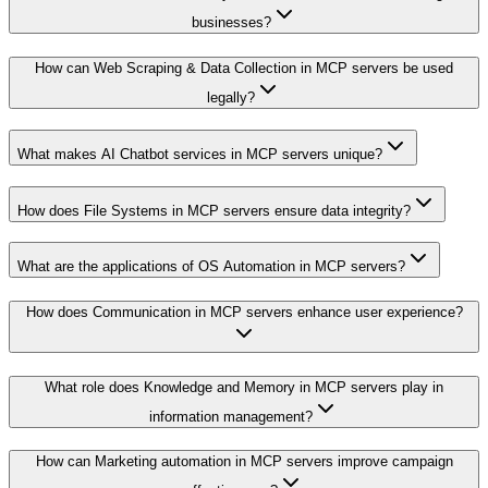
businesses?
How can Web Scraping & Data Collection in MCP servers be used
legally?
What makes AI Chatbot services in MCP servers unique?
How does File Systems in MCP servers ensure data integrity?
What are the applications of OS Automation in MCP servers?
How does Communication in MCP servers enhance user experience?
What role does Knowledge and Memory in MCP servers play in
information management?
How can Marketing automation in MCP servers improve campaign