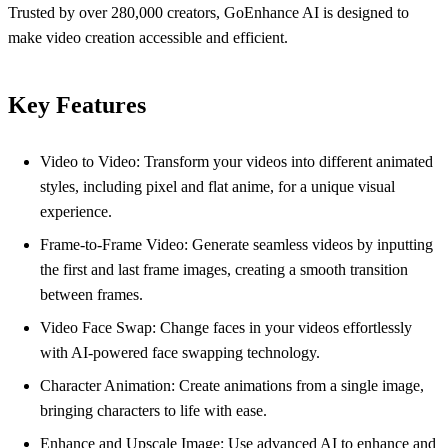
Trusted by over 280,000 creators, GoEnhance AI is designed to
make video creation accessible and efficient.
Key Features
Video to Video: Transform your videos into different animated
styles, including pixel and flat anime, for a unique visual
experience.
Frame-to-Frame Video: Generate seamless videos by inputting
the first and last frame images, creating a smooth transition
between frames.
Video Face Swap: Change faces in your videos effortlessly
with AI-powered face swapping technology.
Character Animation: Create animations from a single image,
bringing characters to life with ease.
Enhance and Upscale Image: Use advanced AI to enhance and