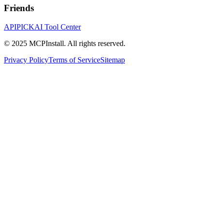
Friends
APIPICK
AI Tool Center
© 2025 MCPInstall. All rights reserved.
Privacy Policy
Terms of Service
Sitemap