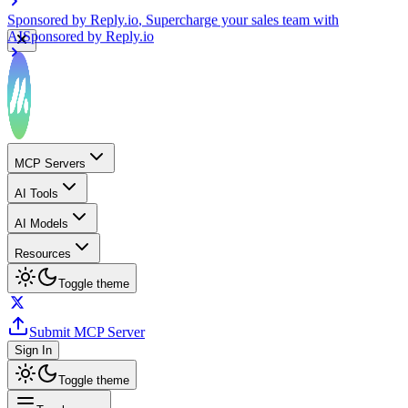
Sponsored by
Reply.io
, Supercharge your sales team with
AI
Sponsored by
Reply.io
MCP Servers
AI Tools
AI Models
Resources
Toggle theme
Submit MCP Server
Sign In
Toggle theme