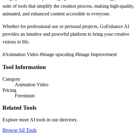
suite of tools that simplify the creation process, making high-quality,
animated, and enhanced content accessible to everyone.
Whether for professional use or personal projects, GoEnhance AI
provides an intuitive and powerful platform to bring your creative
visions to life.
#Animation Video #Image upscaling #Image Improvement
Tool Information
Category
Animation Video
Pricing
Freemium
Related Tools
Explore more AI tools in our directory.
Browse All Tools