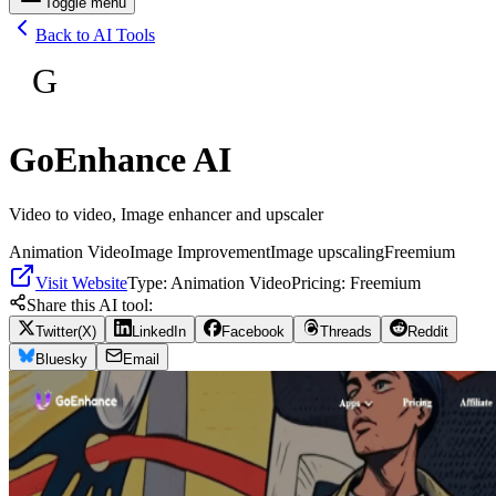
Toggle menu
Back to AI Tools
G
GoEnhance AI
Video to video, Image enhancer and upscaler
Animation Video
Image Improvement
Image upscaling
Freemium
Visit Website
Type:
Animation Video
Pricing:
Freemium
Share this AI tool:
Twitter(X)
LinkedIn
Facebook
Threads
Reddit
Bluesky
Email