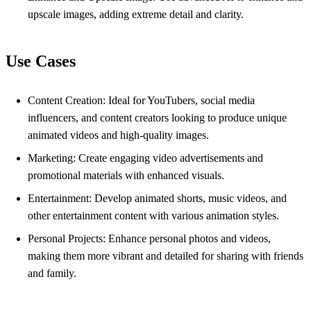
upscale images, adding extreme detail and clarity.
Use Cases
Content Creation: Ideal for YouTubers, social media
influencers, and content creators looking to produce unique
animated videos and high-quality images.
Marketing: Create engaging video advertisements and
promotional materials with enhanced visuals.
Entertainment: Develop animated shorts, music videos, and
other entertainment content with various animation styles.
Personal Projects: Enhance personal photos and videos,
making them more vibrant and detailed for sharing with friends
and family.