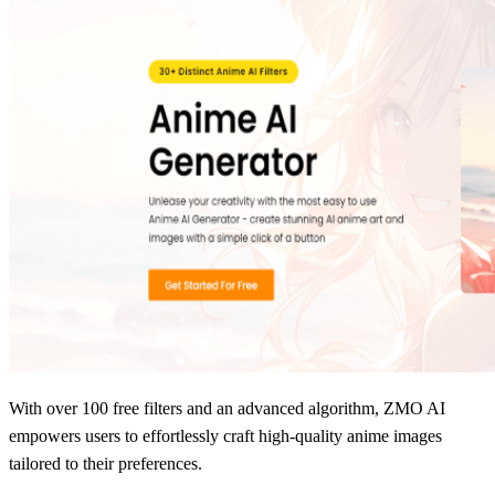
With over 100 free filters and an advanced algorithm, ZMO AI
empowers users to effortlessly craft high-quality anime images
tailored to their preferences.