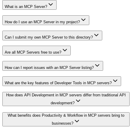
What is an MCP Server?
How do I use an MCP Server in my project?
Can I submit my own MCP Server to this directory?
Are all MCP Servers free to use?
How can I report issues with an MCP Server listing?
What are the key features of Developer Tools in MCP servers?
How does API Development in MCP servers differ from traditional API
development?
What benefits does Productivity & Workflow in MCP servers bring to
businesses?