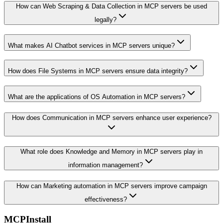
How can Web Scraping & Data Collection in MCP servers be used
legally?
What makes AI Chatbot services in MCP servers unique?
How does File Systems in MCP servers ensure data integrity?
What are the applications of OS Automation in MCP servers?
How does Communication in MCP servers enhance user experience?
What role does Knowledge and Memory in MCP servers play in
information management?
How can Marketing automation in MCP servers improve campaign
effectiveness?
MCPInstall