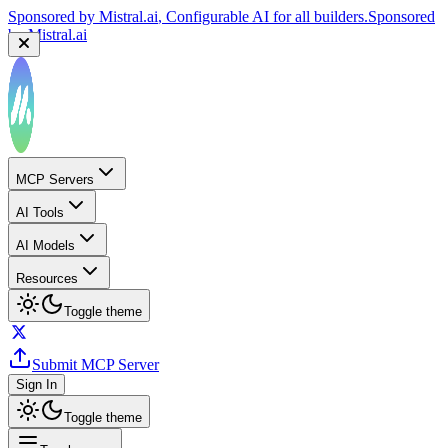
Sponsored by
Mistral.ai
, Configurable AI for all builders.
Sponsored
by
Mistral.ai
MCP Servers
AI Tools
AI Models
Resources
Toggle theme
Submit MCP Server
Sign In
Toggle theme