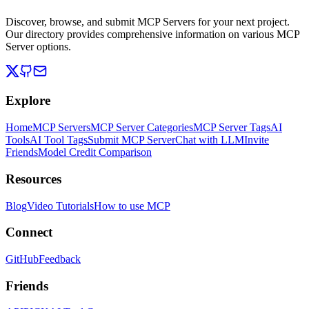
Discover, browse, and submit MCP Servers for your next project.
Our directory provides comprehensive information on various MCP
Server options.
Explore
Home
MCP Servers
MCP Server Categories
MCP Server Tags
AI
Tools
AI Tool Tags
Submit MCP Server
Chat with LLM
Invite
Friends
Model Credit Comparison
Resources
Blog
Video Tutorials
How to use MCP
Connect
GitHub
Feedback
Friends