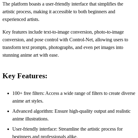
The platform boasts a user-friendly interface that simplifies the
artistic process, making it accessible to both beginners and
experienced artists.
Key features include text-to-image conversion, photo-to-image
conversion, and pose control with Control-Net, allowing users to
transform text prompts, photographs, and even pet images into
stunning anime art with ease.
Key Features:
100+ free filters: Access a wide range of filters to create diverse
anime art styles.
Advanced algorithm: Ensure high-quality output and realistic
anime illustrations.
User-friendly interface: Streamline the artistic process for
beginners and professionals alike.