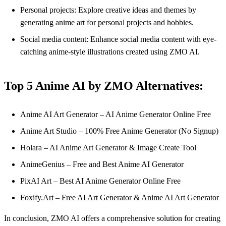
Personal projects: Explore creative ideas and themes by
generating anime art for personal projects and hobbies.
Social media content: Enhance social media content with eye-
catching anime-style illustrations created using ZMO AI.
Top 5 Anime AI by ZMO Alternatives:
Anime AI Art Generator – AI Anime Generator Online Free
Anime Art Studio – 100% Free Anime Generator (No Signup)
Holara – AI Anime Art Generator & Image Create Tool
AnimeGenius – Free and Best Anime AI Generator
PixAI Art – Best AI Anime Generator Online Free
Foxify.Art – Free AI Art Generator & Anime AI Art Generator
In conclusion, ZMO AI offers a comprehensive solution for creating