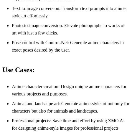
Text-to-image conversion: Transform text prompts into anime-
style art effortlessly.
Photo-to-image conversion: Elevate photographs to works of
art with just a few clicks.
Pose control with Control-Net: Generate anime characters in
exact poses desired by the user.
Use Cases:
Anime character creation: Design unique anime characters for
various projects and purposes.
Animal and landscape art: Generate anime-style art not only for
characters but also for animals and landscapes.
Professional projects: Save time and effort by using ZMO AI
for designing anime-style images for professional projects.