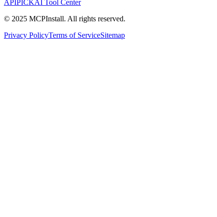
APIPICK
AI Tool Center
© 2025 MCPInstall. All rights reserved.
Privacy Policy
Terms of Service
Sitemap