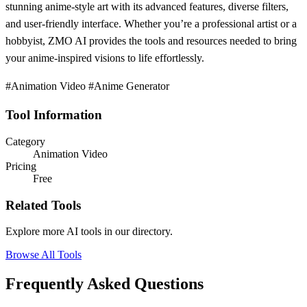
stunning anime-style art with its advanced features, diverse filters,
and user-friendly interface. Whether you’re a professional artist or a
hobbyist, ZMO AI provides the tools and resources needed to bring
your anime-inspired visions to life effortlessly.
#Animation Video #Anime Generator
Tool Information
Category
Animation Video
Pricing
Free
Related Tools
Explore more AI tools in our directory.
Browse All Tools
Frequently Asked Questions