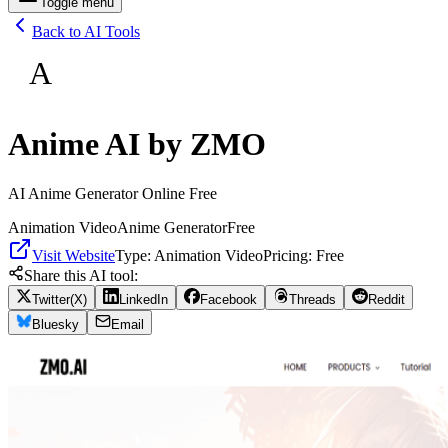
Toggle menu
Back to AI Tools
A
Anime AI by ZMO
AI Anime Generator Online Free
Animation Video
Anime Generator
Free
Visit Website
Type:
Animation Video
Pricing:
Free
Share this AI tool:
Twitter(X)
LinkedIn
Facebook
Threads
Reddit
Bluesky
Email