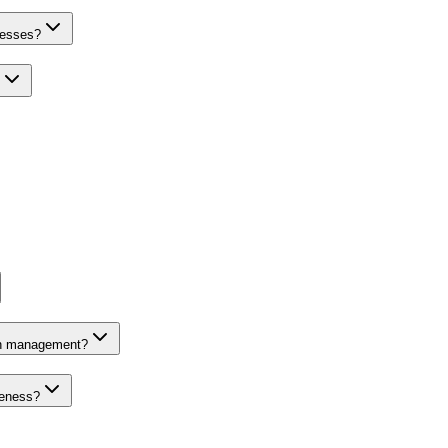
nesses?
on management?
veness?