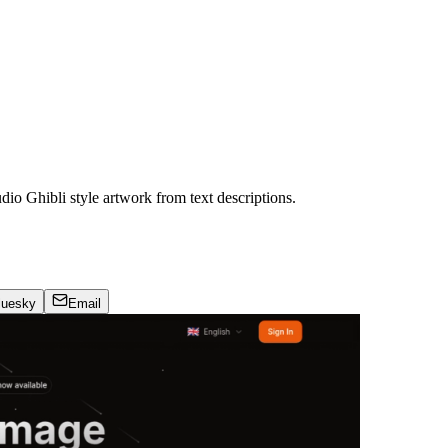
dio Ghibli style artwork from text descriptions.
luesky
Email