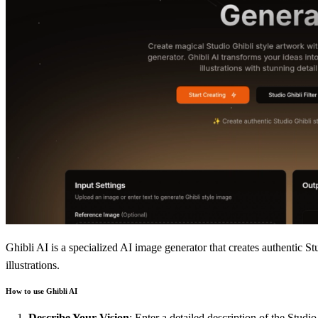
Ghibli AI is a specialized AI image generator that creates authentic St
illustrations.
How to use Ghibli AI
Describe Your Vision
: Enter a detailed description of the Studi