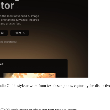
udio Ghibli style artwork from text descriptions, capturing the distincti
o Ghibli style scene or character you want to create.