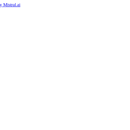
by
Mistral.ai