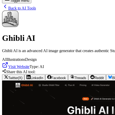
Toggle menu
Back to AI Tools
Ghibli AI
Ghibli AI is an advanced AI image generator that creates authentic Stu
AI
Illustrations
Design
Visit Website
Type:
AI
Share this AI tool:
Twitter(X)
LinkedIn
Facebook
Threads
Reddit
B