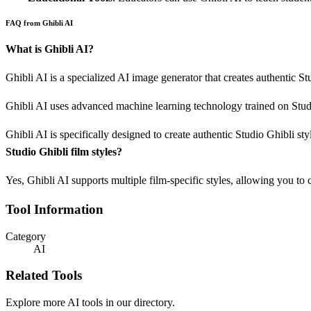
FAQ from Ghibli AI
What is Ghibli AI?
Ghibli AI is a specialized AI image generator that creates authentic St
Ghibli AI uses advanced machine learning technology trained on Studio
Ghibli AI is specifically designed to create authentic Studio Ghibli st
Studio Ghibli film styles?
Yes, Ghibli AI supports multiple film-specific styles, allowing you to 
Tool Information
Category
AI
Related Tools
Explore more AI tools in our directory.