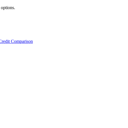
 options.
Credit Comparison