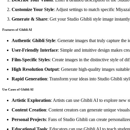
Customize Your Style
: Adjust settings to match specific Miyaza
Generate & Share
: Get your Studio Ghibli style image instantly
Features of Ghibli AI
Authentic Ghibli Style
: Generate images that truly capture the 
User-Friendly Interface
: Simple and intuitive design makes creat
Film-Specific Styles
: Create images in the distinctive style of di
High Resolution Output
: Generate high-quality images suitable f
Rapid Generation
: Transform your ideas into Studio Ghibli sty
Use Cases of Ghibli AI
Artistic Exploration
: Artists can use Ghibli AI to explore new st
Content Creation
: Content creators can generate unique visuals
Personal Projects
: Fans of Studio Ghibli can create personalize
Educational Tools
: Educators can use Ghibli AI to teach students