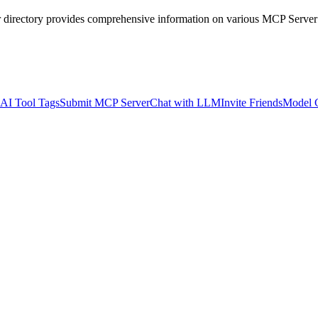
r directory provides comprehensive information on various MCP Server
AI Tool Tags
Submit MCP Server
Chat with LLM
Invite Friends
Model 