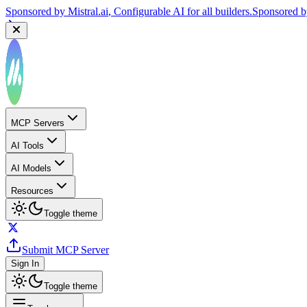
Sponsored by
Mistral.ai
, Configurable AI for all builders.
Sponsored 
MCP Servers
AI Tools
AI Models
Resources
Toggle theme
Submit MCP Server
Sign In
Toggle theme