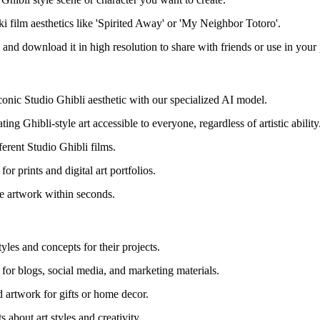
ki film aesthetics like 'Spirited Away' or 'My Neighbor Totoro'.
 and download it in high resolution to share with friends or use in your 
iconic Studio Ghibli aesthetic with our specialized AI model.
ing Ghibli-style art accessible to everyone, regardless of artistic ability
fferent Studio Ghibli films.
or prints and digital art portfolios.
le artwork within seconds.
yles and concepts for their projects.
 for blogs, social media, and marketing materials.
d artwork for gifts or home decor.
 about art styles and creativity.