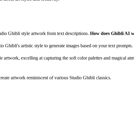
udio Ghibli style artwork from text descriptions.
How does Ghibli AI 
 Ghibli's artistic style to generate images based on your text prompts.
yle artwork, excelling at capturing the soft color palettes and magical a
create artwork reminiscent of various Studio Ghibli classics.