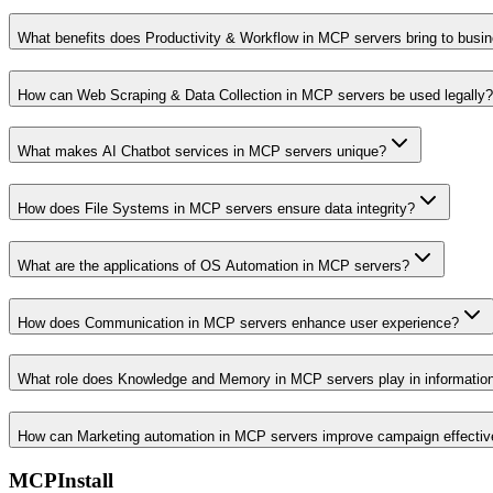
What benefits does Productivity & Workflow in MCP servers bring to busi
How can Web Scraping & Data Collection in MCP servers be used legally?
What makes AI Chatbot services in MCP servers unique?
How does File Systems in MCP servers ensure data integrity?
What are the applications of OS Automation in MCP servers?
How does Communication in MCP servers enhance user experience?
What role does Knowledge and Memory in MCP servers play in informati
How can Marketing automation in MCP servers improve campaign effecti
MCPInstall