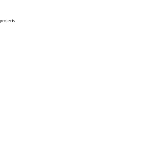
projects.
.