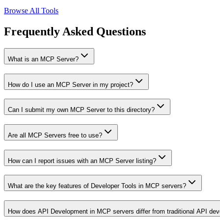
Browse All Tools
Frequently Asked Questions
What is an MCP Server?
How do I use an MCP Server in my project?
Can I submit my own MCP Server to this directory?
Are all MCP Servers free to use?
How can I report issues with an MCP Server listing?
What are the key features of Developer Tools in MCP servers?
How does API Development in MCP servers differ from traditional API de