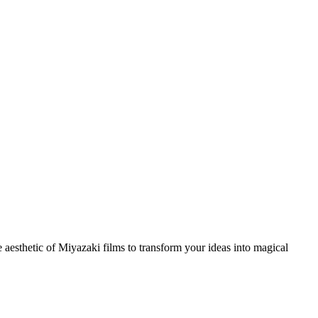
ve aesthetic of Miyazaki films to transform your ideas into magical