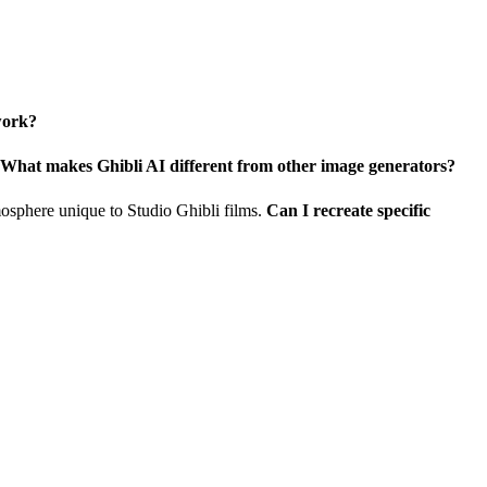
work?
What makes Ghibli AI different from other image generators?
tmosphere unique to Studio Ghibli films.
Can I recreate specific