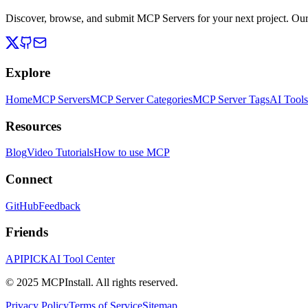
Discover, browse, and submit MCP Servers for your next project. Ou
Explore
Home
MCP Servers
MCP Server Categories
MCP Server Tags
AI Tools
Resources
Blog
Video Tutorials
How to use MCP
Connect
GitHub
Feedback
Friends
APIPICK
AI Tool Center
© 2025 MCPInstall. All rights reserved.
Privacy Policy
Terms of Service
Sitemap