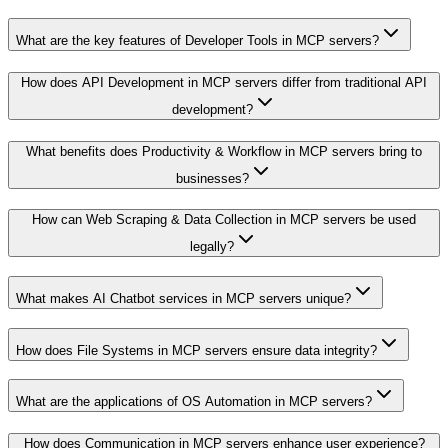
What are the key features of Developer Tools in MCP servers?
How does API Development in MCP servers differ from traditional API
development?
What benefits does Productivity & Workflow in MCP servers bring to
businesses?
How can Web Scraping & Data Collection in MCP servers be used
legally?
What makes AI Chatbot services in MCP servers unique?
How does File Systems in MCP servers ensure data integrity?
What are the applications of OS Automation in MCP servers?
How does Communication in MCP servers enhance user experience?