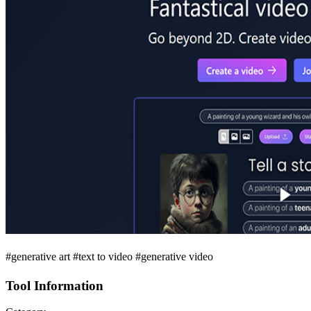
#generative art #text to video #generative video
Tool Information