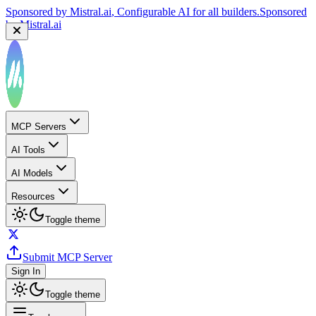
Sponsored by
Mistral.ai
, Configurable AI for all builders.
Sponsored
by
Mistral.ai
MCP Servers
AI Tools
AI Models
Resources
Toggle theme
Submit MCP Server
Sign In
Toggle theme