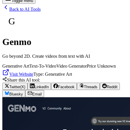
Toggle menu
Back to AI Tools
G
Genmo
Go beyond 2D. Create videos from text with AI
Generative Art
Text-To-Video
Video Generator
Price Unknown
Visit Website
Type:
Generative Art
Share this AI tool:
Twitter(X)
LinkedIn
Facebook
Threads
Reddit
Bluesky
Email