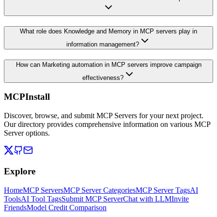
What role does Knowledge and Memory in MCP servers play in
information management?
How can Marketing automation in MCP servers improve campaign
effectiveness?
MCPInstall
Discover, browse, and submit MCP Servers for your next project.
Our directory provides comprehensive information on various MCP
Server options.
Explore
Home
MCP Servers
MCP Server Categories
MCP Server Tags
AI
Tools
AI Tool Tags
Submit MCP Server
Chat with LLM
Invite
Friends
Model Credit Comparison