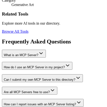
Category
Generative Art
Related Tools
Explore more AI tools in our directory.
Browse All Tools
Frequently Asked Questions
What is an MCP Server?
How do I use an MCP Server in my project?
Can I submit my own MCP Server to this directory?
Are all MCP Servers free to use?
How can I report issues with an MCP Server listing?