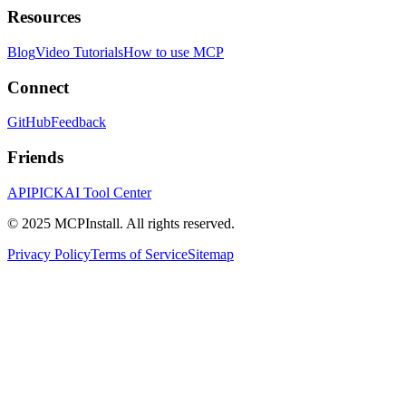
Resources
Blog
Video Tutorials
How to use MCP
Connect
GitHub
Feedback
Friends
APIPICK
AI Tool Center
© 2025 MCPInstall. All rights reserved.
Privacy Policy
Terms of Service
Sitemap