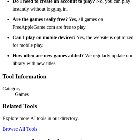
Do I need to create an account to play?
No, you can play
instantly without logging in.
Are the games really free?
Yes, all games on
FreeAppleGame.com are free to play.
Can I play on mobile devices?
Yes, the website is optimized
for mobile play.
How often are new games added?
We regularly update our
library with new titles.
Tool Information
Category
Games
Related Tools
Explore more AI tools in our directory.
Browse All Tools