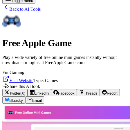
Toggle menu
Back to AI Tools
Free Apple Game
Play a wide variety of free online mini games instantly without
downloads or logins at FreeAppleGame.com.
Fun
Gaming
Visit Website
Type:
Games
Share this AI tool:
Twitter(X)
LinkedIn
Facebook
Threads
Reddit
Bluesky
Email