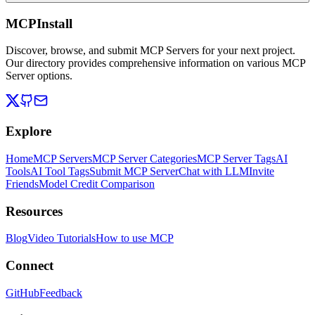
MCPInstall
Discover, browse, and submit MCP Servers for your next project.
Our directory provides comprehensive information on various MCP
Server options.
Explore
Home
MCP Servers
MCP Server Categories
MCP Server Tags
AI
Tools
AI Tool Tags
Submit MCP Server
Chat with LLM
Invite
Friends
Model Credit Comparison
Resources
Blog
Video Tutorials
How to use MCP
Connect
GitHub
Feedback