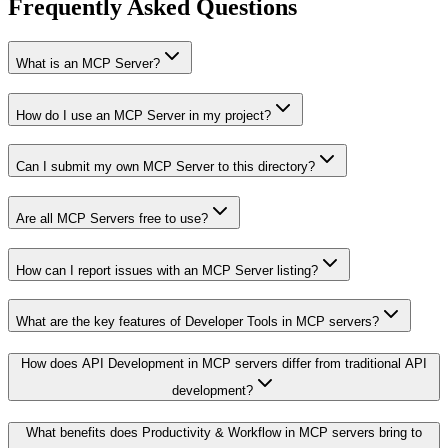
Frequently Asked Questions
What is an MCP Server?
How do I use an MCP Server in my project?
Can I submit my own MCP Server to this directory?
Are all MCP Servers free to use?
How can I report issues with an MCP Server listing?
What are the key features of Developer Tools in MCP servers?
How does API Development in MCP servers differ from traditional API
development?
What benefits does Productivity & Workflow in MCP servers bring to