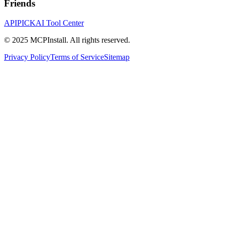
Friends
APIPICK
AI Tool Center
© 2025 MCPInstall. All rights reserved.
Privacy Policy
Terms of Service
Sitemap