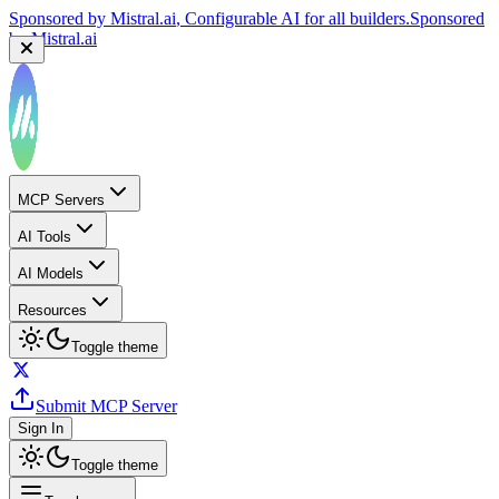
Sponsored by
Mistral.ai
, Configurable AI for all builders.
Sponsored
by
Mistral.ai
MCP Servers
AI Tools
AI Models
Resources
Toggle theme
Submit MCP Server
Sign In
Toggle theme