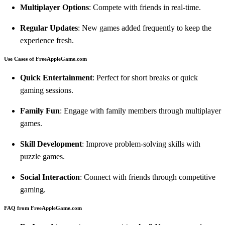
Multiplayer Options
: Compete with friends in real-time.
Regular Updates
: New games added frequently to keep the
experience fresh.
Use Cases of FreeAppleGame.com
Quick Entertainment
: Perfect for short breaks or quick
gaming sessions.
Family Fun
: Engage with family members through multiplayer
games.
Skill Development
: Improve problem-solving skills with
puzzle games.
Social Interaction
: Connect with friends through competitive
gaming.
FAQ from FreeAppleGame.com