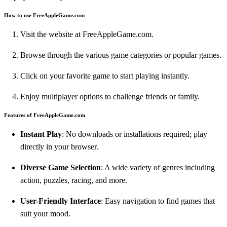
How to use FreeAppleGame.com
Visit the website at
FreeAppleGame.com
.
Browse through the various game categories or popular games.
Click on your favorite game to start playing instantly.
Enjoy multiplayer options to challenge friends or family.
Features of FreeAppleGame.com
Instant Play
: No downloads or installations required; play
directly in your browser.
Diverse Game Selection
: A wide variety of genres including
action, puzzles, racing, and more.
User-Friendly Interface
: Easy navigation to find games that
suit your mood.