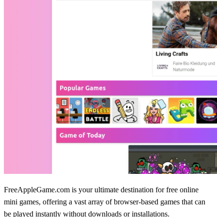
FreeAppleGame.com is your ultimate destination for free online
mini games, offering a vast array of browser-based games that can
be played instantly without downloads or installations.