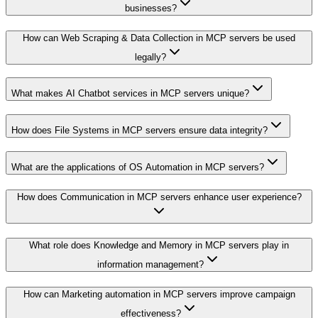
businesses?
How can Web Scraping & Data Collection in MCP servers be used
legally?
What makes AI Chatbot services in MCP servers unique?
How does File Systems in MCP servers ensure data integrity?
What are the applications of OS Automation in MCP servers?
How does Communication in MCP servers enhance user experience?
What role does Knowledge and Memory in MCP servers play in
information management?
How can Marketing automation in MCP servers improve campaign
effectiveness?