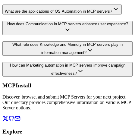
What are the applications of OS Automation in MCP servers?
How does Communication in MCP servers enhance user experience?
What role does Knowledge and Memory in MCP servers play in
information management?
How can Marketing automation in MCP servers improve campaign
effectiveness?
MCPInstall
Discover, browse, and submit MCP Servers for your next project.
Our directory provides comprehensive information on various MCP
Server options.
Explore