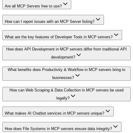
Are all MCP Servers free to use?
How can I report issues with an MCP Server listing?
What are the key features of Developer Tools in MCP servers?
How does API Development in MCP servers differ from traditional API
development?
What benefits does Productivity & Workflow in MCP servers bring to
businesses?
How can Web Scraping & Data Collection in MCP servers be used
legally?
What makes AI Chatbot services in MCP servers unique?
How does File Systems in MCP servers ensure data integrity?