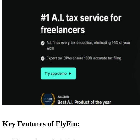
Key Features of FlyFin: