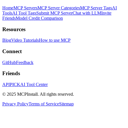
Home
MCP Servers
MCP Server Categories
MCP Server Tags
AI
Tools
AI Tool Tags
Submit MCP Server
Chat with LLM
Invite
Friends
Model Credit Comparison
Resources
Blog
Video Tutorials
How to use MCP
Connect
GitHub
Feedback
Friends
APIPICK
AI Tool Center
© 2025 MCPInstall. All rights reserved.
Privacy Policy
Terms of Service
Sitemap