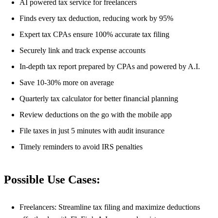
AI powered tax service for freelancers
Finds every tax deduction, reducing work by 95%
Expert tax CPAs ensure 100% accurate tax filing
Securely link and track expense accounts
In-depth tax report prepared by CPAs and powered by A.I.
Save 10-30% more on average
Quarterly tax calculator for better financial planning
Review deductions on the go with the mobile app
File taxes in just 5 minutes with audit insurance
Timely reminders to avoid IRS penalties
Possible Use Cases:
Freelancers: Streamline tax filing and maximize deductions