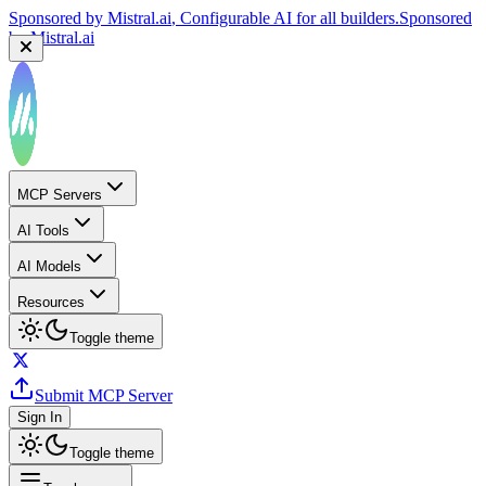
Sponsored by
Mistral.ai
, Configurable AI for all builders.
Sponsored
by
Mistral.ai
MCP Servers
AI Tools
AI Models
Resources
Toggle theme
Submit MCP Server
Sign In
Toggle theme