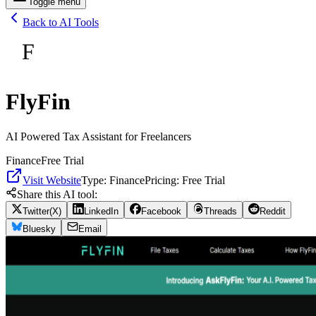
Toggle menu
Back to AI Tools
F
FlyFin
AI Powered Tax Assistant for Freelancers
Finance
Free Trial
Visit Website
Type:
Finance
Pricing:
Free Trial
Share this AI tool:
Twitter(X)
LinkedIn
Facebook
Threads
Reddit
Bluesky
Email