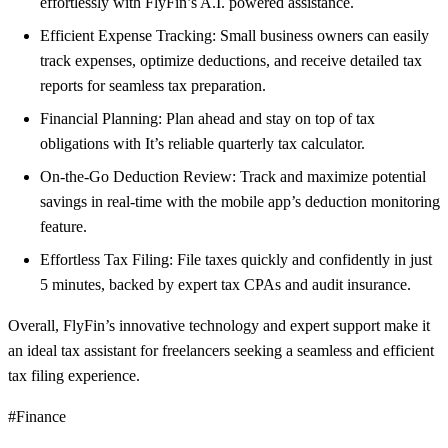
effortlessly with FlyFin’s A.I. powered assistance.
Efficient Expense Tracking: Small business owners can easily
track expenses, optimize deductions, and receive detailed tax
reports for seamless tax preparation.
Financial Planning: Plan ahead and stay on top of tax
obligations with It’s reliable quarterly tax calculator.
On-the-Go Deduction Review: Track and maximize potential
savings in real-time with the mobile app’s deduction monitoring
feature.
Effortless Tax Filing: File taxes quickly and confidently in just
5 minutes, backed by expert tax CPAs and audit insurance.
Overall, FlyFin’s innovative technology and expert support make it
an ideal tax assistant for freelancers seeking a seamless and efficient
tax filing experience.
#Finance