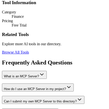
Tool Information
Category
Finance
Pricing
Free Trial
Related Tools
Explore more AI tools in our directory.
Browse All Tools
Frequently Asked Questions
What is an MCP Server?
How do I use an MCP Server in my project?
Can I submit my own MCP Server to this directory?